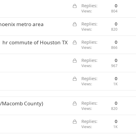
L
Replies
0
o
Views
804
c
L
Phoenix metro area
Replies
0
k
o
Views
820
e
c
d
L
 1 hr commute of Houston TX
Replies
0
k
o
Views
866
e
c
d
L
Replies
0
k
o
Views
967
e
c
d
L
Replies
0
k
o
Views
1K
e
c
d
k
L
ne/Macomb County)
Replies
0
e
o
Views
820
d
c
L
Replies
0
k
o
Views
1K
e
c
d