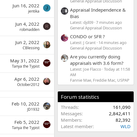
General Appraisal Discussion
Jun 16, 2022
J
Appraisal Independence &
jentika
Bias
Latest: djd09
7 minutes ago
Jun 4, 2022
R
General Appraisal Discussion
robmadden
CONDO or SFR ?
Jun 2, 2022
Latest: J Grant
14 minutes ago
General Appraisal Discussion
CBlessing
Are you currently doing
May 31, 2022
appraisals with 3.6 form?
Tanya the Typist
Latest: Joe Flacco
Today at 11:58
AM
Apr 6, 2022
Fannie Mae, Freddie Mac, USPAP
October2012
Forum statistics
Feb 10, 2022
Threads
161,090
JD1932
Messages
2,842,411
Members
82,392
Feb 5, 2022
Latest member
WLD
Tanya the Typist