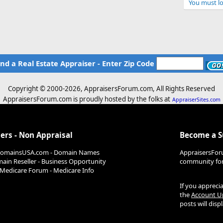
e
You must lo
d
ind a Real Estate Appraiser - Enter Zip Code
Copyright © 2000-
2026, AppraisersForum.com, All Rights Reserved
AppraisersForum.com is proudly hosted by the folks at
AppraiserSites.com
ers - Non Appraisal
Become a 
DomainsUSA.com - Domain Names
AppraisersFor
ain Reseller - Business Opportunity
community for 
Medicare Forum - Medicare Info
If you appreci
the
Account U
posts will dis