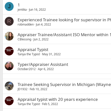
1
J
jentika
Jun 16, 2022
Experienced Trainee looking for supervisor in 
R
robmadden
Jun 4, 2022
Appraiser Trainee/Assistant ISO Mentor within
CBlessing
Jun 2, 2022
Appraisal Typist
Tanya the Typist
May 31, 2022
Typer/Appraiser Assistant
October2012
Apr 6, 2022
Trainee Seeking Supervisor in Michigan (Way
JD1932
Feb 10, 2022
Appraisal typist with 20 years experience
Tanya the Typist
Feb 5, 2022