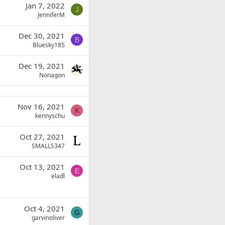
Jan 7, 2022
J
JenniferM
Dec 30, 2021
B
Bluesky185
Dec 19, 2021
Nonagon
Nov 16, 2021
K
kennyschu
Oct 27, 2021
SMALLS347
Oct 13, 2021
E
eladl
Oct 4, 2021
G
garvinoliver