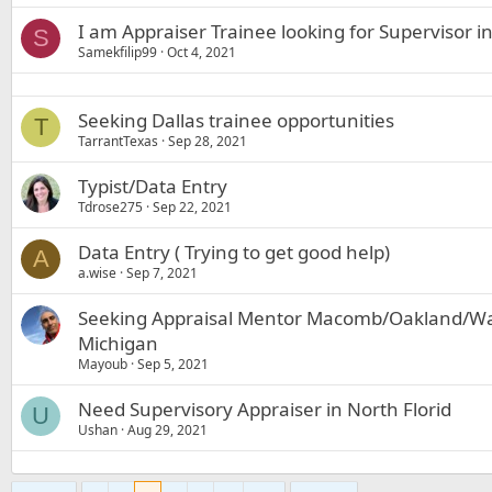
I am Appraiser Trainee looking for Supervisor 
S
Samekfilip99
Oct 4, 2021
Seeking Dallas trainee opportunities
T
TarrantTexas
Sep 28, 2021
Typist/Data Entry
Tdrose275
Sep 22, 2021
Data Entry ( Trying to get good help)
A
a.wise
Sep 7, 2021
Seeking Appraisal Mentor Macomb/Oakland/Wa
Michigan
Mayoub
Sep 5, 2021
Need Supervisory Appraiser in North Florid
U
Ushan
Aug 29, 2021