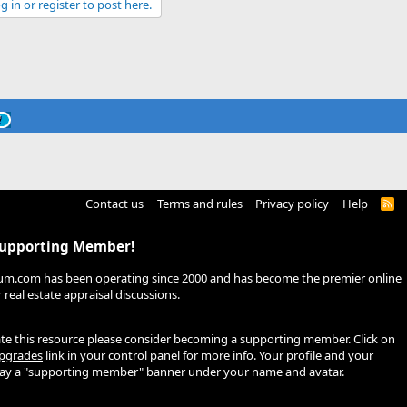
g in or register to post here.
Contact us
Terms and rules
Privacy policy
Help
R
S
S
Supporting Member!
um.com has been operating since 2000 and has become the premier online
real estate appraisal discussions.
ate this resource please consider becoming a supporting member. Click on
pgrades
link in your control panel for more info. Your profile and your
play a "supporting member" banner under your name and avatar.