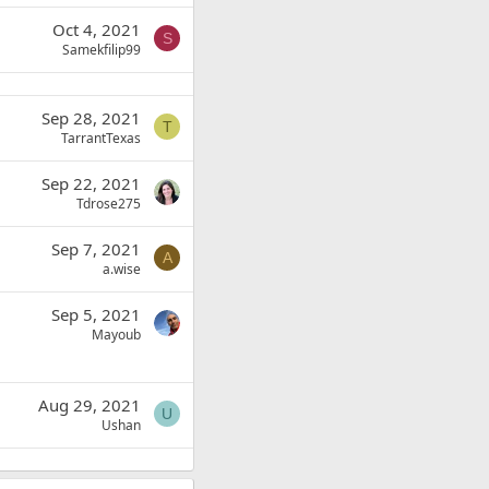
Oct 4, 2021
S
Samekfilip99
Sep 28, 2021
T
TarrantTexas
Sep 22, 2021
Tdrose275
Sep 7, 2021
A
a.wise
Sep 5, 2021
Mayoub
Aug 29, 2021
U
Ushan