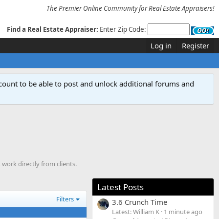
The Premier Online Community for Real Estate Appraisers!
Find a Real Estate Appraiser:
Enter Zip Code:
Log in
Register
count to be able to post and unlock additional forums and
work directly from clients.
Latest Posts
Filters
3.6 Crunch Time
Latest: William K
1 minute ago