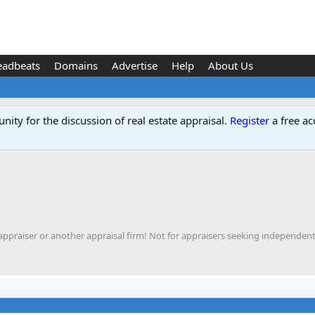
eadbeats
Domains
Advertise
Help
About Us
ity for the discussion of real estate appraisal.
Register
a free ac
appraiser or another appraisal firm! Not for appraisers seeking independent 