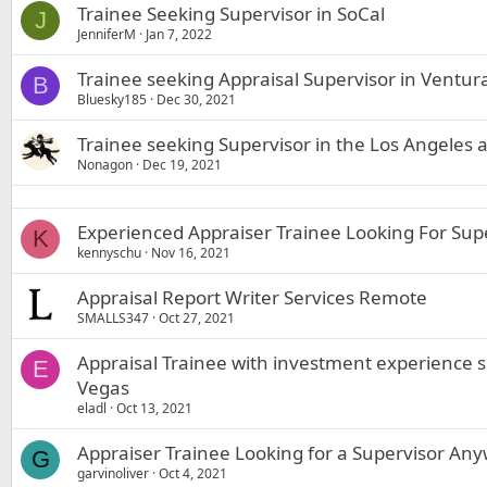
Trainee Seeking Supervisor in SoCal
J
JenniferM
Jan 7, 2022
Trainee seeking Appraisal Supervisor in Ventu
B
Bluesky185
Dec 30, 2021
Trainee seeking Supervisor in the Los Angeles 
Nonagon
Dec 19, 2021
Experienced Appraiser Trainee Looking For Supe
K
kennyschu
Nov 16, 2021
Appraisal Report Writer Services Remote
SMALLS347
Oct 27, 2021
Appraisal Trainee with investment experience s
E
Vegas
eladl
Oct 13, 2021
Appraiser Trainee Looking for a Supervisor Any
G
garvinoliver
Oct 4, 2021