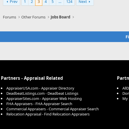
Prev
1
2
3
4
5
…
124
Next
Forums
Other Forums
Jobs Board
F
Partners - Appraisal Related
Partn
AppraiserUSA.com - Appraiser Directory
All
DeadbeatListings.com - Deadbeat Listings
Dom
AppraiserSites.com - Appraiser Web Hosting
My 
FHA Appraisers - FHA Appraiser Search
Commercial Appraisers - Commercial Appraiser Search
Relocation Appraisal - Find Relocation Appraisers