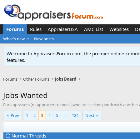
Forums
Rules
AppraiserUSA
AMC List
Websites
D
What's new
New posts
Welcome to AppraisersForum.com, the premier online
commun
features
.
Forums
Other Forums
Jobs Board
Jobs Wanted
For appraisers (or appraiser trainees) who are seeking work with another 
Prev
1
2
3
4
5
…
124
Next
Normal Threads