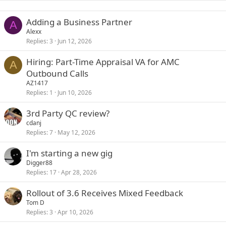
Adding a Business Partner
A
Alexx
Replies
3
Jun 12, 2026
Hiring: Part-Time Appraisal VA for AMC
A
Outbound Calls
AZ1417
Replies
1
Jun 10, 2026
3rd Party QC review?
cdanj
Replies
7
May 12, 2026
I'm starting a new gig
Digger88
Replies
17
Apr 28, 2026
Rollout of 3.6 Receives Mixed Feedback
Tom D
Replies
3
Apr 10, 2026