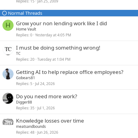
Replies
15
Jan 25, 2009
c
i
k
c
Normal Threads
e
k
d
y
Grow your non lending work like I did
H
Home Vault
Replies
0
Yesterday at 4:05 PM
I must be doing something wrong!
TC
Replies
20
Tuesday at 1:04 PM
Getting AI to help replace office employees?
Gobears81
Replies
5
Jul 24, 2026
Do you need more work?
Digger88
Replies
35
Jul 1, 2026
Knowledge losses over time
meatsandbounds
Replies
48
Jun 26, 2026