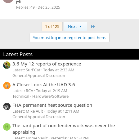
o
jvh
d
Replies
49
Dec 25, 2025
c
k
e
Last
1 of 125
Next
d
You must log in or register to post here.
Latest Posts
3.6 My 12 reports of experience
Latest: Surf Cat
Today at 2:33 AM
General Appraisal Discussion
A Closer Look At the UAD 3.6
Latest: RCA
Today at 2:19 AM
Technical - Hardware/Software
FHA permanent heat source question
Latest: Mike Ault
Today at 12:11 AM
General Appraisal Discussion
The hard part of non-lender work was never the
H
appraising
Latest: Home Vault
Yesterday at 9:58 PM