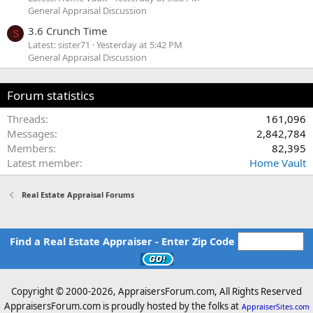
General Appraisal Discussion
3.6 Crunch Time
S
Latest: sister71
Yesterday at 5:42 PM
General Appraisal Discussion
Forum statistics
Threads
161,096
Messages
2,842,784
Members
82,395
Latest member
Home Vault
Real Estate Appraisal Forums
Find a Real Estate Appraiser - Enter Zip Code
Copyright © 2000-
2026, AppraisersForum.com, All Rights Reserved
AppraisersForum.com is proudly hosted by the folks at
AppraiserSites.com