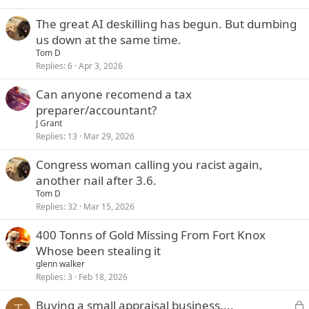
The great AI deskilling has begun. But dumbing
us down at the same time.
Tom D
Replies
6
Apr 3, 2026
Can anyone recomend a tax
preparer/accountant?
J Grant
Replies
13
Mar 29, 2026
Congress woman calling you racist again,
another nail after 3.6.
Tom D
Replies
32
Mar 15, 2026
400 Tonns of Gold Missing From Fort Knox
Whose been stealing it
glenn walker
Replies
3
Feb 18, 2026
L
Buying a small appraisal business....