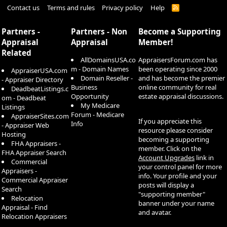
Contact us
Terms and rules
Privacy policy
Help
R
S
S
Partners -
Partners - Non
Become a Supporting
Appraisal
Appraisal
Member!
Related
AllDomainsUSA.co
AppraisersForum.com has
m - Domain Names
been operating since 2000
AppraiserUSA.com
Domain Reseller -
and has become the premier
- Appraiser Directory
Business
online community for real
DeadbeatListings.c
Opportunity
estate appraisal discussions.
om - Deadbeat
My Medicare
Listings
Forum - Medicare
AppraiserSites.com
If you appreciate this
Info
- Appraiser Web
resource please consider
Hosting
becoming a supporting
FHA Appraisers -
member. Click on the
FHA Appraiser Search
Account Upgrades
link in
Commercial
your control panel for more
Appraisers -
info. Your profile and your
Commercial Appraiser
posts will display a
Search
"supporting member"
Relocation
banner under your name
Appraisal - Find
and avatar.
Relocation Appraisers