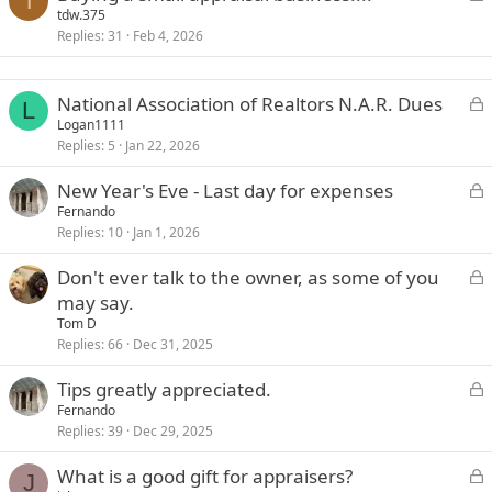
T
o
tdw.375
Replies
31
Feb 4, 2026
c
k
e
L
National Association of Realtors N.A.R. Dues
d
L
o
Logan1111
Replies
5
Jan 22, 2026
c
k
L
New Year's Eve - Last day for expenses
e
o
Fernando
d
Replies
10
Jan 1, 2026
c
k
L
Don't ever talk to the owner, as some of you
e
o
may say.
d
c
Tom D
k
Replies
66
Dec 31, 2025
e
L
Tips greatly appreciated.
d
o
Fernando
Replies
39
Dec 29, 2025
c
k
L
What is a good gift for appraisers?
e
J