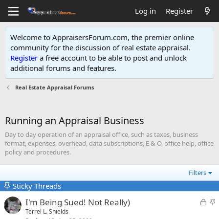
Log in
Register
Welcome to AppraisersForum.com, the premier online
community for the discussion of real estate appraisal.
Register
a free account to be able to post and unlock
additional forums and features
.
Real Estate Appraisal Forums
Running an Appraisal Business
Day to day operation of an appraisal office, such as taxes, business
format, expenses, overhead, data subscriptions, E & O, office help, office
policy and procedures.
Filters
Sticky Threads
L
S
I'm Being Sued! Not Really)
o
t
Terrel L. Shields