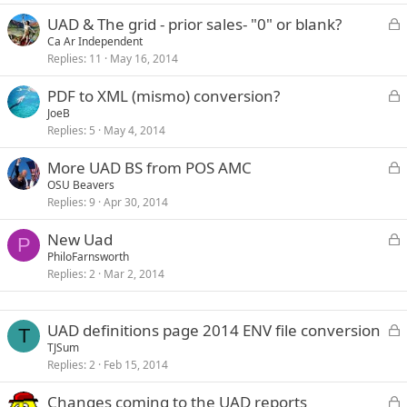
k
L
UAD & The grid - prior sales- "0" or blank?
e
o
Ca Ar Independent
d
Replies
11
May 16, 2014
c
k
L
PDF to XML (mismo) conversion?
e
o
JoeB
d
Replies
5
May 4, 2014
c
k
L
More UAD BS from POS AMC
e
o
OSU Beavers
d
Replies
9
Apr 30, 2014
c
k
L
New Uad
e
P
o
PhiloFarnsworth
d
Replies
2
Mar 2, 2014
c
k
e
L
UAD definitions page 2014 ENV file conversion
d
T
o
TJSum
Replies
2
Feb 15, 2014
c
k
L
Changes coming to the UAD reports
e