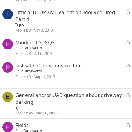
Replies
12
Nov 5, 2013
c
k
L
Official UCDP XML Validation Tool Required,
e
T
o
Part 4
d
c
Tejus
k
Replies
0
Nov 3, 2013
e
L
Minding C's & Q's
d
P
o
PhiloFarnsworth
Replies
3
Oct 6, 2013
c
k
L
last sale of new construction
e
P
o
PhiloFarnsworth
d
Replies
3
Aug 14, 2013
c
k
e
L
General and/or UAD question about driveway
d
B
o
parking
c
BJ
k
Replies
45
Aug 10, 2013
e
L
Fields
d
P
o
PhiloFarnsworth