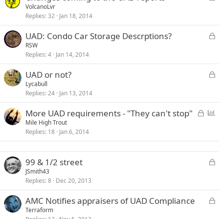
o
VolcanoLvr
d
Replies
32
Jan 18, 2014
c
k
L
UAD: Condo Car Storage Descrptions?
e
o
RSW
d
Replies
4
Jan 14, 2014
c
k
L
UAD or not?
e
o
Lycabull
d
Replies
24
Jan 13, 2014
c
k
L
P
More UAD requirements - "They can't stop"
e
o
o
Mile High Trout
d
Replies
18
Jan 6, 2014
c
l
k
l
e
L
99 & 1/2 street
d
o
JSmith43
Replies
8
Dec 20, 2013
c
k
L
AMC Notifies appraisers of UAD Compliance
e
o
Terraform
d