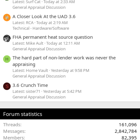
Latest: Surf Cat
Today at 2:33 AM
General Appraisal Discussion
A Closer Look At the UAD 3.6
Latest: RCA
Today at 2:19 AM
Technical - Hardware/Software
FHA permanent heat source question
Latest: Mike Ault
Today at 12:11 AM
General Appraisal Discussion
The hard part of non-lender work was never the
H
appraising
Latest: Home Vault
Yesterday at 9:58 PM
General Appraisal Discussion
3.6 Crunch Time
S
Latest: sister71
Yesterday at 5:42 PM
General Appraisal Discussion
Forum statistics
Threads
161,096
Messages
2,842,784
Members
82,395