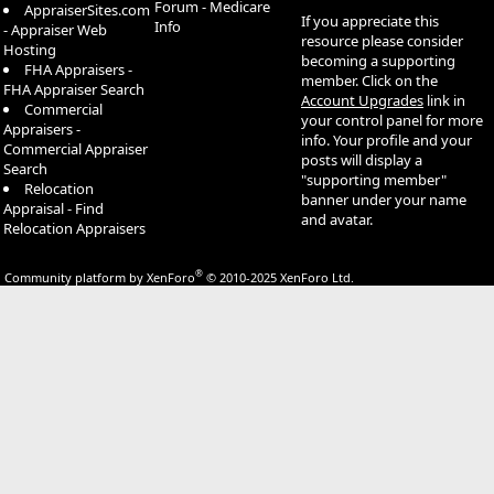
Forum - Medicare
AppraiserSites.com
If you appreciate this
Info
- Appraiser Web
resource please consider
Hosting
becoming a supporting
FHA Appraisers -
member. Click on the
FHA Appraiser Search
Account Upgrades
link in
Commercial
your control panel for more
Appraisers -
info. Your profile and your
Commercial Appraiser
posts will display a
Search
"supporting member"
Relocation
banner under your name
Appraisal - Find
and avatar.
Relocation Appraisers
®
Community platform by XenForo
© 2010-2025 XenForo Ltd.