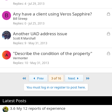
Replies
4
Jul 29, 2013
c
k
L
Any have a client using Veros Sapphire?
e
B
o
Bill Streep
d
Replies
0
Jul 25, 2013
c
k
L
Another UAD address issue
e
o
Scott R Marshall
d
Replies
9
May 31, 2013
c
k
L
"Describe the condition of the property"
e
o
Vermonter
d
Replies
10
May 31, 2013
c
k
e
First
Last
Prev
3 of 16
Next
d
You must log in or register to post here.
Latest Posts
3.6 My 12 reports of experience