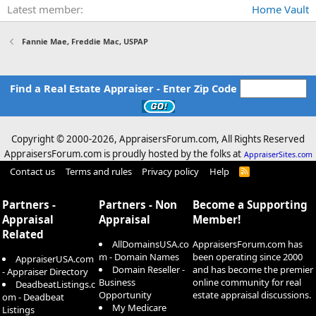
Latest member
Home Vault
Fannie Mae, Freddie Mac, USPAP
Find a Real Estate Appraiser - Enter Zip Code
Copyright © 2000-
2026, AppraisersForum.com, All Rights Reserved
AppraisersForum.com is proudly hosted by the folks at
AppraiserSites.com
Contact us
Terms and rules
Privacy policy
Help
R
S
S
Partners -
Partners - Non
Become a Supporting
Appraisal
Appraisal
Member!
Related
AllDomainsUSA.co
AppraisersForum.com has
m - Domain Names
been operating since 2000
AppraiserUSA.com
Domain Reseller -
and has become the premier
- Appraiser Directory
Business
online community for real
DeadbeatListings.c
Opportunity
estate appraisal discussions.
om - Deadbeat
My Medicare
Listings