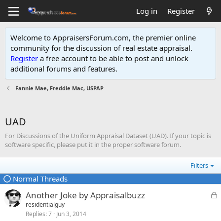
Log in
Register
Welcome to AppraisersForum.com, the premier online
community for the discussion of real estate appraisal.
Register
a free account to be able to post and unlock
additional forums and features
.
Fannie Mae, Freddie Mac, USPAP
UAD
For Discussions of the Uniform Appraisal Dataset (UAD). If your topic is
software specific, please put it in the proper software forum.
Filters
Normal Threads
L
Another Joke by Appraisalbuzz
o
residentialguy
Replies
7
Jun 3, 2014
c