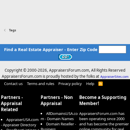
Tags
Find a Real Estate Appraiser - Enter Zip Code
Copyright © 2000-
2026, AppraisersForum.com, All Rights Reserved
AppraisersForum.com is proudly hosted by the folks at
AppraiserSites.com
Contact us
Terms and rules
Privacy policy
Help
R
S
S
Partners -
Partners - Non
Become a Supporting
Appraisal
Appraisal
Member!
Related
AllDomainsUSA.co
AppraisersForum.com has
m - Domain Names
been operating since 2000
AppraiserUSA.com
Domain Reseller -
and has become the premier
- Appraiser Directory
Business
online community for real