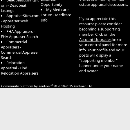
DeadbeatListings.c
Opportunity
estate appraisal discussions.
om - Deadbeat
My Medicare
Listings
Forum - Medicare
AppraiserSites.com
If you appreciate this
Info
- Appraiser Web
resource please consider
Hosting
becoming a supporting
FHA Appraisers -
member. Click on the
FHA Appraiser Search
Account Upgrades
link in
Commercial
your control panel for more
Appraisers -
info. Your profile and your
Commercial Appraiser
posts will display a
Search
"supporting member"
Relocation
banner under your name
Appraisal - Find
and avatar.
Relocation Appraisers
®
Community platform by XenForo
© 2010-2025 XenForo Ltd.