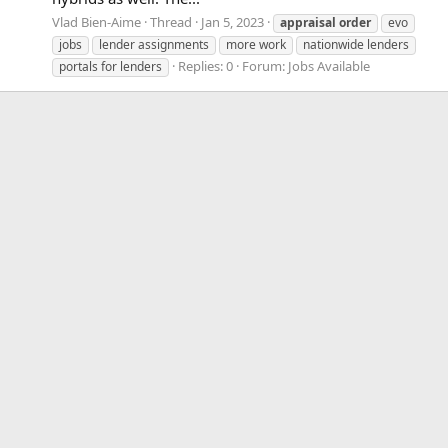
Vlad Bien-Aime
Thread
Jan 5, 2023
appraisal
order
evo
jobs
lender assignments
more work
nationwide lenders
Replies: 0
Forum:
Jobs Available
portals for lenders