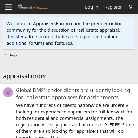
Log in
Register
Welcome to AppraisersForum.com, the premier online
community for the discussion of real estate appraisal.
Register
a free account to be able to post and unlock
additional forums and features
.
Tags
appraisal order
Global DMS' lender clients are urgently looking
V
for real estate appraisers for assignments
We have hundreds of clients nationwide are urgently
looking for experienced appraisers for full fee work for
both residential and commercial assignments. The
registration is really quick and of course it's FREE. Some
of them are also looking for appraisers that will do
hybrids as well. The...