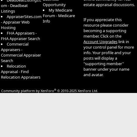
DeadbeatListings.c
Opportunity
estate appraisal discussions.
om - Deadbeat
My Medicare
Listings
Forum - Medicare
AppraiserSites.com
If you appreciate this
Info
- Appraiser Web
resource please consider
Hosting
becoming a supporting
FHA Appraisers -
member. Click on the
FHA Appraiser Search
Account Upgrades
link in
Commercial
your control panel for more
Appraisers -
info. Your profile and your
Commercial Appraiser
posts will display a
Search
"supporting member"
Relocation
banner under your name
Appraisal - Find
and avatar.
Relocation Appraisers
®
Community platform by XenForo
© 2010-2025 XenForo Ltd.