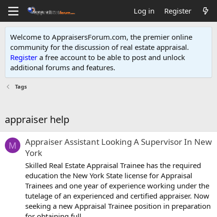
Log in
Register
Welcome to AppraisersForum.com, the premier online
community for the discussion of real estate appraisal.
Register
a free account to be able to post and unlock
additional forums and features
.
Tags
appraiser help
Appraiser Assistant Looking A Supervisor In New
M
York
Skilled Real Estate Appraisal Trainee has the required
education the New York State license for Appraisal
Trainees and one year of experience working under the
tutelage of an experienced and certified appraiser. Now
seeking a new Appraisal Trainee position in preparation
for obtaining full...