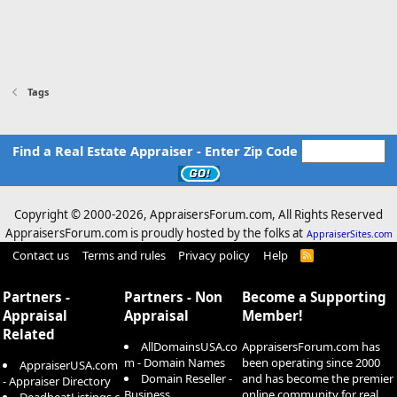
Tags
Find a Real Estate Appraiser - Enter Zip Code
Copyright © 2000-
2026, AppraisersForum.com, All Rights Reserved
AppraisersForum.com is proudly hosted by the folks at
AppraiserSites.com
Contact us
Terms and rules
Privacy policy
Help
R
S
S
Partners -
Partners - Non
Become a Supporting
Appraisal
Appraisal
Member!
Related
AllDomainsUSA.co
AppraisersForum.com has
m - Domain Names
been operating since 2000
AppraiserUSA.com
Domain Reseller -
and has become the premier
- Appraiser Directory
Business
online community for real