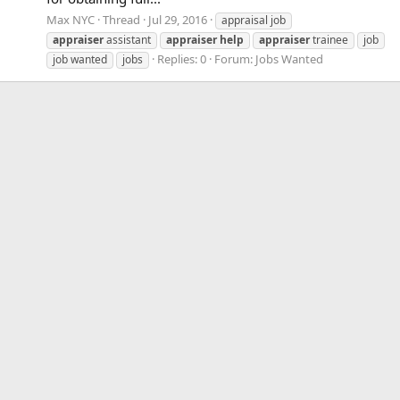
Max NYC
Thread
Jul 29, 2016
appraisal job
appraiser
assistant
appraiser
help
appraiser
trainee
job
Replies: 0
Forum:
Jobs Wanted
job wanted
jobs