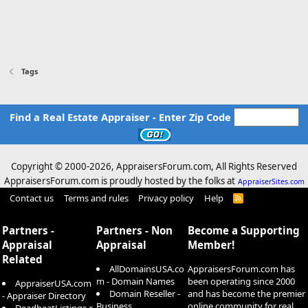
Tags
Find a Real Estate Appraiser - Enter Zip Code
Copyright © 2000-
2026, AppraisersForum.com, All Rights Reserved
AppraisersForum.com is proudly hosted by the folks at
AppraiserSites.com
Contact us
Terms and rules
Privacy policy
Help
R
S
S
Partners -
Partners - Non
Become a Supporting
Appraisal
Appraisal
Member!
Related
AllDomainsUSA.co
AppraisersForum.com has
m - Domain Names
been operating since 2000
AppraiserUSA.com
Domain Reseller -
and has become the premier
- Appraiser Directory
Business
online community for real