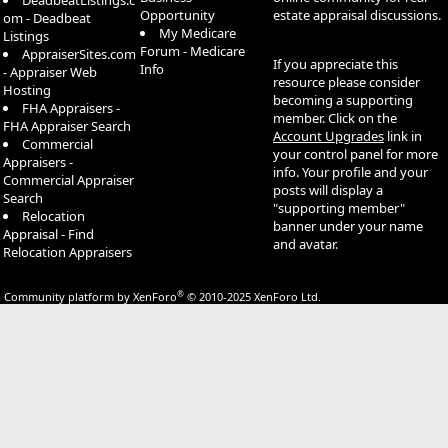
DeadbeatListings.c
Opportunity
estate appraisal discussions.
om - Deadbeat
My Medicare
Listings
Forum - Medicare
AppraiserSites.com
If you appreciate this
Info
- Appraiser Web
resource please consider
Hosting
becoming a supporting
FHA Appraisers -
member. Click on the
FHA Appraiser Search
Account Upgrades
link in
Commercial
your control panel for more
Appraisers -
info. Your profile and your
Commercial Appraiser
posts will display a
Search
"supporting member"
Relocation
banner under your name
Appraisal - Find
and avatar.
Relocation Appraisers
®
Community platform by XenForo
© 2010-2025 XenForo Ltd.