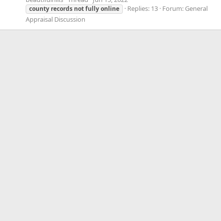
Replies: 13
Forum:
General
county
records
not
fully
online
Appraisal Discussion