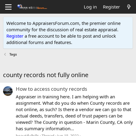
Log in
Register
Welcome to AppraisersForum.com, the premier online
community for the discussion of real estate appraisal.
Register
a free account to be able to post and unlock
additional forums and features
.
Tags
county records not fully online
How to access county records
Appraiser in training here. I am helping with an
assignment. What do you do when County records are
not online, as such? Is there a vendor we can go to that
actual deeds, transfers, deed of trust papers can be
viewed? The County in question - Marin County, CA only
has summary information...
beautifulhills
Thread
Jun 15, 2022