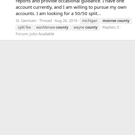
reports and provide occasional guidance. I have one
account currently, and I am willing to pursue my own
accounts. I am looking for a 50/50 split...
St. Germain
Thread
Aug 26, 2019
michigan
monroe
county
Replies: 0
split fee
washtenaw
county
wayne
county
Forum:
Jobs Available