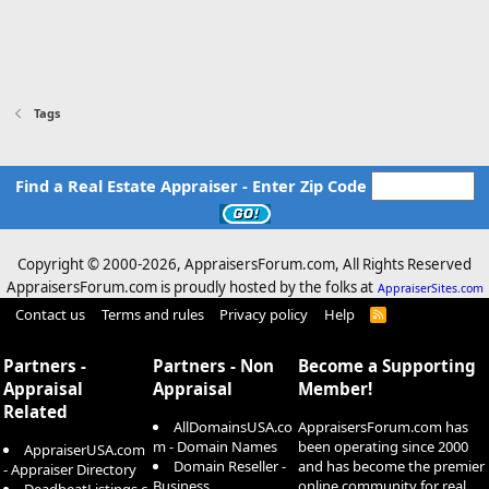
Tags
Find a Real Estate Appraiser - Enter Zip Code
Copyright © 2000-
2026, AppraisersForum.com, All Rights Reserved
AppraisersForum.com is proudly hosted by the folks at
AppraiserSites.com
Contact us
Terms and rules
Privacy policy
Help
R
S
S
Partners -
Partners - Non
Become a Supporting
Appraisal
Appraisal
Member!
Related
AllDomainsUSA.co
AppraisersForum.com has
m - Domain Names
been operating since 2000
AppraiserUSA.com
Domain Reseller -
and has become the premier
- Appraiser Directory
Business
online community for real