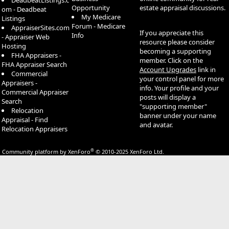
DeadbeatListings.c
Opportunity
estate appraisal discussions.
om - Deadbeat
My Medicare
Listings
Forum - Medicare
AppraiserSites.com
If you appreciate this
Info
- Appraiser Web
resource please consider
Hosting
becoming a supporting
FHA Appraisers -
member. Click on the
FHA Appraiser Search
Account Upgrades
link in
Commercial
your control panel for more
Appraisers -
info. Your profile and your
Commercial Appraiser
posts will display a
Search
"supporting member"
Relocation
banner under your name
Appraisal - Find
and avatar.
Relocation Appraisers
®
Community platform by XenForo
© 2010-2025 XenForo Ltd.