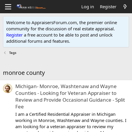
Log in
Register
Welcome to AppraisersForum.com, the premier online
community for the discussion of real estate appraisal.
Register
a free account to be able to post and unlock
additional forums and features
.
Tags
monroe county
Michigan- Monroe, Washtenaw and Wayne
Counties - Looking for Veteran Appraiser to
Review and Provide Occasional Guidance - Split
Fee
I am a Certified Residential Appraiser in Michigan
working in Monroe, Washtenaw and Wayne counties. I
am looking for a veteran appraiser to review my