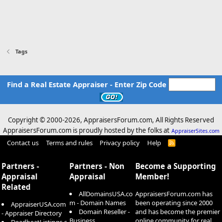
Tags
Find a Real Estate Appraiser - Enter Zip Code
Copyright © 2000-
2026, AppraisersForum.com, All Rights Reserved
AppraisersForum.com is proudly hosted by the folks at
AppraiserSites.com
Contact us
Terms and rules
Privacy policy
Help
R
S
S
Partners -
Partners - Non
Become a Supporting
Appraisal
Appraisal
Member!
Related
AllDomainsUSA.co
AppraisersForum.com has
m - Domain Names
been operating since 2000
AppraiserUSA.com
Domain Reseller -
and has become the premier
- Appraiser Directory
Business
online community for real