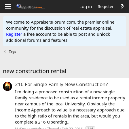
Log in
Register
Welcome to AppraisersForum.com, the premier online
community for the discussion of real estate appraisal.
Register
a free account to be able to post and unlock
additional forums and features
.
Tags
new construction rental
216 For Single Family New Construction?
I'm doing a proposed construction of a new single
family residence to be used as a rental income property
near campus of the local University. Obviously the
Income Approach to value is a necessary approach due
to the high ratio of rentals in the area, but would you
complete a 216 Operating...
MrSpokaneValue
Thread
Feb 22, 2016
216