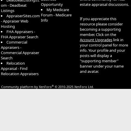
DeadbeatListings.c
Opportunity
estate appraisal discussions.
om - Deadbeat
My Medicare
Listings
Forum - Medicare
AppraiserSites.com
If you appreciate this
Info
- Appraiser Web
resource please consider
Hosting
becoming a supporting
FHA Appraisers -
member. Click on the
FHA Appraiser Search
Account Upgrades
link in
Commercial
your control panel for more
Appraisers -
info. Your profile and your
Commercial Appraiser
posts will display a
Search
"supporting member"
Relocation
banner under your name
Appraisal - Find
and avatar.
Relocation Appraisers
®
Community platform by XenForo
© 2010-2025 XenForo Ltd.