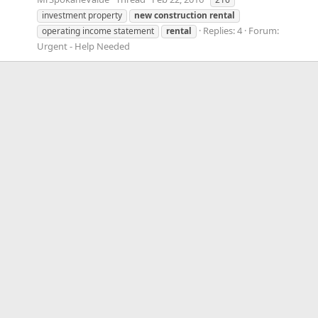
investment property
new
construction
rental
Replies: 4
Forum:
operating income statement
rental
Urgent - Help Needed