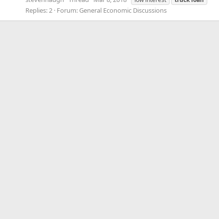
Replies: 2
Forum:
General Economic Discussions