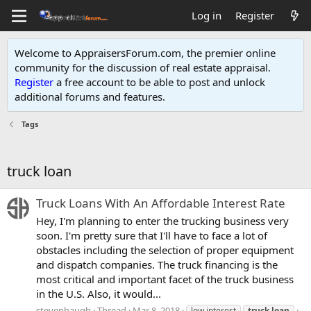
Log in
Register
Welcome to AppraisersForum.com, the premier online
community for the discussion of real estate appraisal.
Register
a free account to be able to post and unlock
additional forums and features
.
Tags
truck loan
Truck Loans With An Affordable Interest Rate
Hey, I'm planning to enter the trucking business very
soon. I'm pretty sure that I'll have to face a lot of
obstacles including the selection of proper equipment
and dispatch companies. The truck financing is the
most critical and important facet of the truck business
in the U.S. Also, it would...
stevenhaugh
Thread
Mar 8, 2018
low interest
truck
loan