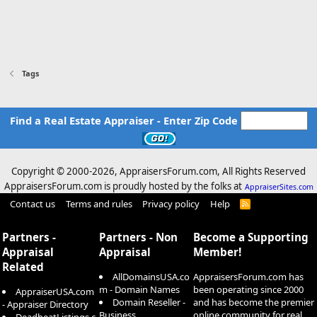
Tags
Find a Real Estate Appraiser - Enter Zip Code
Copyright © 2000-
2026, AppraisersForum.com, All Rights Reserved
AppraisersForum.com is proudly hosted by the folks at
AppraiserSites.com
Contact us
Terms and rules
Privacy policy
Help
R
S
S
Partners -
Partners - Non
Become a Supporting
Appraisal
Appraisal
Member!
Related
AllDomainsUSA.co
AppraisersForum.com has
m - Domain Names
been operating since 2000
AppraiserUSA.com
Domain Reseller -
and has become the premier
- Appraiser Directory
Business
online community for real