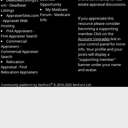
DeadbeatListings.c
Opportunity
estate appraisal discussions.
om - Deadbeat
My Medicare
Listings
Forum - Medicare
AppraiserSites.com
If you appreciate this
Info
- Appraiser Web
resource please consider
Hosting
becoming a supporting
FHA Appraisers -
member. Click on the
FHA Appraiser Search
Account Upgrades
link in
Commercial
your control panel for more
Appraisers -
info. Your profile and your
Commercial Appraiser
posts will display a
Search
"supporting member"
Relocation
banner under your name
Appraisal - Find
and avatar.
Relocation Appraisers
®
Community platform by XenForo
© 2010-2025 XenForo Ltd.