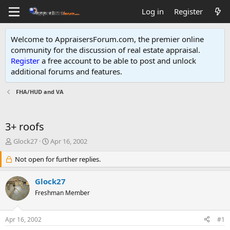
Log in
Register
Welcome to AppraisersForum.com, the premier online
community for the discussion of real estate appraisal.
Register
a free account to be able to post and unlock
additional forums and features
.
FHA/HUD and VA
3+ roofs
T
S
Glock27
Apr 16, 2002
h
t
r
Not open for further replies.
a
e
r
a
t
Glock27
d
d
Freshman Member
s
a
t
t
a
e
Apr 16, 2002
#1
r