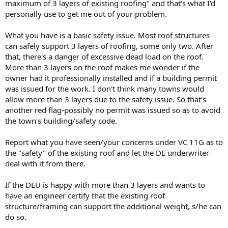
maximum of 3 layers of existing roofing" and that's what I'd
personally use to get me out of your problem.
What you have is a basic safety issue. Most roof structures
can safely support 3 layers of roofing, some only two. After
that, there's a danger of excessive dead load on the roof.
More than 3 layers on the roof makes me wonder if the
owner had it professionally installed and if a building permit
was issued for the work. I don't think many towns would
allow more than 3 layers due to the safety issue. So that's
another red flag-possibly no permit was issued so as to avoid
the town's building/safety code.
Report what you have seen/your concerns under VC 11G as to
the "safety" of the existing roof and let the DE underwriter
deal with it from there.
If the DEU is happy with more than 3 layers and wants to
have an engineer certify that the existing roof
structure/framing can support the additional weight, s/he can
do so.