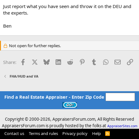
Just report what you have seen and throw it on the DEU and
the experts.
Ben
Not open for further replies.
Facebook
X
Bluesky
LinkedIn
Reddit
Pinterest
Tumblr
WhatsApp
Email
Li
Share:
FHA/HUD and VA
Find a Real Estate Appraiser - Enter Zip Code
Copyright © 2000-
2026, AppraisersForum.com, All Rights Reserved
AppraisersForum.com is proudly hosted by the folks at
AppraiserSites.com
Contact us
Terms and rules
Privacy policy
Help
R
S