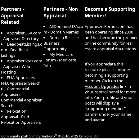
S
Partners -
Partners - Non
Become a Supporting
Appraisal
Appraisal
Member!
Related
AllDomainsUSA.co
AppraisersForum.com has
m - Domain Names
been operating since 2000
AppraiserUSA.com
Domain Reseller -
and has become the premier
- Appraiser Directory
Business
online community for real
DeadbeatListings.c
Opportunity
estate appraisal discussions.
om - Deadbeat
My Medicare
Listings
Forum - Medicare
AppraiserSites.com
If you appreciate this
Info
- Appraiser Web
resource please consider
Hosting
becoming a supporting
FHA Appraisers -
member. Click on the
FHA Appraiser Search
Account Upgrades
link in
Commercial
your control panel for more
Appraisers -
info. Your profile and your
Commercial Appraiser
posts will display a
Search
"supporting member"
Relocation
banner under your name
Appraisal - Find
and avatar.
Relocation Appraisers
®
Community platform by XenForo
© 2010-2025 XenForo Ltd.