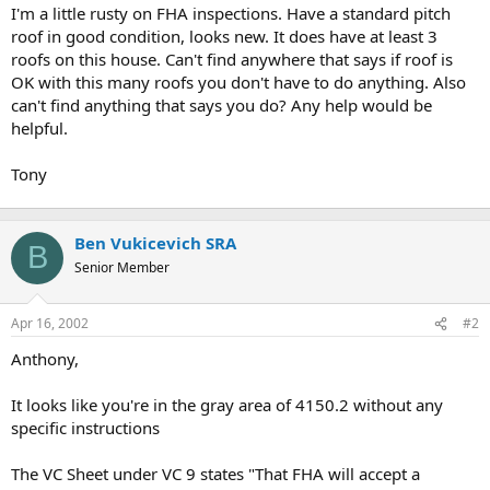
t
I'm a little rusty on FHA inspections. Have a standard pitch
e
roof in good condition, looks new. It does have at least 3
r
roofs on this house. Can't find anywhere that says if roof is
OK with this many roofs you don't have to do anything. Also
can't find anything that says you do? Any help would be
helpful.
Tony
Ben Vukicevich SRA
B
Senior Member
Apr 16, 2002
#2
Anthony,
It looks like you're in the gray area of 4150.2 without any
specific instructions
The VC Sheet under VC 9 states "That FHA will accept a