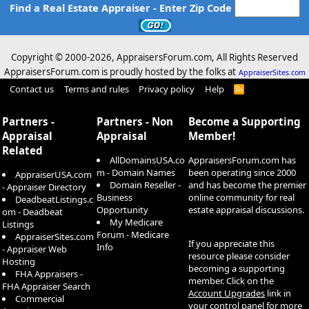
Find a Real Estate Appraiser - Enter Zip Code
Copyright © 2000-
2026, AppraisersForum.com, All Rights Reserved
AppraisersForum.com is proudly hosted by the folks at
AppraiserSites.com
Contact us
Terms and rules
Privacy policy
Help
R
S
S
Partners -
Partners - Non
Become a Supporting
Appraisal
Appraisal
Member!
Related
AllDomainsUSA.co
AppraisersForum.com has
m - Domain Names
been operating since 2000
AppraiserUSA.com
Domain Reseller -
and has become the premier
- Appraiser Directory
Business
online community for real
DeadbeatListings.c
Opportunity
estate appraisal discussions.
om - Deadbeat
My Medicare
Listings
Forum - Medicare
AppraiserSites.com
If you appreciate this
Info
- Appraiser Web
resource please consider
Hosting
becoming a supporting
FHA Appraisers -
member. Click on the
FHA Appraiser Search
Account Upgrades
link in
Commercial
your control panel for more