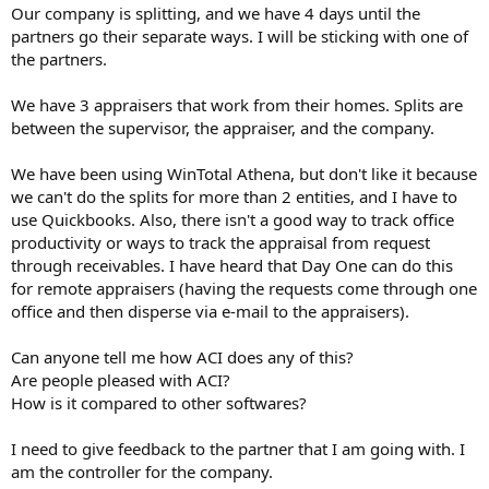
t
Our company is splitting, and we have 4 days until the
e
partners go their separate ways. I will be sticking with one of
r
the partners.
We have 3 appraisers that work from their homes. Splits are
between the supervisor, the appraiser, and the company.
We have been using WinTotal Athena, but don't like it because
we can't do the splits for more than 2 entities, and I have to
use Quickbooks. Also, there isn't a good way to track office
productivity or ways to track the appraisal from request
through receivables. I have heard that Day One can do this
for remote appraisers (having the requests come through one
office and then disperse via e-mail to the appraisers).
Can anyone tell me how ACI does any of this?
Are people pleased with ACI?
How is it compared to other softwares?
I need to give feedback to the partner that I am going with. I
am the controller for the company.