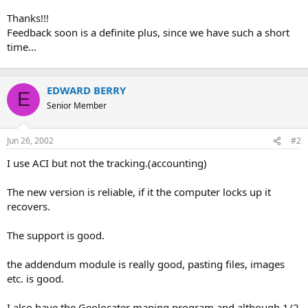
Thanks!!!
Feedback soon is a definite plus, since we have such a short
time...
EDWARD BERRY
E
Senior Member
Jun 26, 2002
#2
I use ACI but not the tracking.(accounting)
The new version is reliable, if it the computer locks up it
recovers.
The support is good.
the addendum module is really good, pasting files, images
etc. is good.
I also have the Geolocater maping program and although 1/2