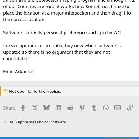
of our Counties are rural it works fine. Sometimes I have to
place the location at a major intersection and then drag it to
the correct location.
Software is mostly personal preference and I perfer ACI.
I never upgrade a computer, buy new when software is
updated so there is no argument that they are not
compatable.
Ed in Arkansas
Not open for further replies.
Facebook
X
Bluesky
LinkedIn
Reddit
Pinterest
Tumblr
WhatsApp
Email
Li
Share:
ACI (Appraisers Choice) Software