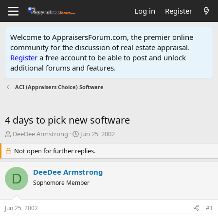
Log in
Register
Welcome to AppraisersForum.com, the premier online
community for the discussion of real estate appraisal.
Register
a free account to be able to post and unlock
additional forums and features
.
ACI (Appraisers Choice) Software
4 days to pick new software
T
S
DeeDee Armstrong
Jun 25, 2002
h
t
r
Not open for further replies.
a
e
r
a
t
DeeDee Armstrong
D
d
d
Sophomore Member
s
a
t
t
a
e
Jun 25, 2002
#1
r