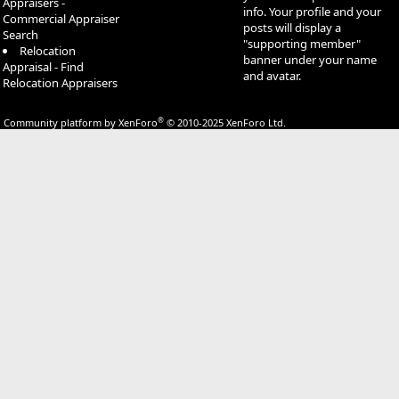
Appraisers -
info. Your profile and your
Commercial Appraiser
posts will display a
Search
"supporting member"
Relocation
banner under your name
Appraisal - Find
and avatar.
Relocation Appraisers
®
Community platform by XenForo
© 2010-2025 XenForo Ltd.