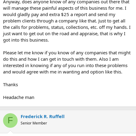
Anyway, does anyone know of any companies out there that
will manage these painful aspects of this business for me. I
would gladly pay and extra $25 a report and send my
problem clients through a company like that. Just to get all
the calls for problems, status, collections, etc. off my hands. I
just want to get out on the road and appraise, that is why I
got into this business.
Please let me know if you know of any companies that might
do this and how I can get in touch with them. Also I am
interested in knowing if any of you run into these problems
and would agree with me in wanting and option like this.
Thanks
Headache man
Frederick R. Ruffell
F
Senior Member