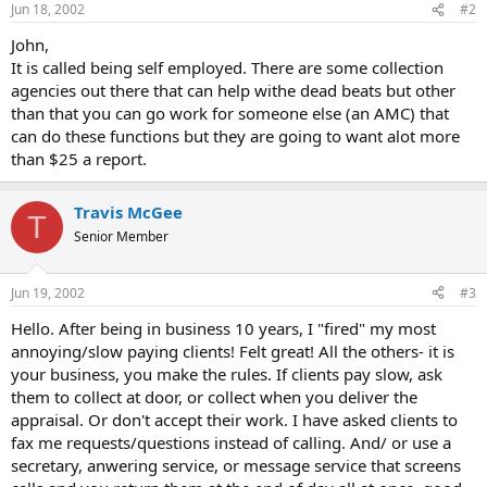
Jun 18, 2002
#2
John,
It is called being self employed. There are some collection
agencies out there that can help withe dead beats but other
than that you can go work for someone else (an AMC) that
can do these functions but they are going to want alot more
than $25 a report.
Travis McGee
T
Senior Member
Jun 19, 2002
#3
Hello. After being in business 10 years, I "fired" my most
annoying/slow paying clients! Felt great! All the others- it is
your business, you make the rules. If clients pay slow, ask
them to collect at door, or collect when you deliver the
appraisal. Or don't accept their work. I have asked clients to
fax me requests/questions instead of calling. And/ or use a
secretary, anwering service, or message service that screens