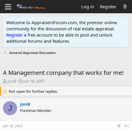
Log in
Register
Welcome to AppraisersForum.com, the premier online
community for the discussion of real estate appraisal.
Register
a free account to be able to post and unlock
additional forums and features
.
General Appraisal Discussion
A Management company that works for me!
T
S
JonB
Jun 18, 2002
h
t
r
Not open for further replies.
a
e
r
a
t
JonB
J
d
d
Freshman Member
s
a
t
t
a
e
Jun 18, 2002
#1
r