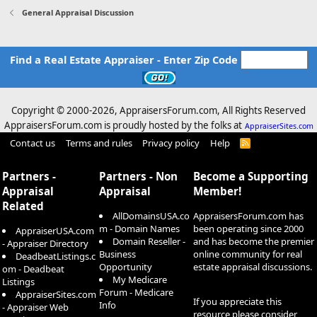
General Appraisal Discussion
Find a Real Estate Appraiser - Enter Zip Code
Copyright © 2000-
2026, AppraisersForum.com, All Rights Reserved
AppraisersForum.com is proudly hosted by the folks at
AppraiserSites.com
Contact us
Terms and rules
Privacy policy
Help
R
S
S
Partners -
Partners - Non
Become a Supporting
Appraisal
Appraisal
Member!
Related
AllDomainsUSA.co
AppraisersForum.com has
m - Domain Names
been operating since 2000
AppraiserUSA.com
Domain Reseller -
and has become the premier
- Appraiser Directory
Business
online community for real
DeadbeatListings.c
Opportunity
estate appraisal discussions.
om - Deadbeat
My Medicare
Listings
Forum - Medicare
AppraiserSites.com
If you appreciate this
Info
- Appraiser Web
resource please consider