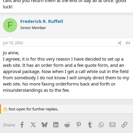
calls and you return them at the end of day all at once. good
luck!
Frederick R. Ruffell
F
Senior Member
Jun 19, 2002
#4
Jo anne,
I agreee, it is for this very reason I have decided to set up a
web site. It has an order form and a fee quote form, and an
approval package. Now when I get a call while out in the field
from somebody I do not know I will simply direct them to my
web site. No more faxing orderforms back and forth or
misunderstandings as to the fee.
Not open for further replies.
Facebook
X
Bluesky
LinkedIn
Reddit
Pinterest
Tumblr
WhatsApp
Email
Li
Share: