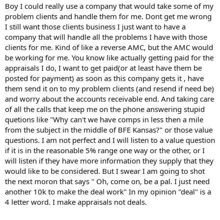
t
Boy I could really use a company that would take some of my
e
problem clients and handle them for me. Dont get me wrong
r
I still want those clients business I just want to have a
company that will handle all the problems I have with those
clients for me. Kind of like a reverse AMC, but the AMC would
be working for me. You know like actually getting paid for the
appraisals I do, I want to get paid(or at least have them be
posted for payment) as soon as this company gets it , have
them send it on to my problem clients (and resend if need be)
and worry about the accounts receivable end. And taking care
of all the calls that keep me on the phone answering stupid
quetions like "Why can't we have comps in less then a mile
from the subject in the middle of BFE Kansas?" or those value
questions. I am not perfect and I will listen to a value question
if it is in the reasonable 5% range one way or the other, or I
will listen if they have more information they supply that they
would like to be considered. But I swear I am going to shot
the next moron that says " Oh, come on, be a pal. I just need
another 10k to make the deal work" In my opinion "deal" is a
4 letter word. I make appraisals not deals.