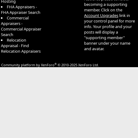
Hosting
becoming a supporting
FHA Appraisers -
member. Click on the
FHA Appraiser Search
Account Upgrades
link in
Commercial
your control panel for more
Appraisers -
info. Your profile and your
Commercial Appraiser
posts will display a
Search
"supporting member"
Relocation
banner under your name
Appraisal - Find
and avatar.
Relocation Appraisers
®
Community platform by XenForo
© 2010-2025 XenForo Ltd.