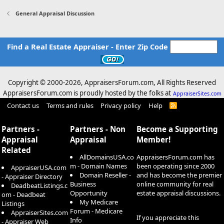
General Appraisal Discussion
Find a Real Estate Appraiser - Enter Zip Code
Copyright © 2000-
2026, AppraisersForum.com, All Rights Reserved
AppraisersForum.com is proudly hosted by the folks at
AppraiserSites.com
Contact us
Terms and rules
Privacy policy
Help
R
S
S
Partners -
Partners - Non
Become a Supporting
Appraisal
Appraisal
Member!
Related
AllDomainsUSA.co
AppraisersForum.com has
m - Domain Names
been operating since 2000
AppraiserUSA.com
Domain Reseller -
and has become the premier
- Appraiser Directory
Business
online community for real
DeadbeatListings.c
Opportunity
estate appraisal discussions.
om - Deadbeat
My Medicare
Listings
Forum - Medicare
AppraiserSites.com
If you appreciate this
Info
- Appraiser Web