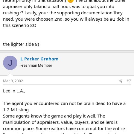
rate a priority in that situation)
The chat about the other
appraiser only taking a half hour, was to goat you into
rushing :? Lastly, your the supporting documentation they
need, you were choosen 2nd, so you will always be #2 :lol: in
this scenerio 8O
the lighter side 8)
J. Parker Graham
J
Freshman Member
Mar 9, 2002
#7
Lee in L.A.,
The agent you encountered can not be brain dead to have a
1.2 M listing.
Some agents know the game and play it well. The
manipulation of appraisers, value, buyers, and sellers is
common place. Some realtors have contempt for the entire