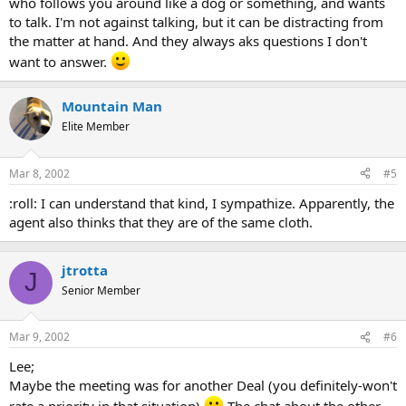
who follows you around like a dog or something, and wants
to talk. I'm not against talking, but it can be distracting from
the matter at hand. And they always aks questions I don't
want to answer.
Mountain Man
Elite Member
Mar 8, 2002
#5
:roll: I can understand that kind, I sympathize. Apparently, the
agent also thinks that they are of the same cloth.
jtrotta
J
Senior Member
Mar 9, 2002
#6
Lee;
Maybe the meeting was for another Deal (you definitely-won't