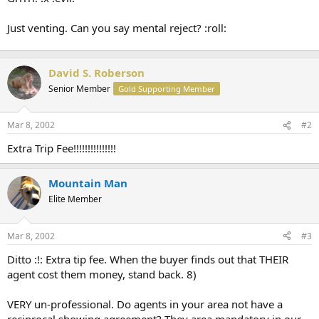
Just venting. Can you say mental reject? :roll:
David S. Roberson
Senior Member
Gold Supporting Member
Mar 8, 2002
#2
Extra Trip Fee!!!!!!!!!!!!!!!
Mountain Man
Elite Member
Mar 8, 2002
#3
Ditto :!: Extra tip fee. When the buyer finds out that THEIR
agent cost them money, stand back. 8)
VERY un-professional. Do agents in your area not have a
reciprocal showing agreement? They area mandatory in our