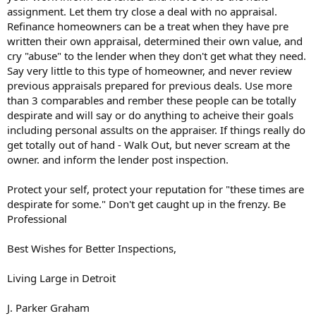
assignment. Let them try close a deal with no appraisal.
Refinance homeowners can be a treat when they have pre
written their own appraisal, determined their own value, and
cry "abuse" to the lender when they don't get what they need.
Say very little to this type of homeowner, and never review
previous appraisals prepared for previous deals. Use more
than 3 comparables and rember these people can be totally
despirate and will say or do anything to acheive their goals
including personal assults on the appraiser. If things really do
get totally out of hand - Walk Out, but never scream at the
owner. and inform the lender post inspection.
Protect your self, protect your reputation for "these times are
despirate for some." Don't get caught up in the frenzy. Be
Professional
Best Wishes for Better Inspections,
Living Large in Detroit
J. Parker Graham