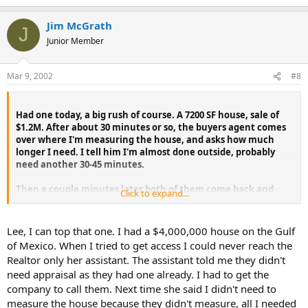
Jim McGrath
J
Junior Member
Mar 9, 2002
#8
Had one today, a big rush of course. A 7200 SF house, sale of
$1.2M. After about 30 minutes or so, the buyers agent comes
over where I'm measuring the house, and asks how much
longer I need. I tell him I'm almost done outside, probably
need another 30-45 minutes.
Then a couple minutes later both of them come back and
Click to expand...
listing agent says she has to go, can't wait, has a meeting. I'll
get in trouble (like a care). Tells me the "other appraiser only
took 1/2 an hour, he was in and out". Now, I'm not the fastest
Lee, I can top that one. I had a $4,000,000 house on the Gulf
guy I guess, and the house was pretty easy to measure for it's
of Mexico. When I tried to get access I could never reach the
size. But to get the whole inspection done in 30 minutes on
Realtor only her assistant. The assistant told me they didn't
that size house, there's no way I can see anything other than
need appraisal as they had one already. I had to get the
a 1/2 a**ed job was done.
company to call them. Next time she said I didn't need to
Anyway, she would not let me and the other agent stay, but
measure the house because they didn't measure, all I needed