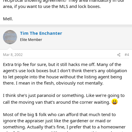
area, if you want to use the MLS and lock boxes.
Mell.
Tim The Enchanter
Elite Member
Mar 8, 2002
#4
Extra trip fee for sure, but it still hacks me off. Many of the
agent's use lock boxes but I don't think there's any obligation
to let people into the house without the listing agent being
there. I mean in the flesh, obviously not mentally.
I think she's just paranoid or something. Like we're going to
call the moving van that's around the corner waiting.
Most of the big $ folk who can afford that much tend to
ignore the appraiser just like the gardener or maid or
something. Actually that's fine, I prefer that to a homeowner