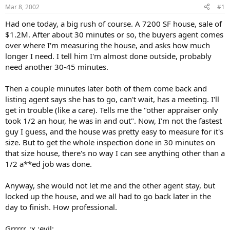
Mar 8, 2002
#1
r
t
Had one today, a big rush of course. A 7200 SF house, sale of
e
$1.2M. After about 30 minutes or so, the buyers agent comes
r
over where I'm measuring the house, and asks how much
longer I need. I tell him I'm almost done outside, probably
need another 30-45 minutes.
Then a couple minutes later both of them come back and
listing agent says she has to go, can't wait, has a meeting. I'll
get in trouble (like a care). Tells me the "other appraiser only
took 1/2 an hour, he was in and out". Now, I'm not the fastest
guy I guess, and the house was pretty easy to measure for it's
size. But to get the whole inspection done in 30 minutes on
that size house, there's no way I can see anything other than a
1/2 a**ed job was done.
Anyway, she would not let me and the other agent stay, but
locked up the house, and we all had to go back later in the
day to finish. How professional.
Grrrrr. :x :evil: