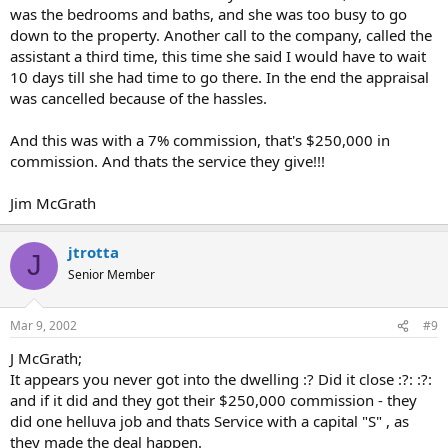
locked up the house, and we all had to go back later in the
was the bedrooms and baths, and she was too busy to go
day to finish. How professional.
down to the property. Another call to the company, called the
assistant a third time, this time she said I would have to wait
Grrrrr. :x :evil:
10 days till she had time to go there. In the end the appraisal
was cancelled because of the hassles.
Just venting. Can you say mental reject? :roll:
And this was with a 7% commission, that's $250,000 in
commission. And thats the service they give!!!
Jim McGrath
jtrotta
J
Senior Member
Mar 9, 2002
#9
J McGrath;
It appears you never got into the dwelling :? Did it close :?: :?:
and if it did and they got their $250,000 commission - they
did one helluva job and thats Service with a capital "S" , as
they made the deal happen.