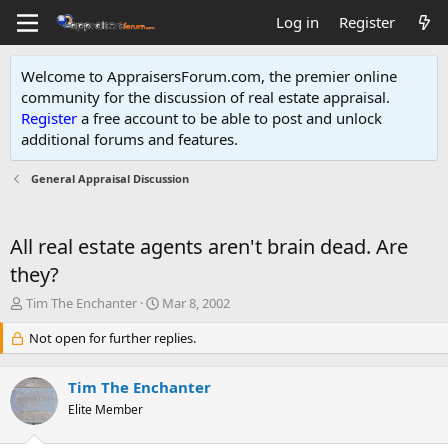
Log in
Register
Welcome to AppraisersForum.com, the premier online
community for the discussion of real estate appraisal.
Register
a free account to be able to post and unlock
additional forums and features
.
General Appraisal Discussion
All real estate agents aren't brain dead. Are
they?
T
S
Tim The Enchanter
Mar 8, 2002
h
t
r
Not open for further replies.
a
e
r
a
t
Tim The Enchanter
d
d
s
Elite Member
a
t
t
a
e