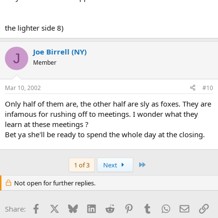
the lighter side 8)
Joe Birrell (NY)
J
Member
Mar 10, 2002
#10
Only half of them are, the other half are sly as foxes. They are
infamous for rushing off to meetings. I wonder what they
learn at these meetings ?
Bet ya she'll be ready to spend the whole day at the closing.
Last
1 of 3
Next
Not open for further replies.
Facebook
X
Bluesky
LinkedIn
Reddit
Pinterest
Tumblr
WhatsApp
Email
Li
Share: