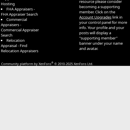
resource please consider
Hosting
becoming a supporting
FHA Appraisers -
member. Click on the
FHA Appraiser Search
Account Upgrades
link in
Commercial
your control panel for more
Appraisers -
info. Your profile and your
Commercial Appraiser
posts will display a
Search
"supporting member"
Relocation
banner under your name
Appraisal - Find
and avatar.
Relocation Appraisers
®
Community platform by XenForo
© 2010-2025 XenForo Ltd.