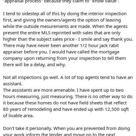
"appraisal process" because they claim to "know value".
I tend to sidestep all of this by doing the interior inspection
first, and giving the owners/agents the option of leaving
while the outside mesurements are made. When the agents
present the entire MLS reprinted with sales that are only
higher than the subject sales price - I smile and say thank you.
There may have never been another 1/2 hour jack rabit
appraiser before you. I would have called the mortgage
company upon returning from your inspection to tell them
there will be a delay, and why.
Not all inspections go well. A lot of top agents tend to have an
assistant.
The assistants are more amenable. I have spent up to two
hours measuring, just measuring. There is no other way to do
it because these homes do not have field sheets that reflect
80 years of remodeling and have ended up with 12,500 sqft
of livable area.
Don't take it personally. When you are prevented from doing
your work inform the lender and move on to the next