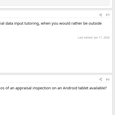
#3
ial data input tutoring, when you would rather be outside
Last edited:
Jan 11, 2026
#4
emos of an appraisal inspection on an Android tablet available?