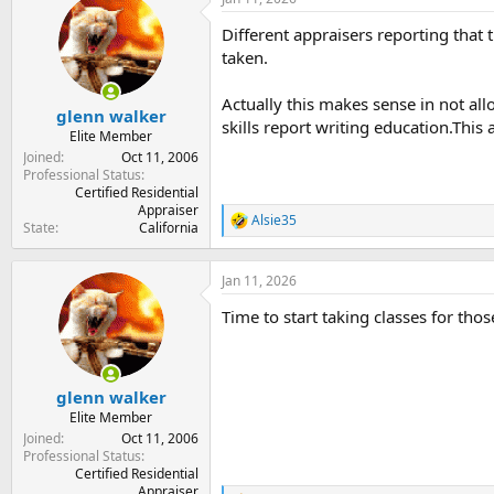
t
t
a
e
Different appraisers reporting that
r
taken.
t
e
Actually this makes sense in not al
r
glenn walker
skills report writing education.This
Elite Member
Joined
Oct 11, 2006
Professional Status
Certified Residential
Appraiser
Alsie35
R
State
California
e
a
c
Jan 11, 2026
t
Time to start taking classes for tho
i
o
n
s
:
glenn walker
Elite Member
Joined
Oct 11, 2006
Professional Status
Certified Residential
Appraiser