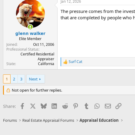
Jan 12, 2026
c
t
The pressure comes from the invest
i
o
that are completed by people who ha
n
s
:
glenn walker
Elite Member
Joined
Oct 11, 2006
Professional Status
Certified Residential
Appraiser
Surf Cat
R
State
California
e
a
c
1
2
3
Next
t
i
Not open for further replies.
o
n
s
Facebook
X
Bluesky
LinkedIn
Reddit
Pinterest
Tumblr
WhatsApp
Email
Link
Share:
:
Forums
Real Estate Appraisal Forums
Appraisal Education