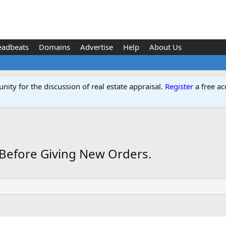
eadbeats
Domains
Advertise
Help
About Us
ity for the discussion of real estate appraisal.
Register
a free ac
 Before Giving New Orders.