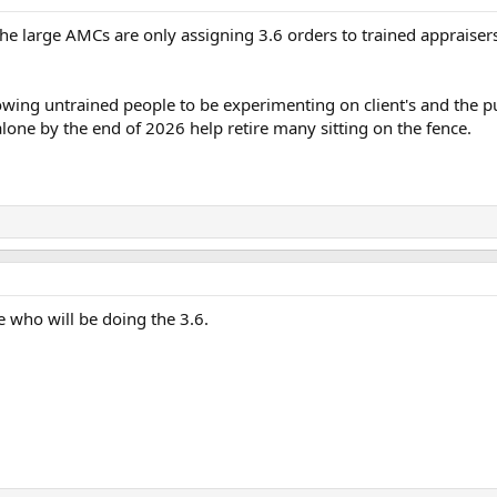
 the large AMCs are only assigning 3.6 orders to trained apprais
lowing untrained people to be experimenting on client's and the p
 alone by the end of 2026 help retire many sitting on the fence.
se who will be doing the 3.6.