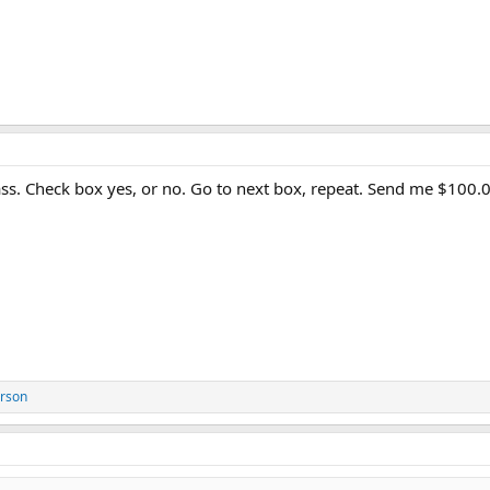
lass. Check box yes, or no. Go to next box, repeat. Send me $100.
erson