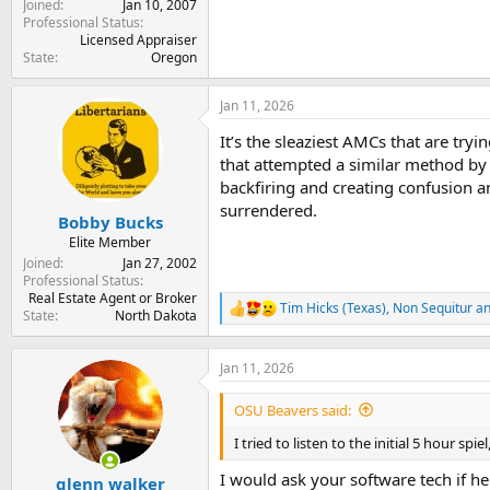
Joined
Jan 10, 2007
Professional Status
Licensed Appraiser
State
Oregon
Jan 11, 2026
It’s the sleaziest AMCs that are tryi
that attempted a similar method by 
backfiring and creating confusion a
surrendered.
Bobby Bucks
Elite Member
Joined
Jan 27, 2002
Professional Status
Real Estate Agent or Broker
Tim Hicks (Texas)
,
Non Sequitur
a
R
State
North Dakota
e
a
c
Jan 11, 2026
t
i
OSU Beavers said:
o
n
I tried to listen to the initial 5 hour s
s
:
I would ask your software tech if h
glenn walker