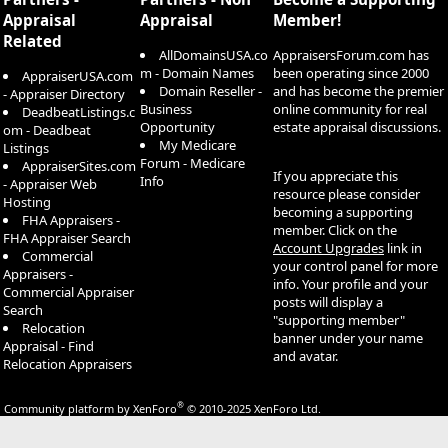
Appraisal
Appraisal
Member!
Related
AllDomainsUSA.co
AppraisersForum.com has
m - Domain Names
been operating since 2000
AppraiserUSA.com
Domain Reseller -
and has become the premier
- Appraiser Directory
Business
online community for real
DeadbeatListings.c
Opportunity
estate appraisal discussions.
om - Deadbeat
My Medicare
Listings
Forum - Medicare
AppraiserSites.com
If you appreciate this
Info
- Appraiser Web
resource please consider
Hosting
becoming a supporting
FHA Appraisers -
member. Click on the
FHA Appraiser Search
Account Upgrades
link in
Commercial
your control panel for more
Appraisers -
info. Your profile and your
Commercial Appraiser
posts will display a
Search
"supporting member"
Relocation
banner under your name
Appraisal - Find
and avatar.
Relocation Appraisers
®
Community platform by XenForo
© 2010-2025 XenForo Ltd.