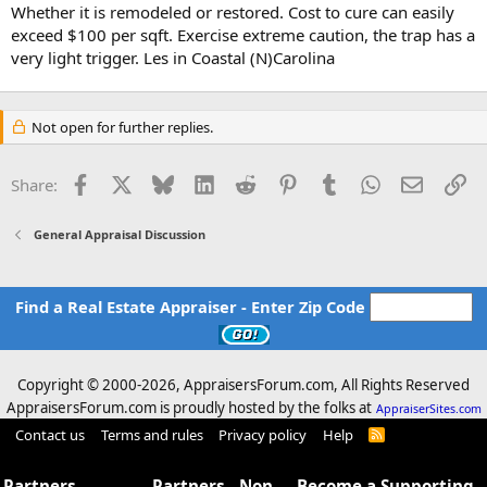
Whether it is remodeled or restored. Cost to cure can easily
exceed $100 per sqft. Exercise extreme caution, the trap has a
very light trigger. Les in Coastal (N)Carolina
Not open for further replies.
Facebook
X
Bluesky
LinkedIn
Reddit
Pinterest
Tumblr
WhatsApp
Email
Li
Share:
General Appraisal Discussion
Find a Real Estate Appraiser - Enter Zip Code
Copyright © 2000-
2026, AppraisersForum.com, All Rights Reserved
AppraisersForum.com is proudly hosted by the folks at
AppraiserSites.com
Contact us
Terms and rules
Privacy policy
Help
R
S
S
Partners -
Partners - Non
Become a Supporting