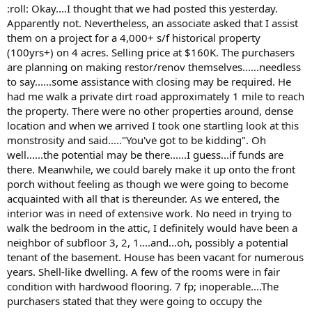
t
:roll: Okay....I thought that we had posted this yesterday.
e
Apparently not. Nevertheless, an associate asked that I assist
r
them on a project for a 4,000+ s/f historical property
(100yrs+) on 4 acres. Selling price at $160K. The purchasers
are planning on making restor/renov themselves......needless
to say......some assistance with closing may be required. He
had me walk a private dirt road approximately 1 mile to reach
the property. There were no other properties around, dense
location and when we arrived I took one startling look at this
monstrosity and said....."You've got to be kidding". Oh
well......the potential may be there......I guess...if funds are
there. Meanwhile, we could barely make it up onto the front
porch without feeling as though we were going to become
acquainted with all that is thereunder. As we entered, the
interior was in need of extensive work. No need in trying to
walk the bedroom in the attic, I definitely would have been a
neighbor of subfloor 3, 2, 1....and...oh, possibly a potential
tenant of the basement. House has been vacant for numerous
years. Shell-like dwelling. A few of the rooms were in fair
condition with hardwood flooring. 7 fp; inoperable....The
purchasers stated that they were going to occupy the