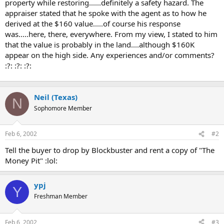
property while restoring......definitely a safety hazard. The
appraiser stated that he spoke with the agent as to how he
derived at the $160 value.....of course his response
was.....here, there, everywhere. From my view, I stated to him
that the value is probably in the land....although $160K
appear on the high side. Any experiences and/or comments?
:?: :?: :?:
Neil (Texas)
N
Sophomore Member
Feb 6, 2002
#2
Tell the buyer to drop by Blockbuster and rent a copy of "The
Money Pit" :lol:
ypj
Y
Freshman Member
Feb 6, 2002
#3