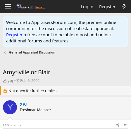
Log in
Register
Welcome to AppraisersForum.com, the premier online
community for the discussion of real estate appraisal.
Register
a free account to be able to post and unlock
additional forums and features
.
General Appraisal Discussion
Amytiville or Blair
T
S
ypj
Feb 6, 2002
h
t
r
Not open for further replies.
a
e
r
a
t
ypj
Y
d
d
Freshman Member
s
a
t
t
a
e
Feb 6, 2002
#1
r