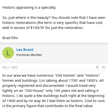
Historic appraising is a specialty.
So, just where is this beauty? You should note that I have seen
historic restorations (the term is very specific) that have cost
well in excess of $100/SF for just the restoration.
Brad Ellis
Les Brant
L
Freshman Member
Feb 7, 2002
#5
In our area we have numerous "Old Homes" and "Historic"
homes and buildings. I,m talking about 1700' and 1800's. All
properly registered and documented. l would tread very
lightly on an "Old House" only 100 years old and calling it
historic. I do quite a few buildings built right at the beginning
of 1900 and by no way do I teat them as historic. Cost to cure
is the primary figure that contributes to the final value.