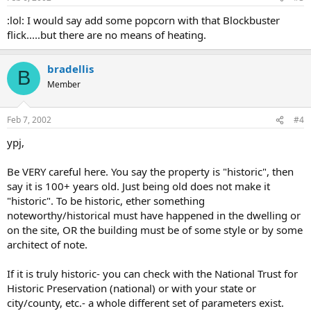
:lol: I would say add some popcorn with that Blockbuster
flick.....but there are no means of heating.
bradellis
B
Member
Feb 7, 2002
#4
ypj,
Be VERY careful here. You say the property is "historic", then
say it is 100+ years old. Just being old does not make it
"historic". To be historic, ether something
noteworthy/historical must have happened in the dwelling or
on the site, OR the building must be of some style or by some
architect of note.
If it is truly historic- you can check with the National Trust for
Historic Preservation (national) or with your state or
city/county, etc.- a whole different set of parameters exist.