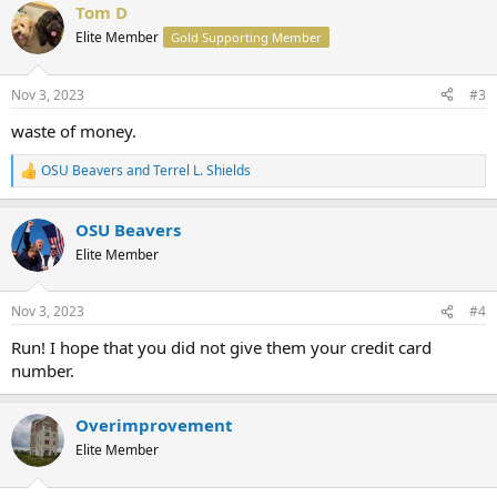
Tom D
c
t
Elite Member
Gold Supporting Member
i
o
n
Nov 3, 2023
#3
s
:
waste of money.
OSU Beavers
and
Terrel L. Shields
R
e
a
OSU Beavers
c
t
Elite Member
i
o
n
Nov 3, 2023
#4
s
:
Run! I hope that you did not give them your credit card
number.
Overimprovement
Elite Member