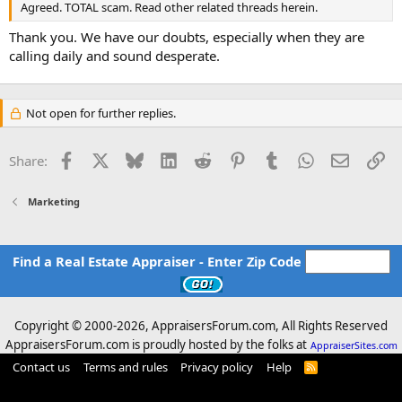
Agreed. TOTAL scam. Read other related threads herein.
Thank you. We have our doubts, especially when they are
calling daily and sound desperate.
Not open for further replies.
Facebook
X
Bluesky
LinkedIn
Reddit
Pinterest
Tumblr
WhatsApp
Email
Li
Share:
Marketing
Find a Real Estate Appraiser - Enter Zip Code
Copyright © 2000-
2026, AppraisersForum.com, All Rights Reserved
AppraisersForum.com is proudly hosted by the folks at
AppraiserSites.com
Contact us
Terms and rules
Privacy policy
Help
R
S
S