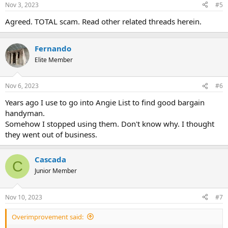
Nov 3, 2023
#5
Agreed. TOTAL scam. Read other related threads herein.
Fernando
Elite Member
Nov 6, 2023
#6
Years ago I use to go into Angie List to find good bargain
handyman.
Somehow I stopped using them. Don't know why. I thought
they went out of business.
Cascada
C
Junior Member
Nov 10, 2023
#7
Overimprovement said: