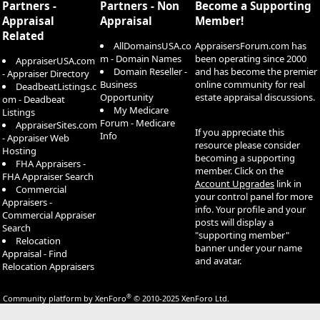
Partners -
Partners - Non
Become a Supporting
Appraisal
Appraisal
Member!
Related
AllDomainsUSA.co
AppraisersForum.com has
m - Domain Names
been operating since 2000
AppraiserUSA.com
Domain Reseller -
and has become the premier
- Appraiser Directory
Business
online community for real
DeadbeatListings.c
Opportunity
estate appraisal discussions.
om - Deadbeat
My Medicare
Listings
Forum - Medicare
AppraiserSites.com
If you appreciate this
Info
- Appraiser Web
resource please consider
Hosting
becoming a supporting
FHA Appraisers -
member. Click on the
FHA Appraiser Search
Account Upgrades
link in
Commercial
your control panel for more
Appraisers -
info. Your profile and your
Commercial Appraiser
posts will display a
Search
"supporting member"
Relocation
banner under your name
Appraisal - Find
and avatar.
Relocation Appraisers
®
Community platform by XenForo
© 2010-2025 XenForo Ltd.