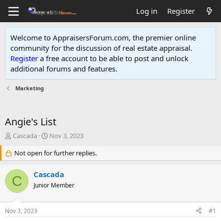
Log in
Register
Welcome to AppraisersForum.com, the premier online
community for the discussion of real estate appraisal.
Register
a free account to be able to post and unlock
additional forums and features
.
Marketing
Angie's List
T
S
Cascada
Nov 3, 2023
h
t
r
Not open for further replies.
a
e
r
a
t
Cascada
C
d
d
Junior Member
s
a
t
t
a
e
Nov 3, 2023
#1
r