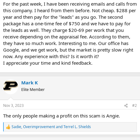
t
For the past week, I have been receiving emails and calls from
e
this company. I heard from them before. Not cheap. $288 per
r
year and then pay for the "leads" as you go. The second
package has a one-time fee of $750 and we have to pay for
the leads as well. They charge $20-69 per work that you
receive depending on the appraisal fee. According to them,
they have so much work. Interesting to me. Our office has
Google, and we get work, but the market is pretty slow right
now. Any experience with this? Is it worth it?
I appreciate your time and kind feedback.
Mark K
Elite Member
Nov 3, 2023
#2
The only people making a profit on this scam is Angie.
Sadie
,
Overimprovement
and
Terrel L. Shields
R
e
a