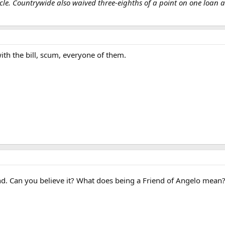
e. Countrywide also waived three-eighths of a point on one loan an
with the bill, scum, everyone of them.
d. Can you believe it? What does being a Friend of Angelo mean? .