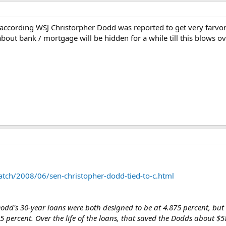
; according WSJ Christorpher Dodd was reported to get very farv
about bank / mortgage will be hidden for a while till this blows o
atch/2008/06/sen-christopher-dodd-tied-to-c.html
Dodd's 30-year loans were both designed to be at 4.875 percent, b
 percent. Over the life of the loans, that saved the Dodds about 