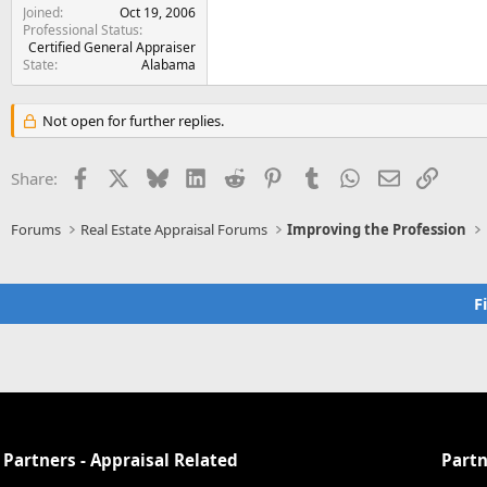
Joined
Oct 19, 2006
Professional Status
Certified General Appraiser
State
Alabama
Not open for further replies.
Facebook
X
Bluesky
LinkedIn
Reddit
Pinterest
Tumblr
WhatsApp
Email
Link
Share:
Forums
Real Estate Appraisal Forums
Improving the Profession
F
Partners - Appraisal Related
Partn