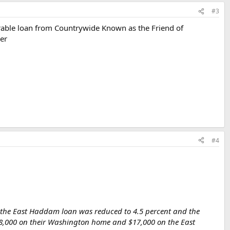
#3
orable loan from Countrywide Known as the Friend of
ver
#4
ut the East Haddam loan was reduced to 4.5 percent and the
$58,000 on their Washington home and $17,000 on the East