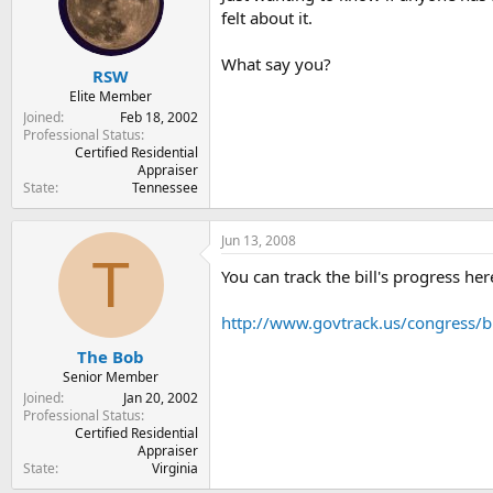
t
t
felt about it.
a
e
r
What say you?
t
RSW
e
Elite Member
r
Joined
Feb 18, 2002
Professional Status
Certified Residential
Appraiser
State
Tennessee
Jun 13, 2008
T
You can track the bill's progress here.
http://www.govtrack.us/congress/b
The Bob
Senior Member
Joined
Jan 20, 2002
Professional Status
Certified Residential
Appraiser
State
Virginia