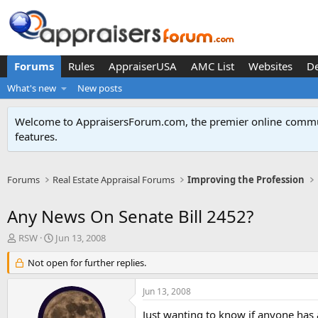
Forums
Rules
AppraiserUSA
AMC List
Websites
D
What's new
New posts
Welcome to AppraisersForum.com, the premier online
commun
features
.
Forums
Real Estate Appraisal Forums
Improving the Profession
Any News On Senate Bill 2452?
T
S
RSW
Jun 13, 2008
h
t
r
Not open for further replies.
a
e
r
a
t
Jun 13, 2008
d
d
s
a
Just wanting to know if anyone has 