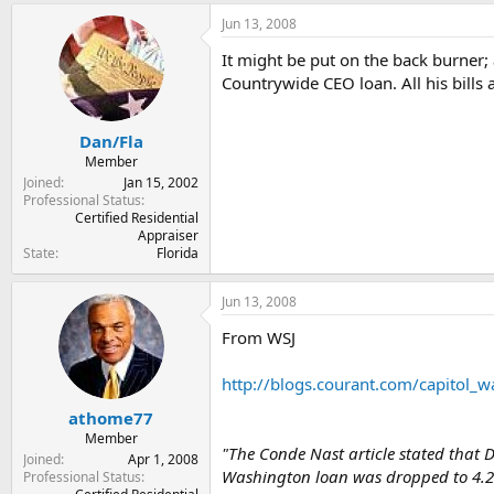
Jun 13, 2008
It might be put on the back burner
Countrywide CEO loan. All his bills 
Dan/Fla
Member
Joined
Jan 15, 2002
Professional Status
Certified Residential
Appraiser
State
Florida
Jun 13, 2008
From WSJ
http://blogs.courant.com/capitol_w
athome77
Member
"The Conde Nast article stated that 
Joined
Apr 1, 2008
Washington loan was dropped to 4.25
Professional Status