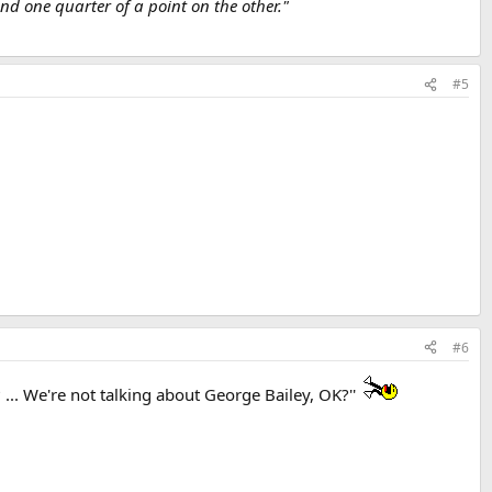
d one quarter of a point on the other."
#5
#6
.. We're not talking about George Bailey, OK?''