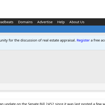
eadbeats
Domains
Advertise
Help
About Us
ity for the discussion of real estate appraisal.
Register
a free ac
an update on the Senate Bill 2452 since it was last posted a few 