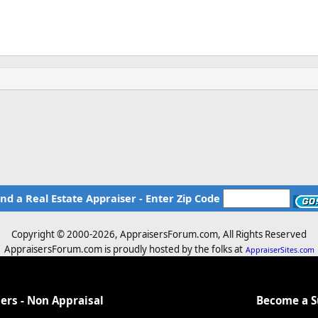
ind a Real Estate Appraiser - Enter Zip Code
Copyright © 2000-
2026, AppraisersForum.com, All Rights Reserved
AppraisersForum.com is proudly hosted by the folks at
AppraiserSites.com
ers - Non Appraisal
Become a 