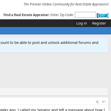
The Premier Online Community for Real Estate Appraisers!
Find a Real Estate Appraiser:
Enter Zip Code:
Log in
Register
count to be able to post and unlock additional forums and
#1
weeks ago. I called my Senator and left a message about how I