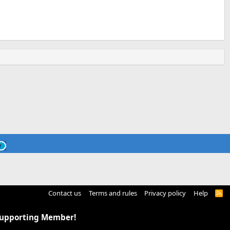
Contact us
Terms and rules
Privacy policy
Help
R
S
S
Supporting Member!