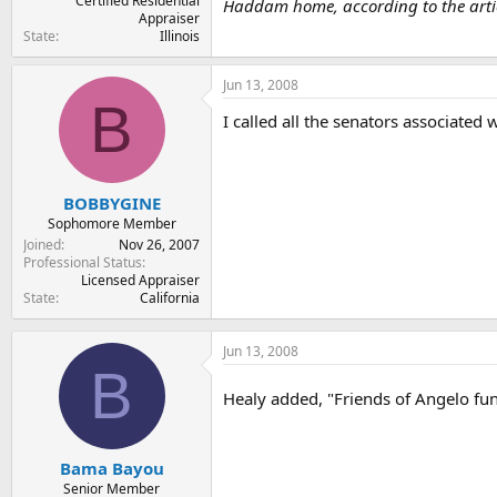
Certified Residential
Haddam home, according to the articl
Appraiser
State
Illinois
Jun 13, 2008
B
I called all the senators associated 
BOBBYGINE
Sophomore Member
Joined
Nov 26, 2007
Professional Status
Licensed Appraiser
State
California
Jun 13, 2008
B
Healy added, "Friends of Angelo fun
Bama Bayou
Senior Member