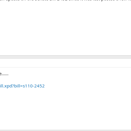
.....
ill.xpd?bill=s110-2452