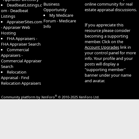
Business
online community for real
DeadbeatListings.c
Opportunity
estate appraisal discussions.
om - Deadbeat
My Medicare
Listings
Forum - Medicare
AppraiserSites.com
If you appreciate this
Info
- Appraiser Web
resource please consider
Hosting
becoming a supporting
FHA Appraisers -
member. Click on the
FHA Appraiser Search
Account Upgrades
link in
Commercial
your control panel for more
Appraisers -
info. Your profile and your
Commercial Appraiser
posts will display a
Search
"supporting member"
Relocation
banner under your name
Appraisal - Find
and avatar.
Relocation Appraisers
®
Community platform by XenForo
© 2010-2025 XenForo Ltd.