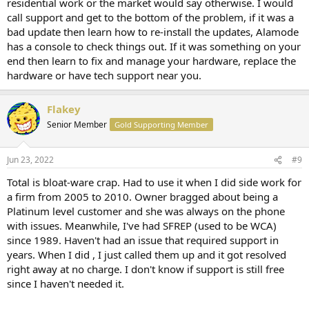
residential work or the market would say otherwise. I would
call support and get to the bottom of the problem, if it was a
bad update then learn how to re-install the updates, Alamode
has a console to check things out. If it was something on your
end then learn to fix and manage your hardware, replace the
hardware or have tech support near you.
Flakey
Senior Member
Gold Supporting Member
Jun 23, 2022
#9
Total is bloat-ware crap. Had to use it when I did side work for
a firm from 2005 to 2010. Owner bragged about being a
Platinum level customer and she was always on the phone
with issues. Meanwhile, I've had SFREP (used to be WCA)
since 1989. Haven't had an issue that required support in
years. When I did , I just called them up and it got resolved
right away at no charge. I don't know if support is still free
since I haven't needed it.