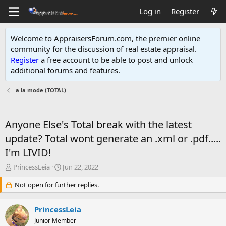
Log in
Register
Welcome to AppraisersForum.com, the premier online
community for the discussion of real estate appraisal.
Register
a free account to be able to post and unlock
additional forums and features
.
a la mode (TOTAL)
Anyone Else's Total break with the latest
update? Total wont generate an .xml or .pdf.....
I'm LIVID!
T
S
PrincessLeia
Jun 22, 2022
h
t
r
Not open for further replies.
a
e
r
a
t
PrincessLeia
d
d
s
Junior Member
a