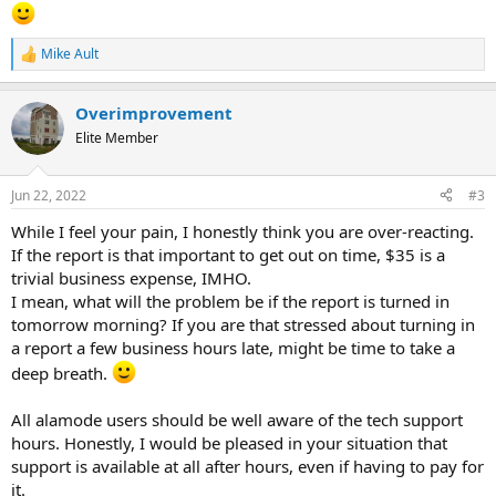
ME?!?!?!?!? I didn't do ANYTHING different to my computer.
I am SO LIVID!!!!!! They are holding me hostage to pay an additional
Mike Ault
R
$35 because it's after hours. And in my view... THEIR UPDATE BROKE
e
MY PROGRAM!
a
Overimprovement
c
I AM DONE WITH ALAMODE. FULL STOP! At this point they are
t
Elite Member
endangering my ability to service my clients and make a living. And
i
they want to bend me over and make me pay MORE?!?!?
o
DISGUSTING.
n
Jun 22, 2022
#3
s
:
Incidentally, hit me up with your favorite NON-CORELOGIC
While I feel your pain, I honestly think you are over-reacting.
programs. The easiest to convert to from total. I am DONE being
If the report is that important to get out on time, $35 is a
held hostage by these greedy bastards.
trivial business expense, IMHO.
I mean, what will the problem be if the report is turned in
tomorrow morning? If you are that stressed about turning in
a report a few business hours late, might be time to take a
deep breath.
All alamode users should be well aware of the tech support
hours. Honestly, I would be pleased in your situation that
support is available at all after hours, even if having to pay for
it.