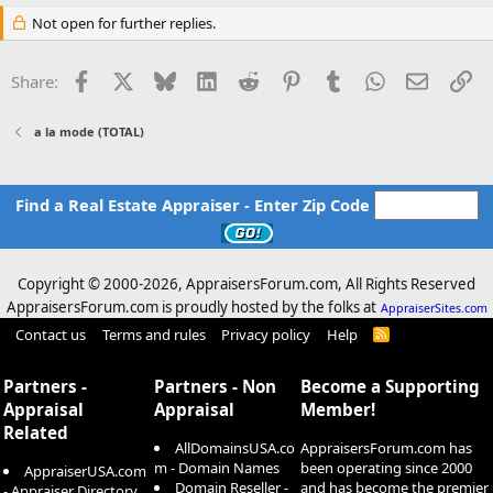
Not open for further replies.
Facebook
X
Bluesky
LinkedIn
Reddit
Pinterest
Tumblr
WhatsApp
Email
Li
Share:
a la mode (TOTAL)
Find a Real Estate Appraiser - Enter Zip Code
Copyright © 2000-
2026, AppraisersForum.com, All Rights Reserved
AppraisersForum.com is proudly hosted by the folks at
AppraiserSites.com
Contact us
Terms and rules
Privacy policy
Help
R
S
S
Partners -
Partners - Non
Become a Supporting
Appraisal
Appraisal
Member!
Related
AllDomainsUSA.co
AppraisersForum.com has
m - Domain Names
been operating since 2000
AppraiserUSA.com
Domain Reseller -
and has become the premier
- Appraiser Directory