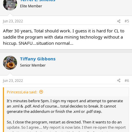
t
Elite Member
i
o
n
Jun 23, 2022
#5
s
:
After 30 years, Total should work. I guess it is hard for CL to
saddle the program with data mining technology without a
hiccup. SNAFU...situation normal...
Tiffany Gibbons
Senior Member
Jun 23, 2022
#6
PrincessLeia said:
It's minutes before 5pm. I sign my report and attempt to generate
an .xml & .pdf. And of course... total decides to break. It cannot
generate the addendum or finish the .xml or .pdf step.
So, I close the program, restart as directed. Then it wants to do an
update. So I agree.... My report is now late. I then re-open the report