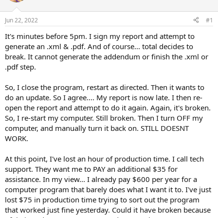
t
t
a
e
Jun 22, 2022
#1
r
t
It's minutes before 5pm. I sign my report and attempt to
e
generate an .xml & .pdf. And of course... total decides to
r
break. It cannot generate the addendum or finish the .xml or
.pdf step.
So, I close the program, restart as directed. Then it wants to
do an update. So I agree.... My report is now late. I then re-
open the report and attempt to do it again. Again, it's broken.
So, I re-start my computer. Still broken. Then I turn OFF my
computer, and manually turn it back on. STILL DOESNT
WORK.
At this point, I've lost an hour of production time. I call tech
support. They want me to PAY an additional $35 for
assistance. In my view... I already pay $600 per year for a
computer program that barely does what I want it to. I've just
lost $75 in production time trying to sort out the program
that worked just fine yesterday. Could it have broken because