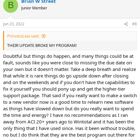
Brian W Street
held hostage by these greedy bastards.
c
B
t
Junior Member
i
o
n
Jun 23, 2022
#8
s
:
PrincessLeia said:
THEIR UPDATE BROKE MY PROGRAM!
Doubtful but things do happen, and many things could be at
fault, sounds like you were close to missing the due date on
your own but it doesn't matter. Take a deep breath and realize
that while it is rare things do go upside down after closing
and on the weekends and if you don't have the capabilities to
fix it yourself you should pony up and get the higher-tier
support package. That said if you really want to make a switch
to a new vendor now is a good time to relearn new software
as things have slowed down but do you really want to spend
the time and energy? I have no recommendations as I ran
away from ACI 20+ years ago to Wintotal and it has been the
only thing that I have used since. Has it been without trouble,
no but I do think that they are the best program out there for