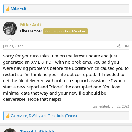
Mike Ault
R
e
a
Mike Ault
c
t
Elite Member
Gold Supporting Member
i
o
n
Jun 23, 2022
#4
s
:
Sorry for your troubles. I'm on the latest update and just
generated an XML & PDF with no problems. You said you
were having problems before the update which caused you to
restart so I'm thinking your file got corrupted. If I needed to
get the file delivered without tech support assistance I would
start a new report and "clone" the corrupted one. You lose
minimal data that way and your new file should be
deliverable. Hope that helps!
Last edited:
Jun 23, 2022
Carnivore
,
DWiley
and
Tim Hicks (Texas)
R
e
a
Terrel L. Shields
c