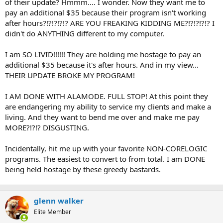
of their update? Hmmm.... I wonder. Now they want me to
pay an additional $35 because their program isn't working
after hours?!?!?!?!? ARE YOU FREAKING KIDDING ME?!?!?!?!? I
didn't do ANYTHING different to my computer.
I am SO LIVID!!!!!! They are holding me hostage to pay an
additional $35 because it's after hours. And in my view...
THEIR UPDATE BROKE MY PROGRAM!
I AM DONE WITH ALAMODE. FULL STOP! At this point they
are endangering my ability to service my clients and make a
living. And they want to bend me over and make me pay
MORE?!?!? DISGUSTING.
Incidentally, hit me up with your favorite NON-CORELOGIC
programs. The easiest to convert to from total. I am DONE
being held hostage by these greedy bastards.
glenn walker
Elite Member