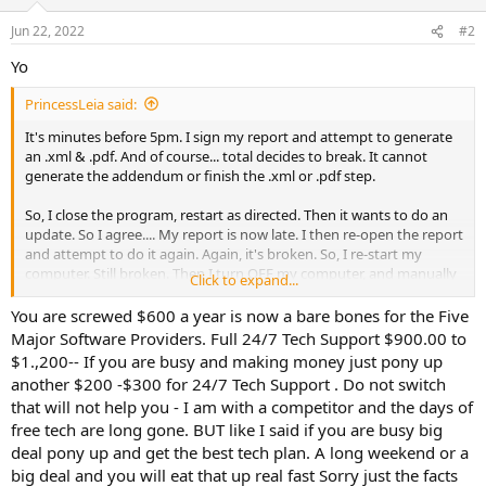
Jun 22, 2022
#2
Yo
PrincessLeia said:
It's minutes before 5pm. I sign my report and attempt to generate
an .xml & .pdf. And of course... total decides to break. It cannot
generate the addendum or finish the .xml or .pdf step.
So, I close the program, restart as directed. Then it wants to do an
update. So I agree.... My report is now late. I then re-open the report
and attempt to do it again. Again, it's broken. So, I re-start my
computer. Still broken. Then I turn OFF my computer, and manually
Click to expand...
turn it back on. STILL DOESNT WORK.
You are screwed $600 a year is now a bare bones for the Five
At this point, I've lost an hour of production time. I call tech
Major Software Providers. Full 24/7 Tech Support $900.00 to
support. They want me to PAY an additional $35 for assistance. In
$1.,200-- If you are busy and making money just pony up
my view... I already pay $600 per year for a computer program that
another $200 -$300 for 24/7 Tech Support . Do not switch
barely does what I want it to. I've just lost $75 in production time
that will not help you - I am with a competitor and the days of
trying to sort out the program that worked just fine yesterday.
free tech are long gone. BUT like I said if you are busy big
Could it have broken because of their update? Hmmm.... I wonder.
Now they want me to pay an additional $35 because their program
deal pony up and get the best tech plan. A long weekend or a
isn't working after hours?!?!?!?!? ARE YOU FREAKING KIDDING
big deal and you will eat that up real fast Sorry just the facts