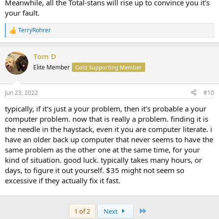
Meanwhile, all the Total-stans will rise up to convince you it's
your fault.
TerryRohrer
R
e
a
Tom D
c
t
Elite Member
Gold Supporting Member
i
o
n
Jun 23, 2022
#10
s
:
typically, if it's just a your problem, then it's probable a your
computer problem. now that is really a problem. finding it is
the needle in the haystack, even it you are computer literate. i
have an older back up computer that never seems to have the
same problem as the other one at the same time, for your
kind of situation. good luck. typically takes many hours, or
days, to figure it out yourself. $35 might not seem so
excessive if they actually fix it fast.
Last
1 of 2
Next