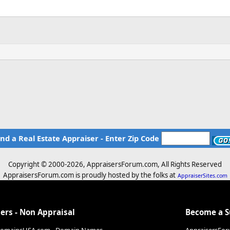
ind a Real Estate Appraiser - Enter Zip Code
Copyright © 2000-
2026, AppraisersForum.com, All Rights Reserved
AppraisersForum.com is proudly hosted by the folks at
AppraiserSites.com
ers - Non Appraisal
Become a 