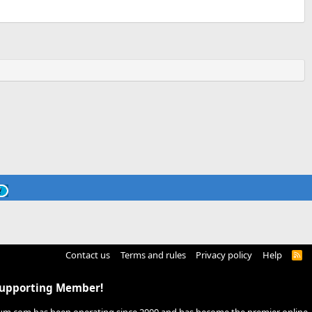
Contact us
Terms and rules
Privacy policy
Help
R
S
S
Supporting Member!