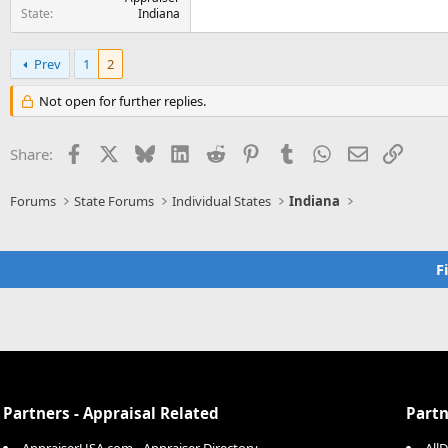
State
Indiana
Prev
1
2
Not open for further replies.
Facebook
X
Bluesky
LinkedIn
Reddit
Pinterest
Tumblr
WhatsApp
Email
Link
Share:
Forums
State Forums
Individual States
Indiana
F
Partners - Appraisal Related
Partn