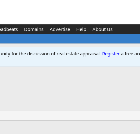
eadbeats
Domains
Advertise
Help
About Us
ity for the discussion of real estate appraisal.
Register
a free ac