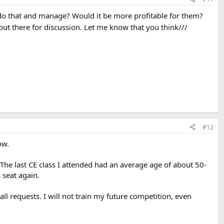
y do that and manage? Would it be more profitable for them?
out there for discussion. Let me know that you think///
#12
ow.
. The last CE class I attended had an average age of about 50-
 seat again.
ll requests. I will not train my future competition, even