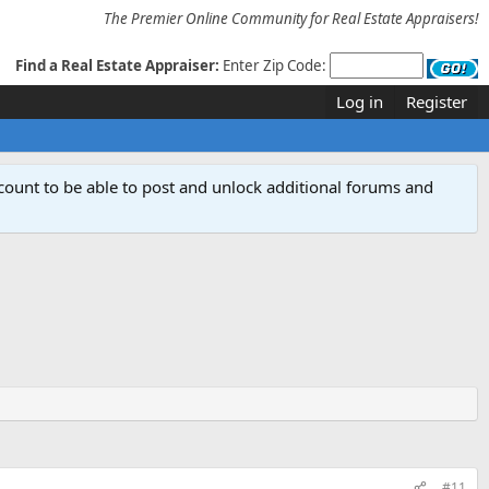
The Premier Online Community for Real Estate Appraisers!
Find a Real Estate Appraiser:
Enter Zip Code:
Log in
Register
count to be able to post and unlock additional forums and
#11