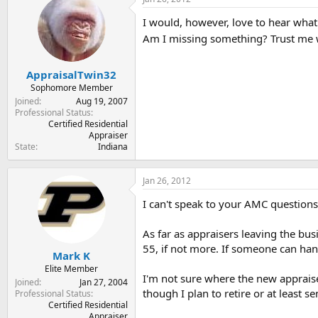
t
t
a
e
I would, however, love to hear what
r
Am I missing something? Trust me 
t
e
r
AppraisalTwin32
Sophomore Member
Joined
Aug 19, 2007
Professional Status
Certified Residential
Appraiser
State
Indiana
Jan 26, 2012
I can't speak to your AMC questions
As far as appraisers leaving the busi
55, if not more. If someone can hang 
Mark K
Elite Member
I'm not sure where the new appraiser
Joined
Jan 27, 2004
though I plan to retire or at least se
Professional Status
Certified Residential
Appraiser