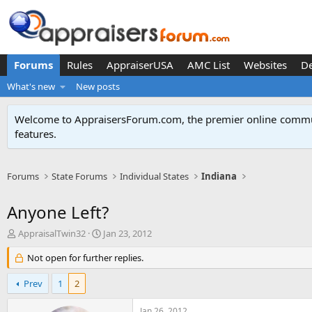
Forums
Rules
AppraiserUSA
AMC List
Websites
D
What's new
New posts
Welcome to AppraisersForum.com, the premier online
commun
features
.
Forums
State Forums
Individual States
Indiana
Anyone Left?
T
S
AppraisalTwin32
Jan 23, 2012
h
t
r
Not open for further replies.
a
e
r
a
t
Prev
1
2
d
d
s
a
Jan 26, 2012