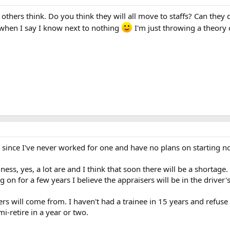
 others think. Do you think they will all move to staffs? Can the
when I say I know next to nothing
I'm just throwing a theory 
 since I've never worked for one and have no plans on starting n
ness, yes, a lot are and I think that soon there will be a shortage
on for a few years I believe the appraisers will be in the driver's
s will come from. I haven't had a trainee in 15 years and refuse a
mi-retire in a year or two.