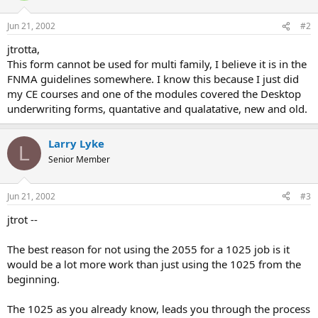
Jun 21, 2002
#2
jtrotta,
This form cannot be used for multi family, I believe it is in the
FNMA guidelines somewhere. I know this because I just did
my CE courses and one of the modules covered the Desktop
underwriting forms, quantative and qualatative, new and old.
Larry Lyke
L
Senior Member
Jun 21, 2002
#3
jtrot --
The best reason for not using the 2055 for a 1025 job is it
would be a lot more work than just using the 1025 from the
beginning.
The 1025 as you already know, leads you through the process