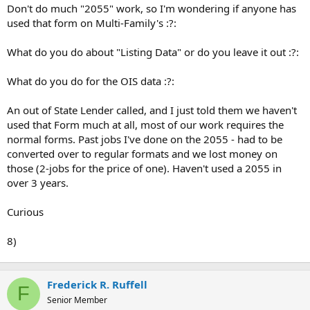
t
Don't do much "2055" work, so I'm wondering if anyone has
e
used that form on Multi-Family's :?:
r
What do you do about "Listing Data" or do you leave it out :?:
What do you do for the OIS data :?:
An out of State Lender called, and I just told them we haven't
used that Form much at all, most of our work requires the
normal forms. Past jobs I've done on the 2055 - had to be
converted over to regular formats and we lost money on
those (2-jobs for the price of one). Haven't used a 2055 in
over 3 years.
Curious
8)
Frederick R. Ruffell
F
Senior Member