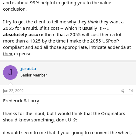
and is about 99% helpful in getting you to the value
conclusion.
I try to get the client to tell me why they
think
they want a
2055 for a multi. If it's cost -- which it usually is -- I
absolutely assure
them that a 2055 will cost them a lot
more than a 1025 by the time I make the 2055 USP
oo
P
compliant and add all those appropriate, intricate addenda at
their
expense.
jtrotta
J
Senior Member
Jun 22, 2002
#4
Frederick & Larry
thanks for the input, but I would think that the Originators
should know something, don't U :?:
it would seem to me that if your going to re-invent the wheel,