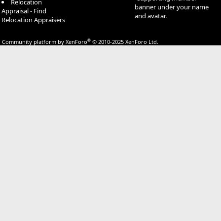
Relocation
banner under your name
Appraisal - Find
and avatar.
Relocation Appraisers
®
Community platform by XenForo
© 2010-2025 XenForo Ltd.