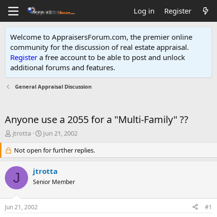
Log in
Register
Welcome to AppraisersForum.com, the premier online
community for the discussion of real estate appraisal.
Register
a free account to be able to post and unlock
additional forums and features
.
General Appraisal Discussion
Anyone use a 2055 for a "Multi-Family" ??
T
S
jtrotta
Jun 21, 2002
h
t
r
Not open for further replies.
a
e
r
a
t
jtrotta
J
d
d
Senior Member
s
a
t
t
a
e
Jun 21, 2002
#1
r