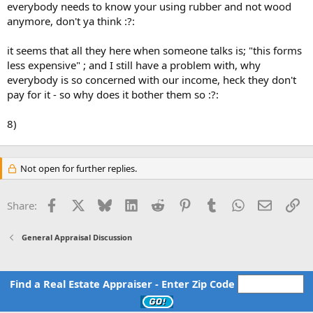
everybody needs to know your using rubber and not wood
anymore, don't ya think :?:
it seems that all they here when someone talks is; "this forms
less expensive" ; and I still have a problem with, why
everybody is so concerned with our income, heck they don't
pay for it - so why does it bother them so :?:
8)
Not open for further replies.
Facebook
X
Bluesky
LinkedIn
Reddit
Pinterest
Tumblr
WhatsApp
Email
Li
Share:
General Appraisal Discussion
Find a Real Estate Appraiser - Enter Zip Code