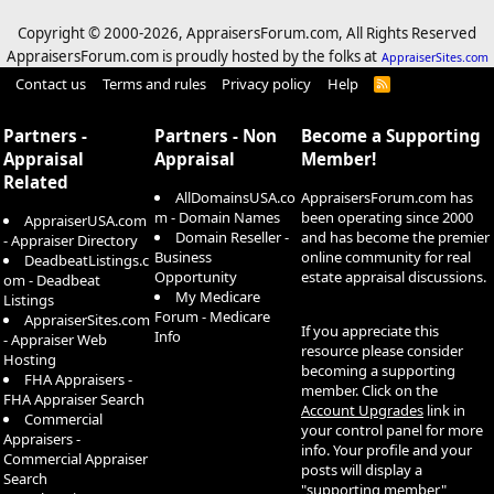
Copyright © 2000-
2026, AppraisersForum.com, All Rights Reserved
AppraisersForum.com is proudly hosted by the folks at
AppraiserSites.com
Contact us
Terms and rules
Privacy policy
Help
R
S
S
Partners -
Partners - Non
Become a Supporting
Appraisal
Appraisal
Member!
Related
AllDomainsUSA.co
AppraisersForum.com has
m - Domain Names
been operating since 2000
AppraiserUSA.com
Domain Reseller -
and has become the premier
- Appraiser Directory
Business
online community for real
DeadbeatListings.c
Opportunity
estate appraisal discussions.
om - Deadbeat
My Medicare
Listings
Forum - Medicare
AppraiserSites.com
If you appreciate this
Info
- Appraiser Web
resource please consider
Hosting
becoming a supporting
FHA Appraisers -
member. Click on the
FHA Appraiser Search
Account Upgrades
link in
Commercial
your control panel for more
Appraisers -
info. Your profile and your
Commercial Appraiser
posts will display a
Search
"supporting member"