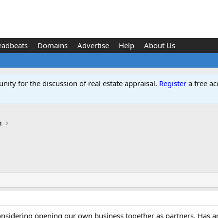
eadbeats
Domains
Advertise
Help
About Us
ity for the discussion of real estate appraisal.
Register
a free ac
n
nsidering opening our own business together as partners. Has an