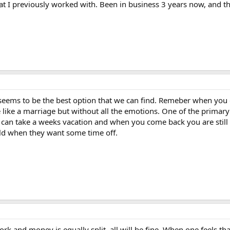
t I previously worked with. Been in business 3 years now, and th
 seems to be the best option that we can find. Remeber when you 
tle like a marriage but without all the emotions. One of the prim
 can take a weeks vacation and when you come back you are still 
ld when they want some time off.
k and money is equally split, all will be fine. When one feels that