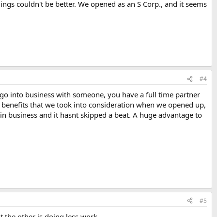
ings couldn't be better. We opened as an S Corp., and it seems
#4
go into business with someone, you have a full time partner
ary benefits that we took into consideration when we opened up,
in business and it hasnt skipped a beat. A huge advantage to
#5
 the other is doing less work.....