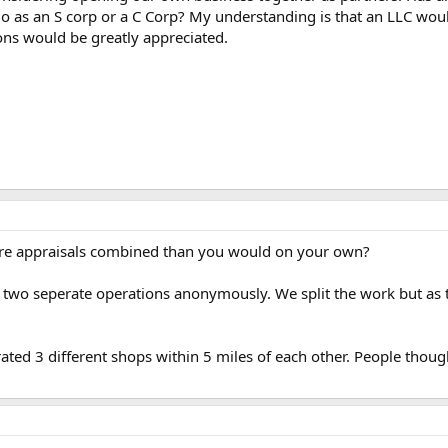
 go as an S corp or a C Corp? My understanding is that an LLC woul
ons would be greatly appreciated.
ore appraisals combined than you would on your own?
s two seperate operations anonymously. We split the work but as 
rated 3 different shops within 5 miles of each other. People thou