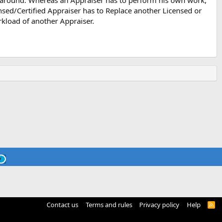
around. Whereas an Appraiser has to perform his own work,
ensed/Certified Appraiser has to Replace another Licensed or
rkload of another Appraiser.
Contact us
Terms and rules
Privacy policy
Help
R
S
S