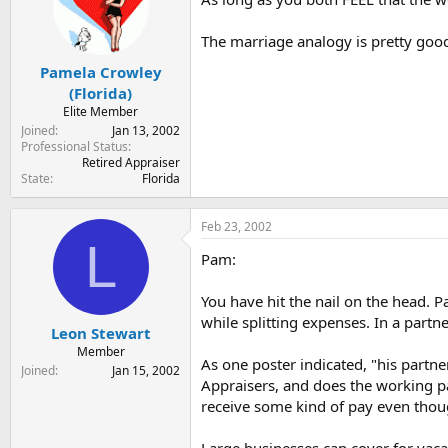
The marriage analogy is pretty goo
Pamela Crowley
(Florida)
Elite Member
Joined
Jan 13, 2002
Professional Status
Retired Appraiser
State
Florida
Feb 23, 2002
L
Pam:
You have hit the nail on the head. P
while splitting expenses. In a part
Leon Stewart
Member
As one poster indicated, "his partn
Joined
Jan 15, 2002
Appraisers, and does the working p
receive some kind of pay even thou