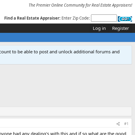
The Premier Online Community for Real Estate Appraisers!
Find a Real Estate Appraiser:
Enter Zip Code:
Log in
Register
count to be able to post and unlock additional forums and
#1
yone had any dealing's with this and if so what are the good