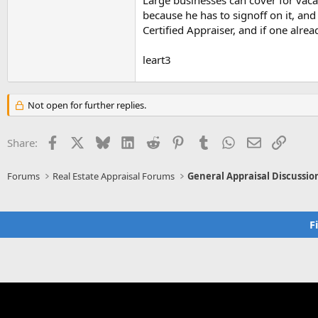
Large businesses can cover for va
because he has to signoff on it, and
Certified Appraiser, and if one alre
leart3
Not open for further replies.
Facebook
X
Bluesky
LinkedIn
Reddit
Pinterest
Tumblr
WhatsApp
Email
Link
Share:
Forums
Real Estate Appraisal Forums
General Appraisal Discussio
F