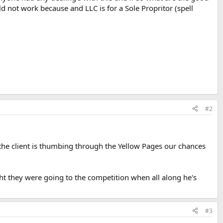
d not work because and LLC is for a Sole Propritor (spell
#2
the client is thumbing through the Yellow Pages our chances
ght they were going to the competition when all along he's
#3