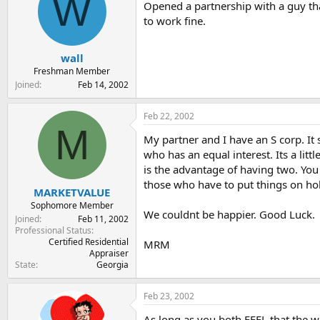
W
Opened a partnership with a guy tha
to work fine.
wall
Freshman Member
Joined
Feb 14, 2002
Feb 22, 2002
M
My partner and I have an S corp. It
who has an equal interest. Its a lit
is the advantage of having two. You
those who have to put things on ho
MARKETVALUE
Sophomore Member
We couldnt be happier. Good Luck.
Joined
Feb 11, 2002
Professional Status
Certified Residential
MRM
Appraiser
State
Georgia
Feb 23, 2002
As long as you both FEEL that the wor