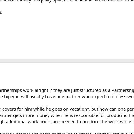
d.
artnerships work alright if they are just structured as a Partnersh
nership you will usually have one partner who expect to do less w
er covers for him while he goes on vacation", but how can one p
artner gets more money when he is responsible for producing the
gh additional work hours are needed to produce the work while h