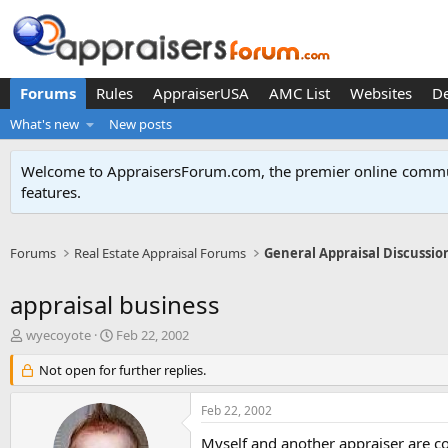
Forums
Rules
AppraiserUSA
AMC List
Websites
D
What's new
New posts
Welcome to AppraisersForum.com, the premier online
commun
features
.
Forums
Real Estate Appraisal Forums
General Appraisal Discussio
appraisal business
T
S
wyecoyote
Feb 22, 2002
h
t
r
Not open for further replies.
a
e
r
a
t
Feb 22, 2002
d
d
s
a
Myself and another appraiser are co