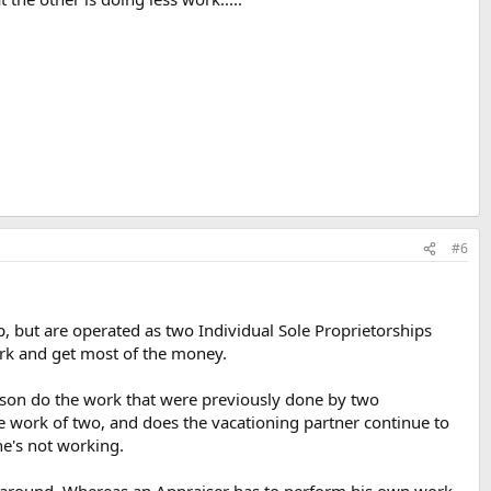
#6
ip, but are operated as two Individual Sole Proprietorships
ork and get most of the money.
erson do the work that were previously done by two
 work of two, and does the vacationing partner continue to
e's not working.