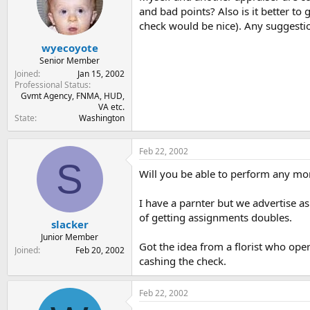
t
t
and bad points? Also is it better to
a
e
check would be nice). Any suggesti
r
t
wyecoyote
e
Senior Member
r
Joined
Jan 15, 2002
Professional Status
Gvmt Agency, FNMA, HUD,
VA etc.
State
Washington
Feb 22, 2002
S
Will you be able to perform any m
I have a parnter but we advertise a
of getting assignments doubles.
slacker
Junior Member
Got the idea from a florist who ope
Joined
Feb 20, 2002
cashing the check.
Feb 22, 2002