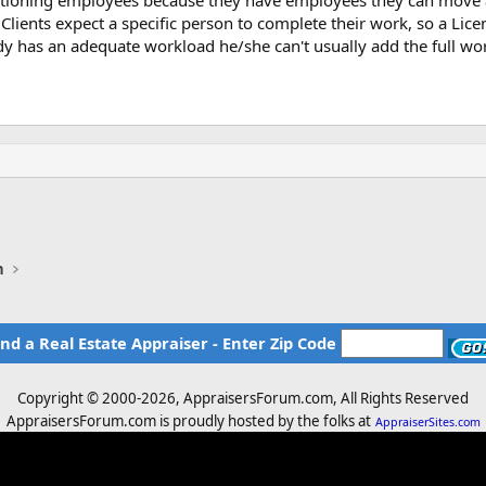
cationing employees because they have employees they can move 
 Clients expect a specific person to complete their work, so a Lic
ady has an adequate workload he/she can't usually add the full wo
n
ind a Real Estate Appraiser - Enter Zip Code
Copyright © 2000-
2026, AppraisersForum.com, All Rights Reserved
AppraisersForum.com is proudly hosted by the folks at
AppraiserSites.com