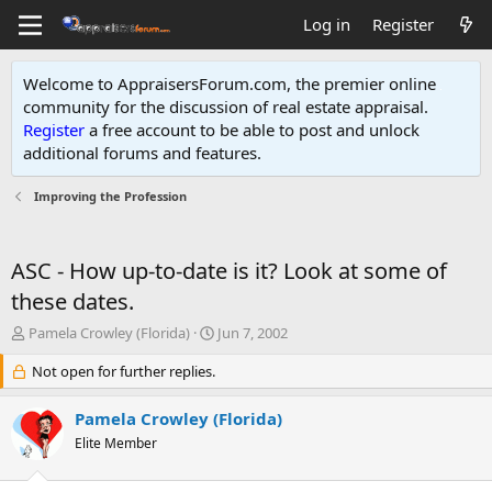
Log in
Register
Welcome to AppraisersForum.com, the premier online
community for the discussion of real estate appraisal.
Register
a free account to be able to post and unlock
additional forums and features
.
Improving the Profession
ASC - How up-to-date is it? Look at some of
these dates.
T
S
Pamela Crowley (Florida)
Jun 7, 2002
h
t
r
Not open for further replies.
a
e
r
a
t
Pamela Crowley (Florida)
d
d
Elite Member
s
a
t
t
a
e