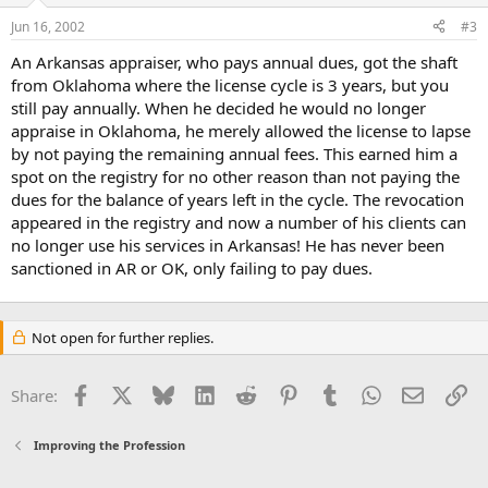
Jun 16, 2002
#3
An Arkansas appraiser, who pays annual dues, got the shaft
from Oklahoma where the license cycle is 3 years, but you
still pay annually. When he decided he would no longer
appraise in Oklahoma, he merely allowed the license to lapse
by not paying the remaining annual fees. This earned him a
spot on the registry for no other reason than not paying the
dues for the balance of years left in the cycle. The revocation
appeared in the registry and now a number of his clients can
no longer use his services in Arkansas! He has never been
sanctioned in AR or OK, only failing to pay dues.
Not open for further replies.
Facebook
X
Bluesky
LinkedIn
Reddit
Pinterest
Tumblr
WhatsApp
Email
Li
Share:
Improving the Profession