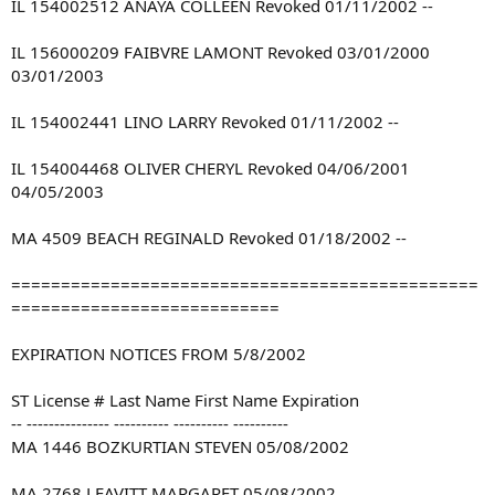
IL 154002512 ANAYA COLLEEN Revoked 01/11/2002 --
IL 156000209 FAIBVRE LAMONT Revoked 03/01/2000
03/01/2003
IL 154002441 LINO LARRY Revoked 01/11/2002 --
IL 154004468 OLIVER CHERYL Revoked 04/06/2001
04/05/2003
MA 4509 BEACH REGINALD Revoked 01/18/2002 --
===============================================
===========================
EXPIRATION NOTICES FROM 5/8/2002
ST License # Last Name First Name Expiration
-- --------------- ---------- ---------- ----------
MA 1446 BOZKURTIAN STEVEN 05/08/2002
MA 2768 LEAVITT MARGARET 05/08/2002