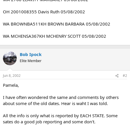
OH 2001008355 Davis Ruth 05/08/2002
WA BROWNBA511KH BROWN BARBARA 05/08/2002
WA MCHENSA367KH MCHENRY SCOTT 05/08/2002
Bob Ipock
Elite Member
Jun 8, 2002
#2
Pamela,
I have often wondered the same and comments by others
about some of the old dates. Hear is waht I was told.
All the info is only what is reported by EACH STATE. Some
sates do a good job reporting and some don't.