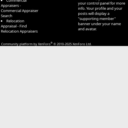
Commercial
your control panel for more
Appraisers -
info. Your profile and your
Commercial Appraiser
posts will display a
Search
"supporting member"
Relocation
banner under your name
Appraisal - Find
and avatar.
Relocation Appraisers
®
Community platform by XenForo
© 2010-2025 XenForo Ltd.