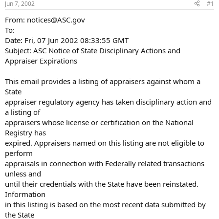
Jun 7, 2002
#1
r
t
From: notices@ASC.gov
e
To:
r
Date: Fri, 07 Jun 2002 08:33:55 GMT
Subject: ASC Notice of State Disciplinary Actions and
Appraiser Expirations
This email provides a listing of appraisers against whom a
State
appraiser regulatory agency has taken disciplinary action and
a listing of
appraisers whose license or certification on the National
Registry has
expired. Appraisers named on this listing are not eligible to
perform
appraisals in connection with Federally related transactions
unless and
until their credentials with the State have been reinstated.
Information
in this listing is based on the most recent data submitted by
the State