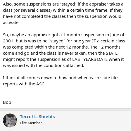
Also, some suspensions are "stayed" if the appraiser takes a
class (or several classes) within a certain time frame. If they
have not completed the classes then the suspension would
activate.
So, maybe an appraiser got a 1 month suspension in June of
2001, but is was to be "stayed" for one year IF a certain class
was completed within the next 12 months. The 12 months
come and go and the class is never taken, then the STATE
might report the suspension as of LAST YEARS DATE when it
was issued with the conditions attached.
I think it all comes down to how and when each state files
reports with the ASC.
Bob
Terrel L. Shields
Elite Member