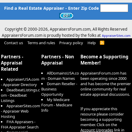
Find a Real Estate Appraiser - Enter Zip Code
Copyright © 2000-
2026, AppraisersForum.com, All Rights Reserved
AppraisersForum.com is proudly hosted by the folks at
AppraiserSites.com
Contact us
Terms and rules
Privacy policy
Help
R
S
S
Partners -
Partners - Non
Become a Supporting
Appraisal
Appraisal
Member!
Related
AllDomainsUSA.co
AppraisersForum.com has
m - Domain Names
been operating since 2000
AppraiserUSA.com
Domain Reseller -
and has become the premier
- Appraiser Directory
Business
online community for real
DeadbeatListings.c
Opportunity
estate appraisal discussions.
om - Deadbeat
My Medicare
Listings
Forum - Medicare
AppraiserSites.com
If you appreciate this
Info
- Appraiser Web
resource please consider
Hosting
becoming a supporting
FHA Appraisers -
member. Click on the
FHA Appraiser Search
Account Upgrades
link in