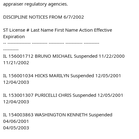
appraiser regulatory agencies.
DISCIPLINE NOTICES FROM 6/7/2002
ST License # Last Name First Name Action Effective
Expiration
-- --------------- ---------- ---------- ----------- ----------
----------
IL 156001712 BRUNO MICHAEL Suspended 11/22/2000
11/21/2002
IL 156001034 HICKS MARILYN Suspended 12/05/2001
12/04/2003
IL 153001307 PURICELLI CHRIS Suspended 12/05/2001
12/04/2003
IL 154003863 WASHINGTON KENNETH Suspended
04/06/2001
04/05/2003