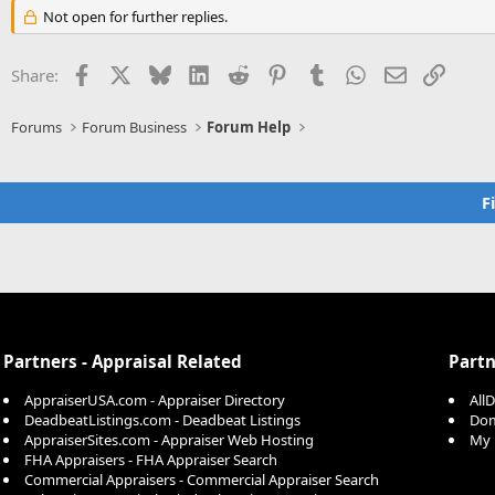
Not open for further replies.
Facebook
X
Bluesky
LinkedIn
Reddit
Pinterest
Tumblr
WhatsApp
Email
Link
Share:
Forums
Forum Business
Forum Help
F
Partners - Appraisal Related
Partn
AppraiserUSA.com - Appraiser Directory
All
DeadbeatListings.com - Deadbeat Listings
Dom
AppraiserSites.com - Appraiser Web Hosting
My 
FHA Appraisers - FHA Appraiser Search
Commercial Appraisers - Commercial Appraiser Search