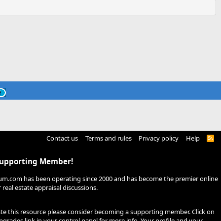
Contact us
Terms and rules
Privacy policy
Help
R
S
S
Supporting Member!
um.com has been operating since 2000 and has become the premier online
real estate appraisal discussions.
ate this resource please consider becoming a supporting member. Click on
pgrades
link in your control panel for more info. Your profile and your