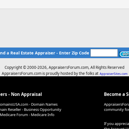
ind a Real Estate Appraiser - Enter Zip Code
Copyright © 2000-
2026, AppraisersForum.com, All Rights Reserved
AppraisersForum.com is proudly hosted by the folks at
AppraiserSites.com
ers - Non Appraisal
Become a 
DomainsUSA.com - Domain Names
AppraisersFor
ain Reseller - Business Opportunity
community for 
Medicare Forum - Medicare Info
If you appreci
the
Account U