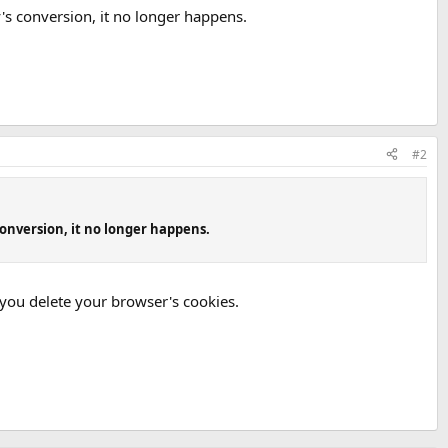
y's conversion, it no longer happens.
#2
conversion, it no longer happens.
 you delete your browser's cookies.