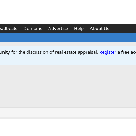
eadbeats
Domains
Advertise
Help
About Us
ity for the discussion of real estate appraisal.
Register
a free ac