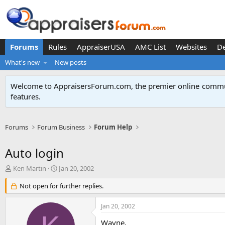
Forums
Rules
AppraiserUSA
AMC List
Websites
D
What's new
New posts
Welcome to AppraisersForum.com, the premier online
commun
features
.
Forums
Forum Business
Forum Help
Auto login
T
S
Ken Martin
Jan 20, 2002
h
t
r
Not open for further replies.
a
e
r
a
t
Jan 20, 2002
d
d
s
a
Wayne,