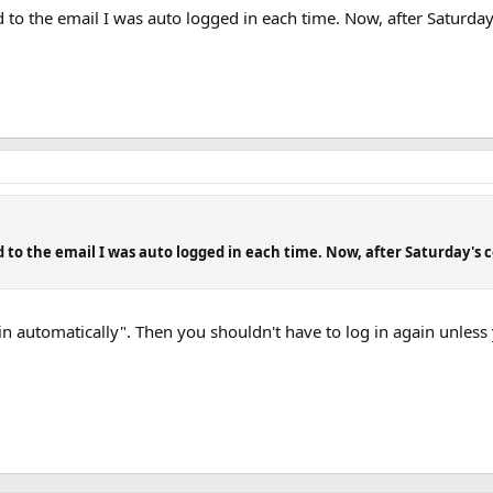
ied to the email I was auto logged in each time. Now, after Saturda
ied to the email I was auto logged in each time. Now, after Saturday's 
in automatically". Then you shouldn't have to log in again unless