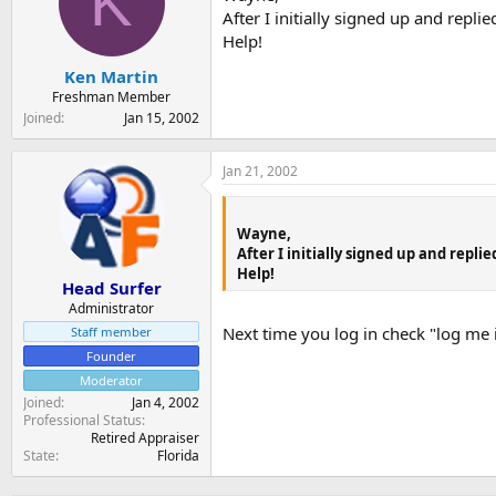
K
t
t
After I initially signed up and repl
a
e
Help!
r
t
Ken Martin
e
Freshman Member
r
Joined
Jan 15, 2002
Jan 21, 2002
Wayne,
After I initially signed up and repl
Help!
Head Surfer
Administrator
Next time you log in check "log me 
Staff member
Founder
Moderator
Joined
Jan 4, 2002
Professional Status
Retired Appraiser
State
Florida