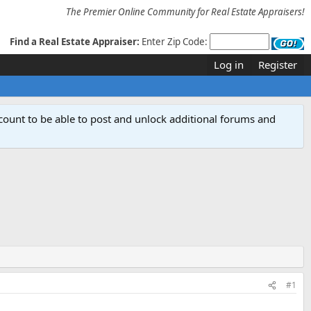
The Premier Online Community for Real Estate Appraisers!
Find a Real Estate Appraiser:
Enter Zip Code:
Log in
Register
count to be able to post and unlock additional forums and
#1