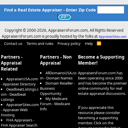
Find a Real Estate Appraiser - Enter Zip Code
Copyright © 2000-
2026, AppraisersForum.com, All Rights Reserved
AppraisersForum.com is proudly hosted by the folks at
AppraiserSites.com
Contact us
Terms and rules
Privacy policy
Help
R
S
S
Partners -
Partners - Non
Become a Supporting
Appraisal
Appraisal
Member!
Related
AllDomainsUSA.co
AppraisersForum.com has
m - Domain Names
been operating since 2000
AppraiserUSA.com
Domain Reseller -
and has become the premier
- Appraiser Directory
Business
online community for real
DeadbeatListings.c
Opportunity
estate appraisal discussions.
om - Deadbeat
My Medicare
Listings
Forum - Medicare
AppraiserSites.com
If you appreciate this
Info
- Appraiser Web
resource please consider
Hosting
becoming a supporting
FHA Appraisers -
member. Click on the
FHA Appraiser Search
Account Upgrades
link in