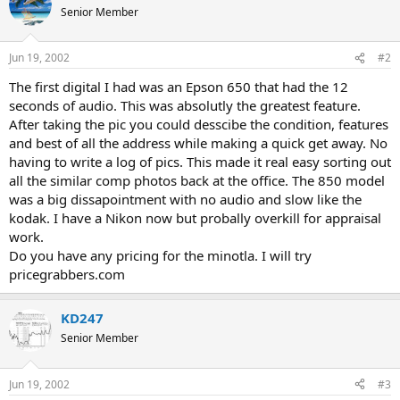
Senior Member
Jun 19, 2002
#2
The first digital I had was an Epson 650 that had the 12
seconds of audio. This was absolutly the greatest feature.
After taking the pic you could desscibe the condition, features
and best of all the address while making a quick get away. No
having to write a log of pics. This made it real easy sorting out
all the similar comp photos back at the office. The 850 model
was a big dissapointment with no audio and slow like the
kodak. I have a Nikon now but probally overkill for appraisal
work.
Do you have any pricing for the minotla. I will try
pricegrabbers.com
KD247
Senior Member
Jun 19, 2002
#3