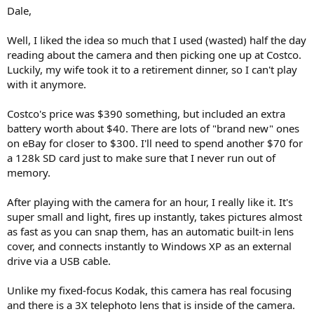
Dale,
Well, I liked the idea so much that I used (wasted) half the day
reading about the camera and then picking one up at Costco.
Luckily, my wife took it to a retirement dinner, so I can't play
with it anymore.
Costco's price was $390 something, but included an extra
battery worth about $40. There are lots of "brand new" ones
on eBay for closer to $300. I'll need to spend another $70 for
a 128k SD card just to make sure that I never run out of
memory.
After playing with the camera for an hour, I really like it. It's
super small and light, fires up instantly, takes pictures almost
as fast as you can snap them, has an automatic built-in lens
cover, and connects instantly to Windows XP as an external
drive via a USB cable.
Unlike my fixed-focus Kodak, this camera has real focusing
and there is a 3X telephoto lens that is inside of the camera.