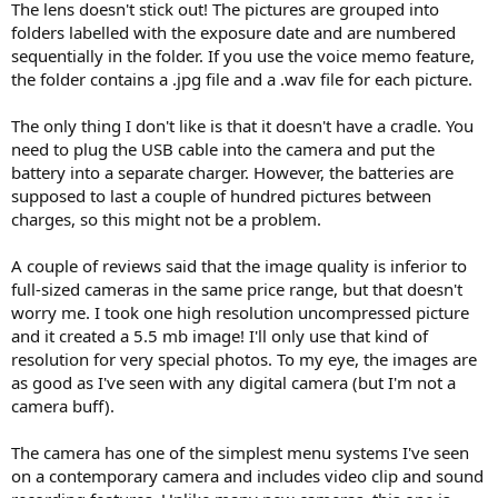
The lens doesn't stick out! The pictures are grouped into
folders labelled with the exposure date and are numbered
sequentially in the folder. If you use the voice memo feature,
the folder contains a .jpg file and a .wav file for each picture.
The only thing I don't like is that it doesn't have a cradle. You
need to plug the USB cable into the camera and put the
battery into a separate charger. However, the batteries are
supposed to last a couple of hundred pictures between
charges, so this might not be a problem.
A couple of reviews said that the image quality is inferior to
full-sized cameras in the same price range, but that doesn't
worry me. I took one high resolution uncompressed picture
and it created a 5.5 mb image! I'll only use that kind of
resolution for very special photos. To my eye, the images are
as good as I've seen with any digital camera (but I'm not a
camera buff).
The camera has one of the simplest menu systems I've seen
on a contemporary camera and includes video clip and sound