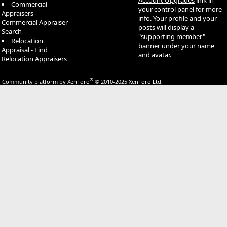
Commercial
your control panel for more
Appraisers -
info. Your profile and your
Commercial Appraiser
posts will display a
Search
"supporting member"
Relocation
banner under your name
Appraisal - Find
and avatar.
Relocation Appraisers
®
Community platform by XenForo
© 2010-2025 XenForo Ltd.