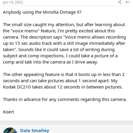
Jun 19, 2002
#1
r
t
Anybody using the Minolta Dimage X?
e
r
The small size caught my attention, but after learning about
the "voice memo" feature, I'm pretty excited about this
camera. The description says "Voice memo allows recording
up to 15 sec audio track with a still image immediately after
taken". Sounds like it could save a lot of writing during
subject and comp inspections. I could take a picture of a
comp and talk into the camera as I drive away.
The other appealing feature is that it boots up in less than 2
seconds and can take pictures about 1 second apart. My
Kodak DC210 takes about 12 seconds in between pictures.
Thanks in advance for any comments regarding this camera.
Koert
Dale Smalley