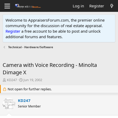
Log in
Register
Welcome to AppraisersForum.com, the premier online
community for the discussion of real estate appraisal.
Register
a free account to be able to post and unlock
additional forums and features
.
Technical - Hardware/Software
Camera with Voice Recording - Minolta
Dimage X
T
S
KD247
Jun 19, 2002
h
t
r
Not open for further replies.
a
e
r
a
t
KD247
d
d
Senior Member
s
a
t
t
a
e