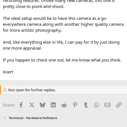
recording features. Unlike many new cameras, this one is
pretty close to point-and-shoot.
The ideal setup would be to have this camera as a go-
everywhere camera along with another higher quality camera
for more artistic photography.
And, like everything else in life, I can pay for it by just doing
one more appraisal.
If you happen to check one out, let me know what you think.
Koert
Not open for further replies.
Facebook
X
Bluesky
LinkedIn
Reddit
Pinterest
Tumblr
WhatsApp
Email
Li
Share:
Technical - Hardware/Software