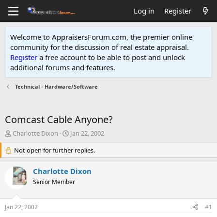
Log in
Register
Welcome to AppraisersForum.com, the premier online
community for the discussion of real estate appraisal.
Register
a free account to be able to post and unlock
additional forums and features
.
Technical - Hardware/Software
Comcast Cable Anyone?
T
S
Charlotte Dixon
Jan 22, 2002
h
t
r
Not open for further replies.
a
e
r
a
t
Charlotte Dixon
d
d
Senior Member
s
a
t
t
a
e
Jan 22, 2002
#1
r