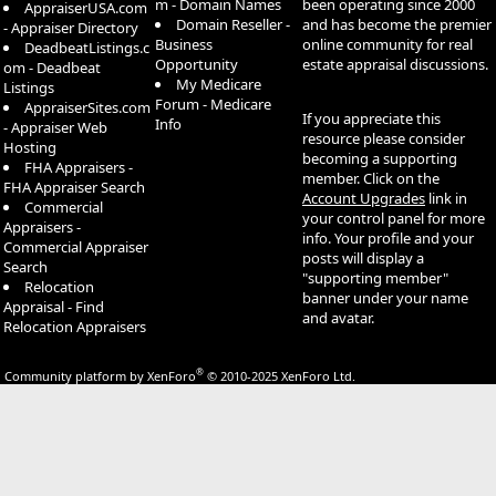
m - Domain Names
been operating since 2000
AppraiserUSA.com
Domain Reseller -
and has become the premier
- Appraiser Directory
Business
online community for real
DeadbeatListings.c
Opportunity
estate appraisal discussions.
om - Deadbeat
My Medicare
Listings
Forum - Medicare
AppraiserSites.com
If you appreciate this
Info
- Appraiser Web
resource please consider
Hosting
becoming a supporting
FHA Appraisers -
member. Click on the
FHA Appraiser Search
Account Upgrades
link in
Commercial
your control panel for more
Appraisers -
info. Your profile and your
Commercial Appraiser
posts will display a
Search
"supporting member"
Relocation
banner under your name
Appraisal - Find
and avatar.
Relocation Appraisers
®
Community platform by XenForo
© 2010-2025 XenForo Ltd.