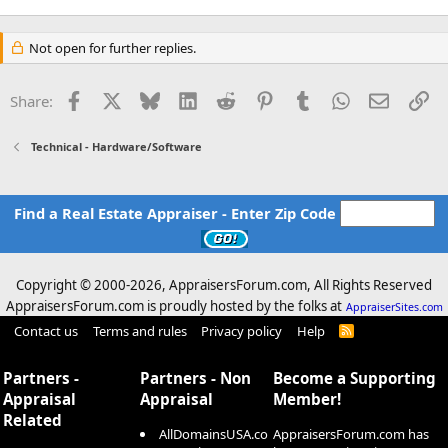
Not open for further replies.
Facebook
X
Bluesky
LinkedIn
Reddit
Pinterest
Tumblr
WhatsApp
Email
Li
Share:
Technical - Hardware/Software
Find a Real Estate Appraiser - Enter Zip Code
Copyright © 2000-
2026, AppraisersForum.com, All Rights Reserved
AppraisersForum.com is proudly hosted by the folks at
AppraiserSites.com
Contact us
Terms and rules
Privacy policy
Help
R
S
S
Partners -
Partners - Non
Become a Supporting
Appraisal
Appraisal
Member!
Related
AllDomainsUSA.co
AppraisersForum.com has