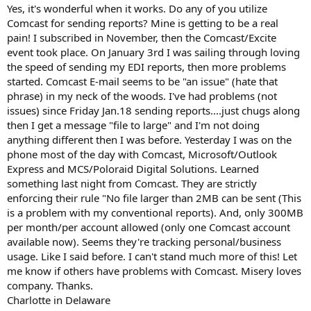
t
Yes, it's wonderful when it works. Do any of you utilize
e
Comcast for sending reports? Mine is getting to be a real
r
pain! I subscribed in November, then the Comcast/Excite
event took place. On January 3rd I was sailing through loving
the speed of sending my EDI reports, then more problems
started. Comcast E-mail seems to be "an issue" (hate that
phrase) in my neck of the woods. I've had problems (not
issues) since Friday Jan.18 sending reports....just chugs along
then I get a message "file to large" and I'm not doing
anything different then I was before. Yesterday I was on the
phone most of the day with Comcast, Microsoft/Outlook
Express and MCS/Poloraid Digital Solutions. Learned
something last night from Comcast. They are strictly
enforcing their rule "No file larger than 2MB can be sent (This
is a problem with my conventional reports). And, only 300MB
per month/per account allowed (only one Comcast account
available now). Seems they're tracking personal/business
usage. Like I said before. I can't stand much more of this! Let
me know if others have problems with Comcast. Misery loves
company. Thanks.
Charlotte in Delaware