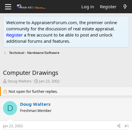
Log in
Register
Welcome to AppraisersForum.com, the premier online
community for the discussion of real estate appraisal.
Register
a free account to be able to post and unlock
additional forums and features
.
Technical - Hardware/Software
Computer Drawings
T
S
Doug Walters
Jan 23, 2002
h
t
r
Not open for further replies.
a
e
r
a
t
Doug Walters
D
d
d
Freshman Member
s
a
t
t
a
e
Jan 23, 2002
#1
r