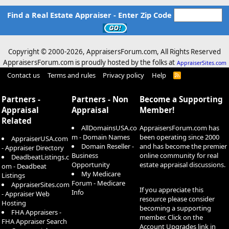
Find a Real Estate Appraiser - Enter Zip Code
Copyright © 2000-
2026, AppraisersForum.com, All Rights Reserved
AppraisersForum.com is proudly hosted by the folks at
AppraiserSites.com
Contact us
Terms and rules
Privacy policy
Help
R
S
S
Partners -
Partners - Non
Become a Supporting
Appraisal
Appraisal
Member!
Related
AllDomainsUSA.co
AppraisersForum.com has
m - Domain Names
been operating since 2000
AppraiserUSA.com
Domain Reseller -
and has become the premier
- Appraiser Directory
Business
online community for real
DeadbeatListings.c
Opportunity
estate appraisal discussions.
om - Deadbeat
My Medicare
Listings
Forum - Medicare
AppraiserSites.com
If you appreciate this
Info
- Appraiser Web
resource please consider
Hosting
becoming a supporting
FHA Appraisers -
member. Click on the
FHA Appraiser Search
Account Upgrades
link in