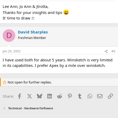
Lee Ann, Jo Ann & Jtrotta,
Thanks for your insights and tips
It' time to draw :!:
David Sharples
D
Freshman Member
Jan 29, 2002
#6
I have used both for about 5 years. Winsketch is very limited
in its capabilities. I prefer Apex by a mile over winsketch.
Not open for further replies.
Facebook
X
Bluesky
LinkedIn
Reddit
Pinterest
Tumblr
WhatsApp
Email
Li
Share:
Technical - Hardware/Software