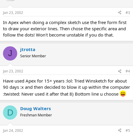
Jan 23, 2002
#3
In Apex when doing a complex sketch use the free form first
to draw your exterior lines. Then chose the specific area and
follow the dots! Won't become unstable if you do that.
jtrotta
J
Senior Member
Jan 23, 2002
#4
Have used Apex for 15+ years :lol: Tried Winsketch for about
90 days :x and then decided to blow it up within the computer
:twisted: Never used it after that 8) Bottom line u choose
Doug Walters
D
Freshman Member
Jan 24, 2002
#5