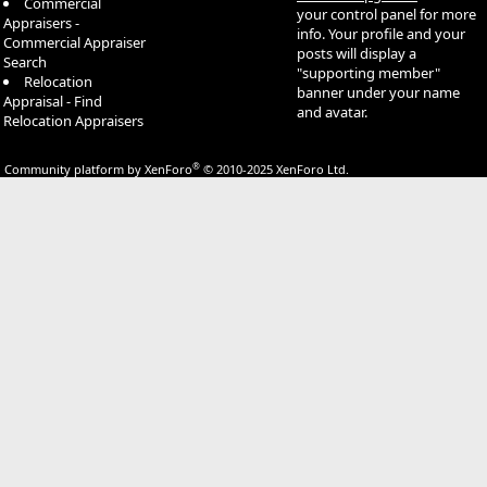
Commercial
your control panel for more
Appraisers -
info. Your profile and your
Commercial Appraiser
posts will display a
Search
"supporting member"
Relocation
banner under your name
Appraisal - Find
and avatar.
Relocation Appraisers
®
Community platform by XenForo
© 2010-2025 XenForo Ltd.