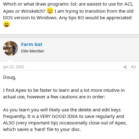
t
Which or what draw programs :lol: are easiest to use for ACI,
e
Apex or Winsketch?
I am trying to transition from the old
r
DOS version to Windows. Any tips 8O would be appreciated
Farm Gal
Elite Member
Jan 23, 2002
#2
Doug,
I find Apex to be faster to learn and a lot more intutive in
actual use, however a few cautions are in order:
As you learn you will likely use the delete and edit keys
frequently, It is a VERY GOOD IDEA to save regularly and
ALSO (very important tip) occassionally close out of Apex,
which saves a 'hard' file to your disc.