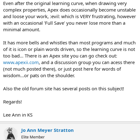
Even after the original learning curve, when drawing very
complex properties, Apex does occasionally become unstable
and loose your work, :evil: which is VERY frustrating, however
with an occasional 'Full Save' you never lose more than a
minimal amount.
It has more bells and whistles than most programs and much
of it is icon or plain words driven, so the learning curve is not
too bad... There is an Apex site you can go check out:
www.apexii.com
, and a discussion group you can acess there
(not much posted there), or just post here for words of
wisdom...or pats on the shoulder.
Also the old forum site has several posts on this subject!
Regards!
Lee Ann in KS
Jo Ann Meyer Stratton
Elite Member