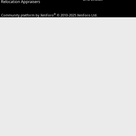
Relocation Appraisers
®
Community platform by XenForo
© 2010-2025 XenForo Ltd.