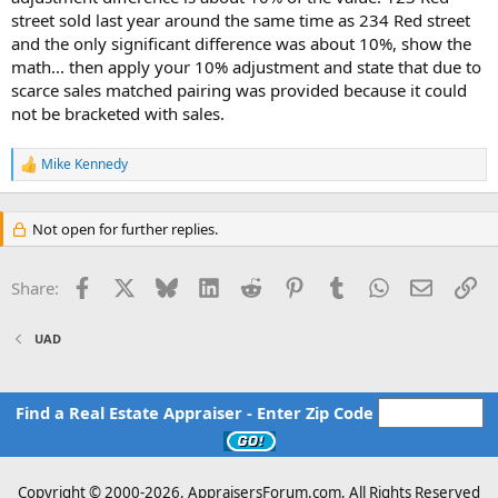
street sold last year around the same time as 234 Red street
and the only significant difference was about 10%, show the
math... then apply your 10% adjustment and state that due to
scarce sales matched pairing was provided because it could
not be bracketed with sales.
Mike Kennedy
R
e
a
c
Not open for further replies.
t
i
o
Facebook
X
Bluesky
LinkedIn
Reddit
Pinterest
Tumblr
WhatsApp
Email
Li
Share:
n
s
:
UAD
Find a Real Estate Appraiser - Enter Zip Code
Copyright © 2000-
2026, AppraisersForum.com, All Rights Reserved