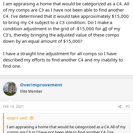
t
I am appraising a home that would be categorized as a C4. All
e
of my comps are C3 as I have not been able to find another
r
C4. I've determined that it would take approximately $15,000
to bring my C4 subject to a C3 condition. Do I make a
condition adjustment in the grid of -$15,000 for
all
of my
C3's, thereby bringing the adjusted value of these comps
down by an equal amount of $15,000?
I have a straight line adjustment for all comps so I have
described my efforts to find another C4 and my inability to
find one.
Overimprovement
Elite Member
Feb 14, 2021
#2
ejago1 said:
I am appraising a home that would be categorized as a C4. All of my
comps are C3 as I have not been able to find another C4. I've