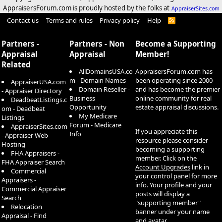
AppraisersForum.com is proudly hosted by the folks at
AppraiserSites.com
Contact us
Terms and rules
Privacy policy
Help
R
S
S
Partners -
Partners - Non
Become a Supporting
Appraisal
Appraisal
Member!
Related
AllDomainsUSA.co
AppraisersForum.com has
m - Domain Names
been operating since 2000
AppraiserUSA.com
Domain Reseller -
and has become the premier
- Appraiser Directory
Business
online community for real
DeadbeatListings.c
Opportunity
estate appraisal discussions.
om - Deadbeat
My Medicare
Listings
Forum - Medicare
AppraiserSites.com
If you appreciate this
Info
- Appraiser Web
resource please consider
Hosting
becoming a supporting
FHA Appraisers -
member. Click on the
FHA Appraiser Search
Account Upgrades
link in
Commercial
your control panel for more
Appraisers -
info. Your profile and your
Commercial Appraiser
posts will display a
Search
"supporting member"
Relocation
banner under your name
Appraisal - Find
and avatar.