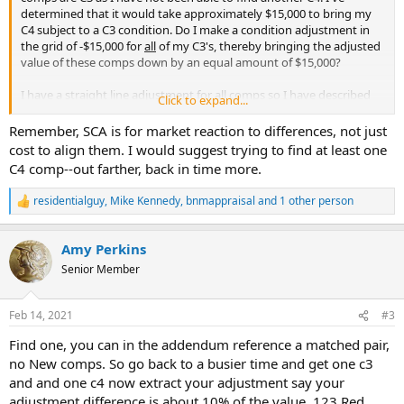
determined that it would take approximately $15,000 to bring my
C4 subject to a C3 condition. Do I make a condition adjustment in
the grid of -$15,000 for
all
of my C3's, thereby bringing the adjusted
value of these comps down by an equal amount of $15,000?
I have a straight line adjustment for all comps so I have described
Click to expand...
my efforts to find another C4 and my inability to find one.
Remember, SCA is for market reaction to differences, not just
cost to align them. I would suggest trying to find at least one
C4 comp--out farther, back in time more.
residentialguy
,
Mike Kennedy
,
bnmappraisal
and 1 other person
R
e
a
Amy Perkins
c
t
Senior Member
i
o
n
Feb 14, 2021
#3
s
:
Find one, you can in the addendum reference a matched pair,
no New comps. So go back to a busier time and get one c3
and and one c4 now extract your adjustment say your
adjustment difference is about 10% of the value. 123 Red