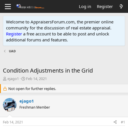
Log in
Register
Welcome to AppraisersForum.com, the premier online
community for the discussion of real estate appraisal.
Register
a free account to be able to post and unlock
additional forums and features
.
UAD
Condition Adjustments in the Grid
T
S
ejago1
Feb 14, 2021
h
t
r
Not open for further replies.
a
e
r
a
t
ejago1
d
d
Freshman Member
s
a
t
t
a
e
Feb 14, 2021
#1
r