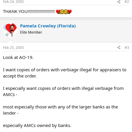
whenever there is a change in a principal agency FOIA
Feb 24, 2005
#2
contact or any change in title, telephone or fax number, or
address.
THANK YOU!!!!!!!!!!!!!!!!!!!!!!!
Pamela Crowley (Florida)
Elite Member
Feb 25, 2005
#3
Look at AO-19.
I want copies of orders with verbiage illegal for appraisers to
accept the order.
I especially want copies of orders with illegal verbiage from
AMCs -
most especially those with any of the larger banks as the
lender -
especially AMCs owned by banks.