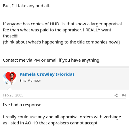
But, I'll take any and all.
If anyone has copies of HUD-1s that show a larger appraisal
fee than what was paid to the appraiser, I REALLY want
those!!!!
[think about what's happening to the title companies now!]
Contact me via PM or email if you have anything.
Pamela Crowley (Florida)
Elite Member
Feb 28, 2005
#4
I've had a response.
I really could use any and all appraisal orders with verbiage
as listed in AO-19 that appraisers cannot accept.