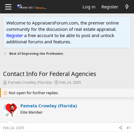
Log in
Register
Welcome to AppraisersForum.com, the premier online
community for the discussion of real estate appraisal.
Register
a free account to be able to post and unlock
additional forums and features
.
Best of Improving the Profession
Contact Info For Federal Agencies
T
S
Pamela Crowley (Florida)
Feb 24, 2005
h
t
r
Not open for further replies.
a
e
r
a
t
Pamela Crowley (Florida)
d
d
Elite Member
s
a
t
t
a
e
Feb 24, 2005
#1
r