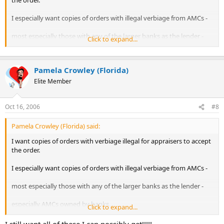
the order.
I especially want copies of orders with illegal verbiage from AMCs -
most especially those with any of the larger banks as the lender -
Click to expand...
especially AMCs owned by banks.
Pamela Crowley (Florida)
But, I'll take any and all.
Elite Member
If anyone has copies of HUD-1s that show a larger appraisal fee
Oct 16, 2006
#8
than what was paid to the appraiser, I REALLY want those!!!!
[think about what's happening to the title companies now!]
Pamela Crowley (Florida) said:
I want copies of orders with verbiage illegal for appraisers to accept
Contact me via PM or email if you have anything.
the order.
I especially want copies of orders with illegal verbiage from AMCs -
most especially those with any of the larger banks as the lender -
especially AMCs owned by banks.
Click to expand...
But, I'll take any and all.
I still want all of these I can possibly get!!!!!