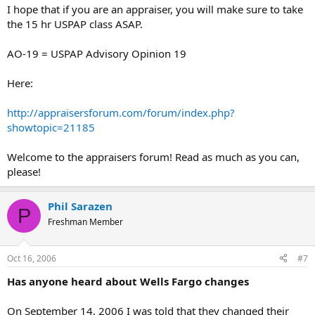
I hope that if you are an appraiser, you will make sure to take
the 15 hr USPAP class ASAP.
AO-19 = USPAP Advisory Opinion 19
Here:
http://appraisersforum.com/forum/index.php?
showtopic=21185
Welcome to the appraisers forum! Read as much as you can,
please!
Phil Sarazen
P
Freshman Member
Oct 16, 2006
#7
Has anyone heard about Wells Fargo changes
On September 14, 2006 I was told that they changed their