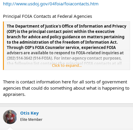
t
http://www.usdoj.gov/04foia/foiacontacts.htm
e
r
Principal FOIA Contacts at Federal Agencies
The Department of Justice's Office of Information and Privacy
(OIP) is the principal contact point within the executive
branch for advice and policy guidance on matters pertaining
to the administration of the Freedom of Information Act.
Through OIP's FOIA Counselor service, experienced FOIA
advisers are available to respond to FOIA-related inquiries at
(202) 514-3642 (514-FOIA). For inter-agency contact purposes,
the following list contains the principal FOIA contacts at all
Click to expand...
federal agencies dealing regularly with FOIA matters. In
some instances (e.g., the Department of Defense), all major
agency components are listed individually under the
There is contact information here for all sorts of government
agencies. In other instances (e.g., the Food and Drug
agencies that could do something about what is happening to
Administration), major agency components are listed
appraisers.
separately. In still other instances (e.g., the Department of
Labor), no components are listed, as it is the agency's
preference that all FOIA contacts be made through its main
FOIA office. Fax numbers and e-mail addresses are provided as
Otis Key
a matter of agency preference as well. All telephone and fax
Elite Member
numbers are listed by local area code, which can be dialed in
the federal long distance system. OIP should be notified