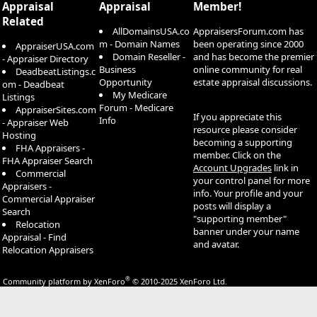
Appraisal
Appraisal
Member!
Related
AllDomainsUSA.co
AppraisersForum.com has
m - Domain Names
been operating since 2000
AppraiserUSA.com
Domain Reseller -
and has become the premier
- Appraiser Directory
Business
online community for real
DeadbeatListings.c
Opportunity
estate appraisal discussions.
om - Deadbeat
My Medicare
Listings
Forum - Medicare
AppraiserSites.com
If you appreciate this
Info
- Appraiser Web
resource please consider
Hosting
becoming a supporting
FHA Appraisers -
member. Click on the
FHA Appraiser Search
Account Upgrades
link in
Commercial
your control panel for more
Appraisers -
info. Your profile and your
Commercial Appraiser
posts will display a
Search
"supporting member"
Relocation
banner under your name
Appraisal - Find
and avatar.
Relocation Appraisers
®
Community platform by XenForo
© 2010-2025 XenForo Ltd.