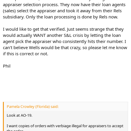
appraiser selection process. They now have their loan agents
(sales) select the appraiser and took it away from their Rels
subsidiary. Only the loan processing is done by Rels now.
I would like to get that verified. Just seems strange that they
would actually WANT another S&L crisis by letting the loan
agent pick the appraiser who consistently hits their number. I
can't believe Wells would be that crazy, so please let me know
if this is correct or not.
Phil
Pamela Crowley (Florida) said:
Look at AO-19.
I want copies of orders with verbiage illegal for appraisers to accept