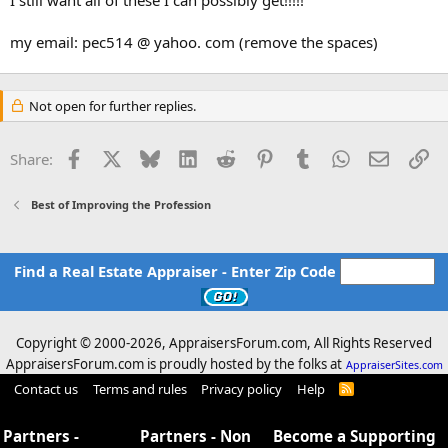
my email: pec514 @ yahoo. com (remove the spaces)
If anyone has copies of HUD-1s that show a larger appraisal fee
than what was paid to the appraiser, I REALLY want those!!!!
[think about what's happening to the title companies now!]
Not open for further replies.
Contact me via PM or email if you have anything.
Facebook
X
Bluesky
LinkedIn
Reddit
Pinterest
Tumblr
WhatsApp
Email
Li
Share:
Best of Improving the Profession
Find a Real Estate Appraiser - Enter Zip Code
Copyright © 2000-
2026, AppraisersForum.com, All Rights Reserved
AppraisersForum.com is proudly hosted by the folks at
AppraiserSites.com
Contact us
Terms and rules
Privacy policy
Help
R
S
S
Partners -
Partners - Non
Become a Supporting