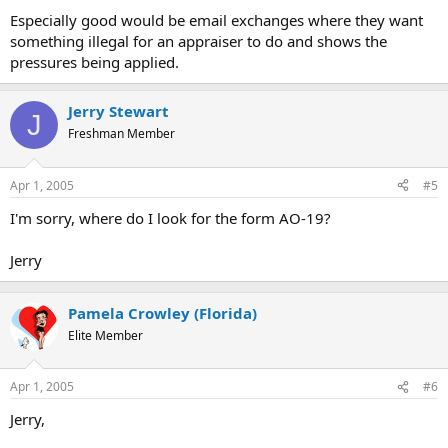
Especially good would be email exchanges where they want
something illegal for an appraiser to do and shows the
pressures being applied.
Jerry Stewart
J
Freshman Member
Apr 1, 2005
#5
I'm sorry, where do I look for the form AO-19?
Jerry
Pamela Crowley (Florida)
Elite Member
Apr 1, 2005
#6
Jerry,