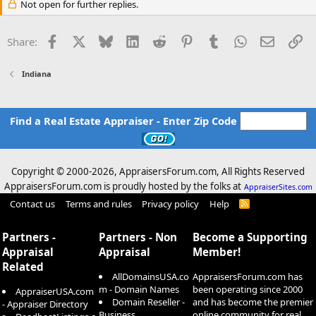
Not open for further replies.
Facebook
X
Bluesky
LinkedIn
Reddit
Pinterest
Tumblr
WhatsApp
Email
Li
Share:
Indiana
Find a Real Estate Appraiser - Enter Zip Code
Copyright © 2000-
2026, AppraisersForum.com, All Rights Reserved
AppraisersForum.com is proudly hosted by the folks at
AppraiserSites.com
Contact us
Terms and rules
Privacy policy
Help
R
S
S
Partners -
Partners - Non
Become a Supporting
Appraisal
Appraisal
Member!
Related
AllDomainsUSA.co
AppraisersForum.com has
m - Domain Names
been operating since 2000
AppraiserUSA.com
Domain Reseller -
and has become the premier
- Appraiser Directory
Business
online community for real