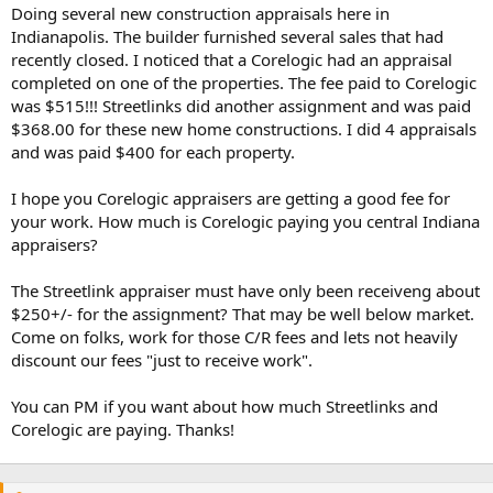
t
Doing several new construction appraisals here in
e
Indianapolis. The builder furnished several sales that had
r
recently closed. I noticed that a Corelogic had an appraisal
completed on one of the properties. The fee paid to Corelogic
was $515!!! Streetlinks did another assignment and was paid
$368.00 for these new home constructions. I did 4 appraisals
and was paid $400 for each property.
I hope you Corelogic appraisers are getting a good fee for
your work. How much is Corelogic paying you central Indiana
appraisers?
The Streetlink appraiser must have only been receiveng about
$250+/- for the assignment? That may be well below market.
Come on folks, work for those C/R fees and lets not heavily
discount our fees "just to receive work".
You can PM if you want about how much Streetlinks and
Corelogic are paying. Thanks!