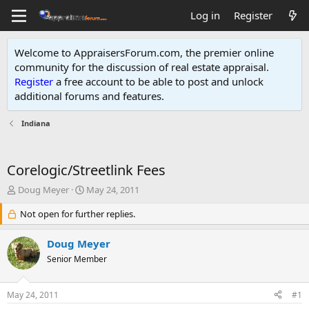
Log in
Register
Welcome to AppraisersForum.com, the premier online
community for the discussion of real estate appraisal.
Register
a free account to be able to post and unlock
additional forums and features
.
Indiana
Corelogic/Streetlink Fees
T
S
Doug Meyer
May 24, 2011
h
t
r
Not open for further replies.
a
e
r
a
t
Doug Meyer
d
d
Senior Member
s
a
t
t
a
e
May 24, 2011
#1
r