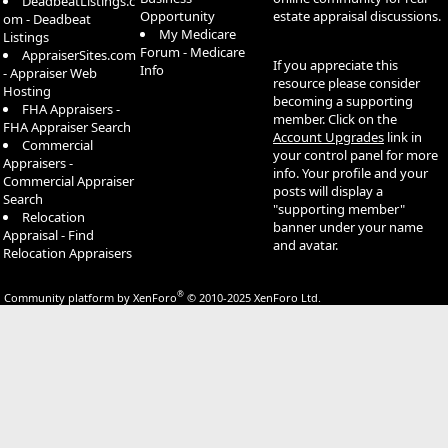
DeadbeatListings.c
Opportunity
estate appraisal discussions.
om - Deadbeat
My Medicare
Listings
Forum - Medicare
AppraiserSites.com
If you appreciate this
Info
- Appraiser Web
resource please consider
Hosting
becoming a supporting
FHA Appraisers -
member. Click on the
FHA Appraiser Search
Account Upgrades
link in
Commercial
your control panel for more
Appraisers -
info. Your profile and your
Commercial Appraiser
posts will display a
Search
"supporting member"
Relocation
banner under your name
Appraisal - Find
and avatar.
Relocation Appraisers
®
Community platform by XenForo
© 2010-2025 XenForo Ltd.