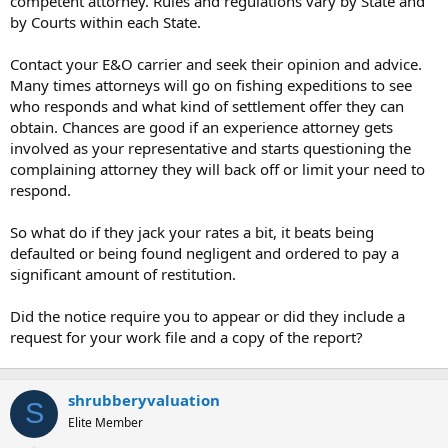
competent attorney. Rules and regulations vary by State and
t
by Courts within each State.
e
r
Contact your E&O carrier and seek their opinion and advice.
Many times attorneys will go on fishing expeditions to see
who responds and what kind of settlement offer they can
obtain. Chances are good if an experience attorney gets
involved as your representative and starts questioning the
complaining attorney they will back off or limit your need to
respond.
So what do if they jack your rates a bit, it beats being
defaulted or being found negligent and ordered to pay a
significant amount of restitution.
Did the notice require you to appear or did they include a
request for your work file and a copy of the report?
shrubberyvaluation
S
Elite Member