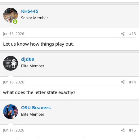
e
restitution.
a
KHS445
c
Did the notice require you to appear or did they include a request
t
Senior Member
i
for your work file and a copy of the report?
o
n
Jun 16, 2026
#13
s
:
Let us know how things play out.
djd09
Elite Member
Jun 16, 2026
#14
what does the letter state exactly?
OSU Beavers
Elite Member
Jun 17, 2026
#15