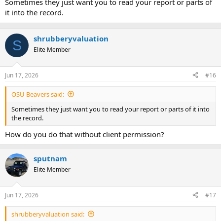
Sometimes they just want you to read your report or parts of
it into the record.
shrubberyvaluation
S
Elite Member
Jun 17, 2026
#16
OSU Beavers said:
Sometimes they just want you to read your report or parts of it into
the record.
How do you do that without client permission?
sputnam
Elite Member
Jun 17, 2026
#17
shrubberyvaluation said: