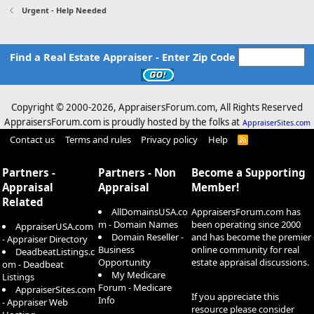
Urgent - Help Needed
Find a Real Estate Appraiser - Enter Zip Code
Copyright © 2000-
2026, AppraisersForum.com, All Rights Reserved
AppraisersForum.com is proudly hosted by the folks at
AppraiserSites.com
Contact us
Terms and rules
Privacy policy
Help
R
S
S
Partners -
Partners - Non
Become a Supporting
Appraisal
Appraisal
Member!
Related
AllDomainsUSA.co
AppraisersForum.com has
m - Domain Names
been operating since 2000
AppraiserUSA.com
Domain Reseller -
and has become the premier
- Appraiser Directory
Business
online community for real
DeadbeatListings.c
Opportunity
estate appraisal discussions.
om - Deadbeat
My Medicare
Listings
Forum - Medicare
AppraiserSites.com
If you appreciate this
Info
- Appraiser Web
resource please consider