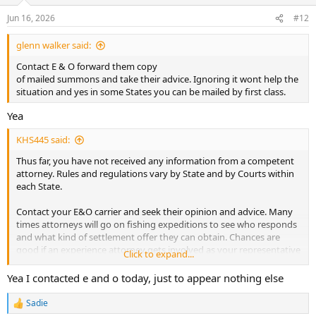
Jun 16, 2026
#12
glenn walker said:
Contact E & O forward them copy
of mailed summons and take their advice. Ignoring it wont help the
situation and yes in some States you can be mailed by first class.
Yea
KHS445 said:
Thus far, you have not received any information from a competent
attorney. Rules and regulations vary by State and by Courts within
each State.
Contact your E&O carrier and seek their opinion and advice. Many
times attorneys will go on fishing expeditions to see who responds
and what kind of settlement offer they can obtain. Chances are
good if an experience attorney gets involved as your representative
Click to expand...
and starts questioning the complaining attorney they will back off
or limit your need to respond.
Yea I contacted e and o today, just to appear nothing else
So what do if they jack your rates a bit, it beats being defaulted or
Sadie
R
being found negligent and ordered to pay a significant amount of