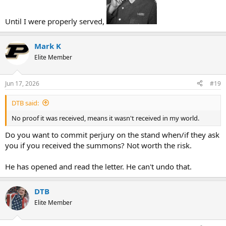
Until I were properly served,
Mark K
Elite Member
Jun 17, 2026
#19
DTB said:
No proof it was received, means it wasn't received in my world.
Do you want to commit perjury on the stand when/if they ask
you if you received the summons? Not worth the risk.
He has opened and read the letter. He can't undo that.
DTB
Elite Member