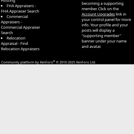
Hosting
becoming a supporting
FHA Appraisers -
member. Click on the
FHA Appraiser Search
Account Upgrades
link in
Commercial
your control panel for more
Appraisers -
info. Your profile and your
Commercial Appraiser
posts will display a
Search
"supporting member"
Relocation
banner under your name
Appraisal - Find
and avatar.
Relocation Appraisers
®
Community platform by XenForo
© 2010-2025 XenForo Ltd.