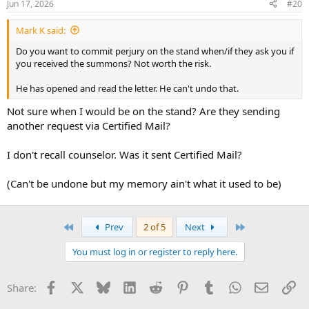
Jun 17, 2026
#20
Mark K said:
Do you want to commit perjury on the stand when/if they ask you if
you received the summons? Not worth the risk.
He has opened and read the letter. He can't undo that.
Not sure when I would be on the stand? Are they sending
another request via Certified Mail?
I don't recall counselor. Was it sent Certified Mail?
(Can't be undone but my memory ain't what it used to be)
First
Last
Prev
2 of 5
Next
You must log in or register to reply here.
Facebook
X
Bluesky
LinkedIn
Reddit
Pinterest
Tumblr
WhatsApp
Email
Li
Share: