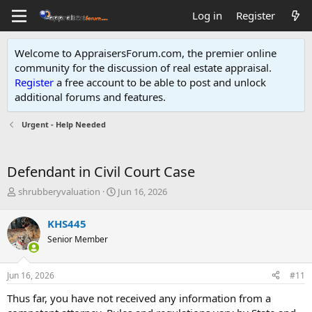
Log in
Register
Welcome to AppraisersForum.com, the premier online
community for the discussion of real estate appraisal.
Register
a free account to be able to post and unlock
additional forums and features
.
Urgent - Help Needed
Defendant in Civil Court Case
T
S
shrubberyvaluation
Jun 16, 2026
h
t
r
a
KHS445
e
r
Senior Member
a
t
d
d
s
a
Jun 16, 2026
#11
t
t
a
e
Thus far, you have not received any information from a
r