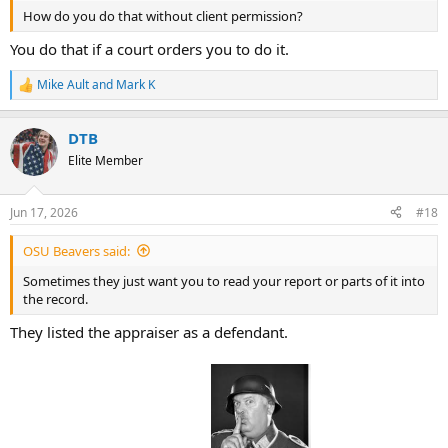
How do you do that without client permission?
You do that if a court orders you to do it.
Mike Ault
and
Mark K
R
e
a
DTB
c
t
Elite Member
i
o
n
Jun 17, 2026
#18
s
:
OSU Beavers said:
Sometimes they just want you to read your report or parts of it into
the record.
They listed the appraiser as a defendant.