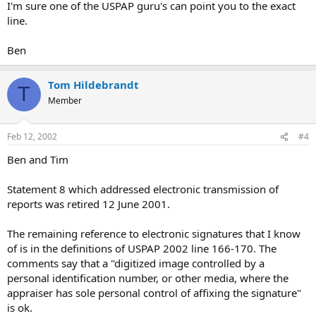
I'm sure one of the USPAP guru's can point you to the exact
line.
Ben
Tom Hildebrandt
T
Member
Feb 12, 2002
#4
Ben and Tim
Statement 8 which addressed electronic transmission of
reports was retired 12 June 2001.
The remaining reference to electronic signatures that I know
of is in the definitions of USPAP 2002 line 166-170. The
comments say that a "digitized image controlled by a
personal identification number, or other media, where the
appraiser has sole personal control of affixing the signature"
is ok.