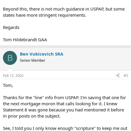
Beyond this, there is not much guidance in USPAP, but some
states have more stringent requirements.
Regards
Tom Hildebrandt GAA
Ben Vukicevich SRA
B
Senior Member
Feb 12, 2002
#5
Tom,
Thanks for the "line" info from USPAP. I'm saving that one for
the next mortgage moron that calls looking for it. I knew
Statement 8 was gone because you had mentioned it before
in prior posts on the subject.
See, I told you I only know enough "scripture" to keep me out