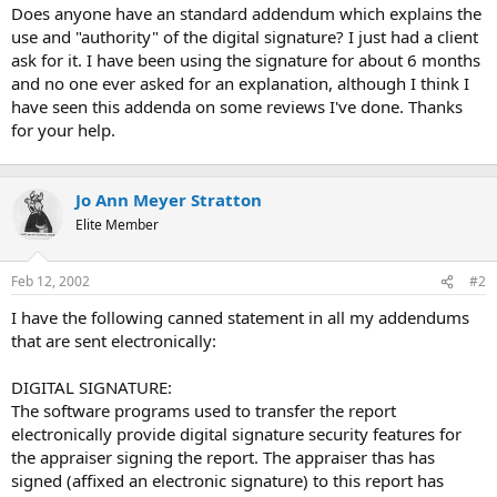
t
Does anyone have an standard addendum which explains the
e
use and "authority" of the digital signature? I just had a client
r
ask for it. I have been using the signature for about 6 months
and no one ever asked for an explanation, although I think I
have seen this addenda on some reviews I've done. Thanks
for your help.
Jo Ann Meyer Stratton
Elite Member
Feb 12, 2002
#2
I have the following canned statement in all my addendums
that are sent electronically:
DIGITAL SIGNATURE:
The software programs used to transfer the report
electronically provide digital signature security features for
the appraiser signing the report. The appraiser thas has
signed (affixed an electronic signature) to this report has