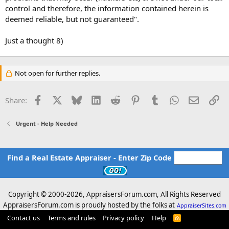
control and therefore, the information contained herein is
deemed reliable, but not guaranteed".
Just a thought 8)
Not open for further replies.
Facebook
X
Bluesky
LinkedIn
Reddit
Pinterest
Tumblr
WhatsApp
Email
Li
Share:
Urgent - Help Needed
Find a Real Estate Appraiser - Enter Zip Code
Copyright © 2000-
2026, AppraisersForum.com, All Rights Reserved
AppraisersForum.com is proudly hosted by the folks at
AppraiserSites.com
Contact us
Terms and rules
Privacy policy
Help
R
S