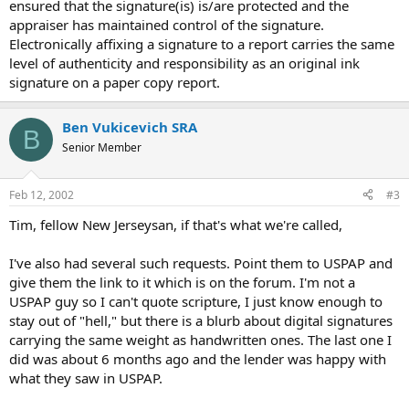
ensured that the signature(is) is/are protected and the
appraiser has maintained control of the signature.
Electronically affixing a signature to a report carries the same
level of authenticity and responsibility as an original ink
signature on a paper copy report.
Ben Vukicevich SRA
B
Senior Member
Feb 12, 2002
#3
Tim, fellow New Jerseysan, if that's what we're called,
I've also had several such requests. Point them to USPAP and
give them the link to it which is on the forum. I'm not a
USPAP guy so I can't quote scripture, I just know enough to
stay out of "hell," but there is a blurb about digital signatures
carrying the same weight as handwritten ones. The last one I
did was about 6 months ago and the lender was happy with
what they saw in USPAP.