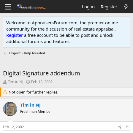
Log in
Register
Welcome to AppraisersForum.com, the premier online
community for the discussion of real estate appraisal.
Register
a free account to be able to post and unlock
additional forums and features
.
Urgent - Help Needed
Digital Signature addendum
T
S
Tim in NJ
Feb 12, 2002
h
t
r
Not open for further replies.
a
e
r
a
t
Tim in NJ
d
d
Freshman Member
s
a
t
t
a
e
Feb 12, 2002
#1
r