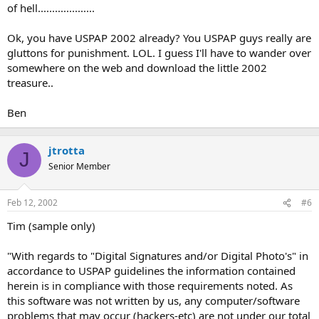
of hell....................
Ok, you have USPAP 2002 already? You USPAP guys really are
gluttons for punishment. LOL. I guess I'll have to wander over
somewhere on the web and download the little 2002
treasure..
Ben
jtrotta
J
Senior Member
Feb 12, 2002
#6
Tim (sample only)
"With regards to "Digital Signatures and/or Digital Photo's" in
accordance to USPAP guidelines the information contained
herein is in compliance with those requirements noted. As
this software was not written by us, any computer/software
problems that may occur (hackers-etc) are not under our total