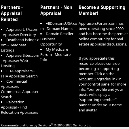
S
Partners -
Partners - Non
Become a Supporting
Appraisal
Appraisal
Member!
Related
AllDomainsUSA.co
AppraisersForum.com has
m - Domain Names
been operating since 2000
AppraiserUSA.com
Domain Reseller -
and has become the premier
- Appraiser Directory
Business
online community for real
DeadbeatListings.c
Opportunity
estate appraisal discussions.
om - Deadbeat
My Medicare
Listings
Forum - Medicare
AppraiserSites.com
If you appreciate this
Info
- Appraiser Web
resource please consider
Hosting
becoming a supporting
FHA Appraisers -
member. Click on the
FHA Appraiser Search
Account Upgrades
link in
Commercial
your control panel for more
Appraisers -
info. Your profile and your
Commercial Appraiser
posts will display a
Search
"supporting member"
Relocation
banner under your name
Appraisal - Find
and avatar.
Relocation Appraisers
®
Community platform by XenForo
© 2010-2025 XenForo Ltd.