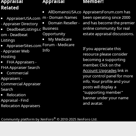
Appraisal
Appraisal
Member!
Related
AllDomainsUSA.co
AppraisersForum.com has
m - Domain Names
been operating since 2000
AppraiserUSA.com
Domain Reseller -
and has become the premier
- Appraiser Directory
Business
online community for real
DeadbeatListings.c
Opportunity
estate appraisal discussions.
om - Deadbeat
My Medicare
Listings
Forum - Medicare
AppraiserSites.com
If you appreciate this
Info
- Appraiser Web
resource please consider
Hosting
becoming a supporting
FHA Appraisers -
member. Click on the
FHA Appraiser Search
Account Upgrades
link in
Commercial
your control panel for more
Appraisers -
info. Your profile and your
Commercial Appraiser
posts will display a
Search
"supporting member"
Relocation
banner under your name
Appraisal - Find
and avatar.
Relocation Appraisers
®
Community platform by XenForo
© 2010-2025 XenForo Ltd.