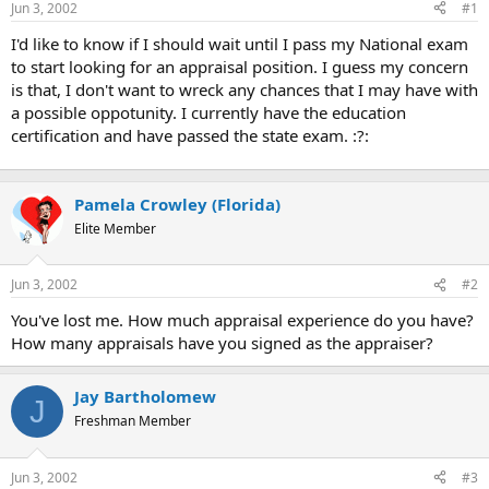
Jun 3, 2002
#1
r
t
I'd like to know if I should wait until I pass my National exam
e
to start looking for an appraisal position. I guess my concern
r
is that, I don't want to wreck any chances that I may have with
a possible oppotunity. I currently have the education
certification and have passed the state exam. :?:
Pamela Crowley (Florida)
Elite Member
Jun 3, 2002
#2
You've lost me. How much appraisal experience do you have?
How many appraisals have you signed as the appraiser?
Jay Bartholomew
J
Freshman Member
Jun 3, 2002
#3