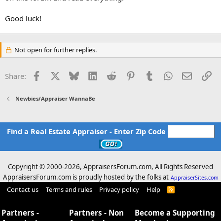
Good luck!
Not open for further replies.
Facebook
X
Bluesky
LinkedIn
Reddit
Pinterest
Tumblr
WhatsApp
Email
Li
Share:
Newbies/Appraiser WannaBe
Find a Real Estate Appraiser - Enter Zip Code
Copyright © 2000-
2026, AppraisersForum.com, All Rights Reserved
AppraisersForum.com is proudly hosted by the folks at
AppraiserSites.com
Contact us
Terms and rules
Privacy policy
Help
R
S
S
Partners -
Partners - Non
Become a Supporting