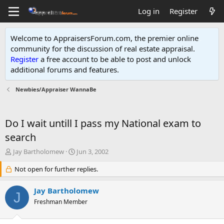
Log in
Register
Welcome to AppraisersForum.com, the premier online
community for the discussion of real estate appraisal.
Register
a free account to be able to post and unlock
additional forums and features
.
Newbies/Appraiser WannaBe
Do I wait untill I pass my National exam to
search
T
S
Jay Bartholomew
Jun 3, 2002
h
t
r
Not open for further replies.
a
e
r
a
t
Jay Bartholomew
J
d
d
Freshman Member
s
a
t
t
a
e