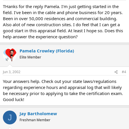
THanks for the reply Pamela. I'm just getting started in the
field. I've been in the cable and phone business for 20 years.
Been in over 50,000 residences and commercial building.
Also alot of new construction sites. I do feel that I can get a
good start in this appraisal field. At least I hope so. Does this
help answer the experience question?
Pamela Crowley (Florida)
Elite Member
Jun 3, 2002
#4
Your answers help. Check out your state laws/regulations
regarding experience hours and appraisal log that will likely
be necessary prior to applying to take the certification exam.
Good luck!
Jay Bartholomew
J
Freshman Member