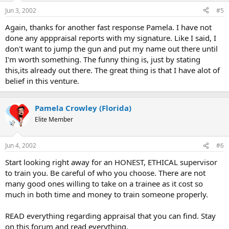
Jun 3, 2002
#5
Again, thanks for another fast response Pamela. I have not
done any apppraisal reports with my signature. Like I said, I
don't want to jump the gun and put my name out there until
I'm worth something. The funny thing is, just by stating
this,its already out there. The great thing is that I have alot of
belief in this venture.
Pamela Crowley (Florida)
Elite Member
Jun 4, 2002
#6
Start looking right away for an HONEST, ETHICAL supervisor
to train you. Be careful of who you choose. There are not
many good ones willing to take on a trainee as it cost so
much in both time and money to train someone properly.
READ everything regarding appraisal that you can find. Stay
on this forum and read everything.