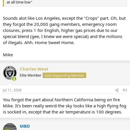
at all time low"
Sounds alot like Los Angeles, except the "Crops" part. Oh, but
they forgot the 20,000 gang members, emergency room
closures, press 1 for English, higher gas prices due to our
special blend (gee, I knew we were special) and the millions
of illegals. Ahh. Home Sweet Home.
Mike
Charles West
Elite Member
Gold Supporting Member
Jul 11, 2008
#3
You forgot the part about Northern California being on fire
Mike. It's been really weird-the sky looks like a high flying fog
is socked in, except that the air temperature is 100 degrees.
MBD