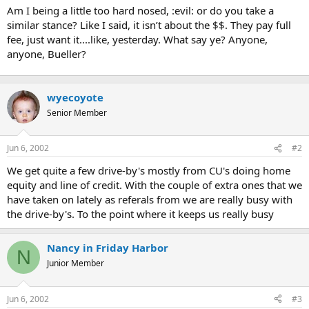
Am I being a little too hard nosed, :evil: or do you take a
similar stance? Like I said, it isn’t about the $$. They pay full
fee, just want it....like, yesterday. What say ye? Anyone,
anyone, Bueller?
wyecoyote
Senior Member
Jun 6, 2002
#2
We get quite a few drive-by's mostly from CU's doing home
equity and line of credit. With the couple of extra ones that we
have taken on lately as referals from we are really busy with
the drive-by's. To the point where it keeps us really busy
Nancy in Friday Harbor
N
Junior Member
Jun 6, 2002
#3