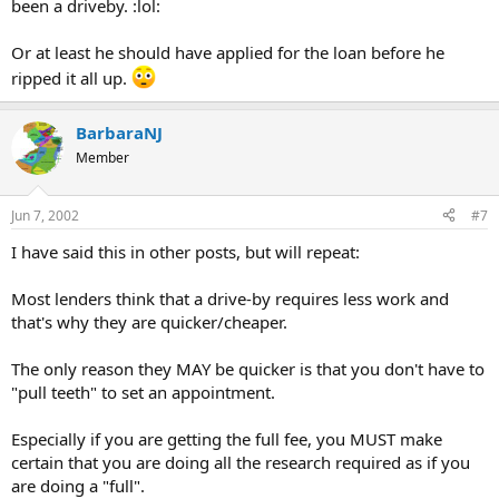
been a driveby. :lol:
Or at least he should have applied for the loan before he
ripped it all up.
BarbaraNJ
Member
Jun 7, 2002
#7
I have said this in other posts, but will repeat:
Most lenders think that a drive-by requires less work and
that's why they are quicker/cheaper.
The only reason they MAY be quicker is that you don't have to
"pull teeth" to set an appointment.
Especially if you are getting the full fee, you MUST make
certain that you are doing all the research required as if you
are doing a "full".