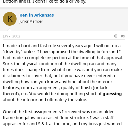
Bottom line is, I don't like to do a drive-by.
Ken in Arkansas
K
Junior Member
Jun 7, 2002
#9
I made a hard and fast rule several years ago: I will not do a
"drive-by" unless I have appraised the dwelling before and I
had made a complete inspection at the time of that appraisal.
Sure, the physical condition of the dwelling can and many
times does change from what it once was and you can make
disclaimers to cover that, but if you have never entered a
dwelling how can you know anything about the interior
features, room arrangement, quality of finish (or lack
thereof), etc. You would be doing nothing short of
guessing
about the interior and ultimately the value.
One of the first assignements I received was on an older
frame bungalow on a raised floor structure. I was a staff
appraiser for and S & L at the time, and my boss just wanted