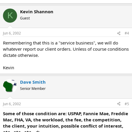
Kevin Shannon
K
Guest
Jun 6, 2002
#4
Remembering that this is a "service business", we will do
whatever report our client orders. Unless of course conditions
dictate otherwise.
Kevin
Dave Smith
Senior Member
Jun 6, 2002
#5
Some of those condition are: USPAP, Fannie Mae, Freddie
Mac, FHA, VA, the workload, the fee, the competition,
the client, your intuition, possible conflict of interest,
etc., etc., etc... :!: