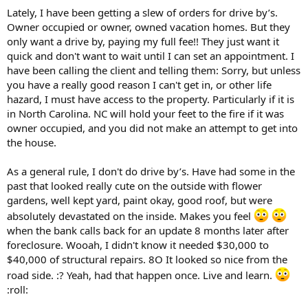
t
Lately, I have been getting a slew of orders for drive by’s.
e
Owner occupied or owner, owned vacation homes. But they
r
only want a drive by, paying my full fee!! They just want it
quick and don't want to wait until I can set an appointment. I
have been calling the client and telling them: Sorry, but unless
you have a really good reason I can't get in, or other life
hazard, I must have access to the property. Particularly if it is
in North Carolina. NC will hold your feet to the fire if it was
owner occupied, and you did not make an attempt to get into
the house.
As a general rule, I don't do drive by’s. Have had some in the
past that looked really cute on the outside with flower
gardens, well kept yard, paint okay, good roof, but were
absolutely devastated on the inside. Makes you feel
when the bank calls back for an update 8 months later after
foreclosure. Wooah, I didn't know it needed $30,000 to
$40,000 of structural repairs. 8O It looked so nice from the
road side. :? Yeah, had that happen once. Live and learn.
:roll: