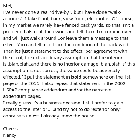
Mel,
I've never done a real "drive-by", but I have done "walk-
arounds". I take front, back, view from, etc photos. Of course,
in my market we rarely have fenced back yards, so that isn't a
problem. I also call the owner and tell them I'm coming over
and will just walk around...or leave them a message to that
effect. You can tell a lot from the condition of the back yard.
Then it's just a statement to the effect "per agreement with
the client, the extraordinary assumption that the interior
is..blah,blah..and there is no interior damage..blah,blah. If this
assumption is not correct, the value could be adversely
effected." I put the statement in
bold
somewhere on the 1st
page of the 2055. I also repeat that statement in the 2002
USPAP compliance addendum and/or the narrative
addendum pages.
I really guess it's a business decision. I still prefer to gain
access to the interior......and try not to do "exterior only"
appraisals unless I already know the house.
Cheers!
Nancy