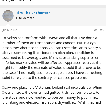
Tim The Enchanter
Elite Member
Jun 6, 2002
#6
Drivebys can conform with USPAP and all that. I've done a
number of them on tract houses and condos. Put in a cya
disclaimer about conditions you can't see, similar to Nancy's
above. Something like " based on blah blah, condition is
assumed to be average, and if it is substantially superior or
inferior, market value will be affected. Appraiser reserves the
right to modify the estimate of value should that prove to be
the case." I normally asume average unless I have something
solid to rely on to the contrary, or can see problems.
I saw one place, old Victorian, looked real nice outside. When
I went inside, the owner had gutted it almost completely, to
the studs, and now wanted to borrow money to put in new
plumbing and electric, insulation, drywall, etc. Wish that had