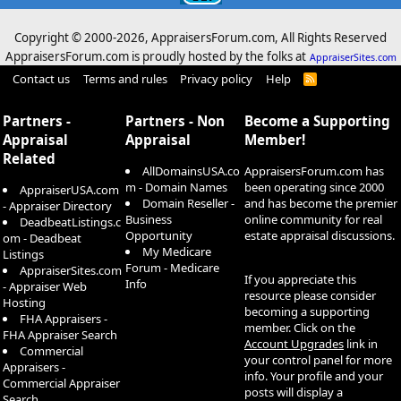
Copyright © 2000-
2026, AppraisersForum.com, All Rights Reserved
AppraisersForum.com is proudly hosted by the folks at
AppraiserSites.com
Contact us
Terms and rules
Privacy policy
Help
R
S
S
Partners -
Partners - Non
Become a Supporting
Appraisal
Appraisal
Member!
Related
AllDomainsUSA.co
AppraisersForum.com has
m - Domain Names
been operating since 2000
AppraiserUSA.com
Domain Reseller -
and has become the premier
- Appraiser Directory
Business
online community for real
DeadbeatListings.c
Opportunity
estate appraisal discussions.
om - Deadbeat
My Medicare
Listings
Forum - Medicare
AppraiserSites.com
If you appreciate this
Info
- Appraiser Web
resource please consider
Hosting
becoming a supporting
FHA Appraisers -
member. Click on the
FHA Appraiser Search
Account Upgrades
link in
Commercial
your control panel for more
Appraisers -
info. Your profile and your
Commercial Appraiser
posts will display a
Search