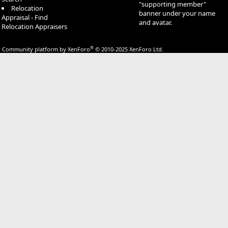
"supporting member"
Relocation
banner under your name
Appraisal - Find
and avatar.
Relocation Appraisers
®
Community platform by XenForo
© 2010-2025 XenForo Ltd.