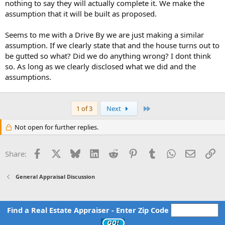
nothing to say they will actually complete it. We make the
assumption that it will be built as proposed.
Seems to me with a Drive By we are just making a similar
assumption. If we clearly state that and the house turns out to
be gutted so what? Did we do anything wrong? I dont think
so. As long as we clearly disclosed what we did and the
assumptions.
Last
1 of 3
Next
Not open for further replies.
Facebook
X
Bluesky
LinkedIn
Reddit
Pinterest
Tumblr
WhatsApp
Email
Li
Share:
General Appraisal Discussion
Find a Real Estate Appraiser - Enter Zip Code