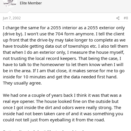
Elite Member
Jun 7, 2002
#8
I charge the same for a 2055 interior as a 2055 exterior only
(drive by). I won’t use the 704 form anymore. I tell the client
up front that the drive-by may take longer to complete as we
have trouble getting data out of townships etc. I also tell them
that when I do an exterior only, I measure the house myself,
not trusting the local record keepers. That being the case, I
have to talk to the homeowner to let them know when I will
be in the area. If I am that close, it makes sense for me to go
inside for 10 minutes and get the data needed first hand.
They usually agree.
We had one a couple of years back I think it was that was a
real eye opener. The house looked fine on the outside but
once I got inside the dirt and odors were really strong. The
inside had not been taken care of and it was something you
could not tell just from eyeballing it from the road.