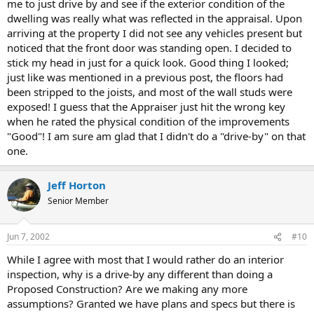
me to just drive by and see if the exterior condition of the
dwelling was really what was reflected in the appraisal. Upon
arriving at the property I did not see any vehicles present but
noticed that the front door was standing open. I decided to
stick my head in just for a quick look. Good thing I looked;
just like was mentioned in a previous post, the floors had
been stripped to the joists, and most of the wall studs were
exposed! I guess that the Appraiser just hit the wrong key
when he rated the physical condition of the improvements
"Good"! I am sure am glad that I didn't do a "drive-by" on that
one.
Jeff Horton
Senior Member
Jun 7, 2002
#10
While I agree with most that I would rather do an interior
inspection, why is a drive-by any different than doing a
Proposed Construction? Are we making any more
assumptions? Granted we have plans and specs but there is