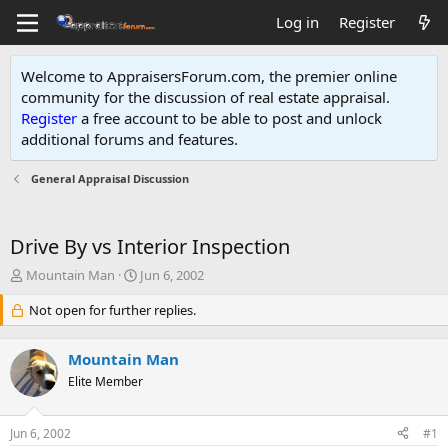
Log in
Register
Welcome to AppraisersForum.com, the premier online
community for the discussion of real estate appraisal.
Register
a free account to be able to post and unlock
additional forums and features
.
General Appraisal Discussion
Drive By vs Interior Inspection
T
S
Mountain Man
Jun 6, 2002
h
t
r
Not open for further replies.
a
e
r
a
t
Mountain Man
d
d
s
Elite Member
a
t
t
a
e
Jun 6, 2002
#1
r