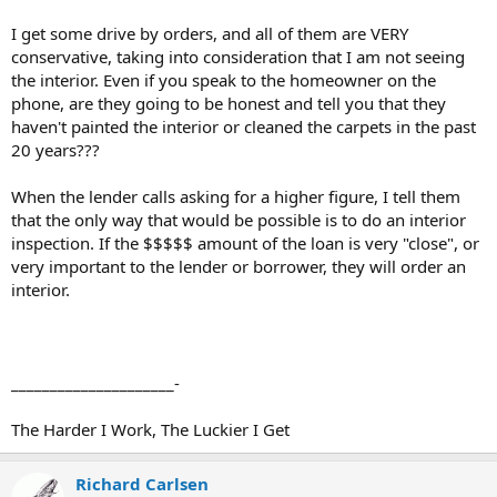
I get some drive by orders, and all of them are VERY
conservative, taking into consideration that I am not seeing
the interior. Even if you speak to the homeowner on the
phone, are they going to be honest and tell you that they
haven't painted the interior or cleaned the carpets in the past
20 years???
When the lender calls asking for a higher figure, I tell them
that the only way that would be possible is to do an interior
inspection. If the $$$$$ amount of the loan is very "close", or
very important to the lender or borrower, they will order an
interior.
_____________________-
The Harder I Work, The Luckier I Get
Richard Carlsen