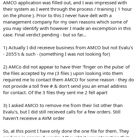
AMCO application was filled out, and I was impressed with
their system as I went through the process / training ( 1 hour
on the phone ). Prior to this I never have delt with a
management company for my own reasons which some of
you may identify with however I made an excemption in this
case. Final verdict pending - but so far...
1) Actually I did receieve business from AMCO but not Evalu's
- 2055's & such - (something I was not looking for)
2) AMCo did not appear to have thier 'finger on the pulse' of
the files accepted by me (3 files ) upon looking into them
required me to contact them AMCO for some reason - they do
not provide a toll free # & don't send you an email address
for contact. Of the 3 files they sent me 2 fell apart
3) I asked AMCO to remove me from their list other than
Evalu's, but I did still recieved calls for a few orders. Still
haven't receieve a AVM order
So, at this point I have only done the one file for them. They