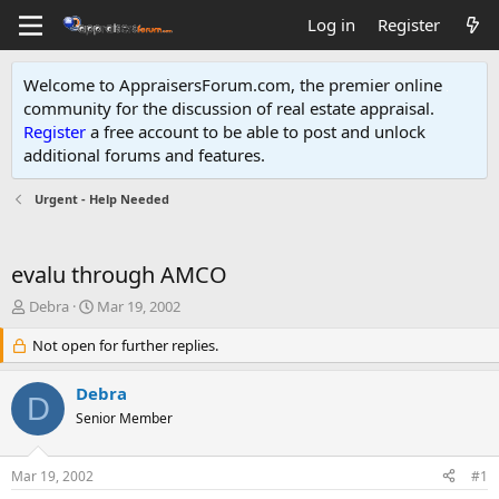
Log in
Register
Welcome to AppraisersForum.com, the premier online
community for the discussion of real estate appraisal.
Register
a free account to be able to post and unlock
additional forums and features
.
Urgent - Help Needed
evalu through AMCO
T
S
Debra
Mar 19, 2002
h
t
r
Not open for further replies.
a
e
r
a
t
Debra
D
d
d
Senior Member
s
a
t
t
a
e
Mar 19, 2002
#1
r