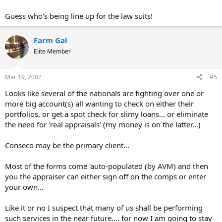
Guess who's being line up for the law suits!
Farm Gal
Elite Member
Mar 19, 2002
#5
Looks like several of the nationals are fighting over one or
more big account(s) all wanting to check on either their
portfolios, or get a spot check for slimy loans... or eliminate
the need for 'real appraisals' (my money is on the latter...)
Conseco may be the primary client...
Most of the forms come 'auto-populated (by AVM) and then
you the appraiser can either sign off on the comps or enter
your own...
Like it or no I suspect that many of us shall be performing
such services in the near future.... for now I am going to stay