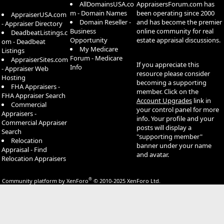
AllDomainsUSA.co
AppraisersForum.com has
m - Domain Names
been operating since 2000
AppraiserUSA.com
Domain Reseller -
and has become the premier
- Appraiser Directory
Business
online community for real
DeadbeatListings.c
Opportunity
estate appraisal discussions.
om - Deadbeat
My Medicare
Listings
Forum - Medicare
AppraiserSites.com
If you appreciate this
Info
- Appraiser Web
resource please consider
Hosting
becoming a supporting
FHA Appraisers -
member. Click on the
FHA Appraiser Search
Account Upgrades
link in
Commercial
your control panel for more
Appraisers -
info. Your profile and your
Commercial Appraiser
posts will display a
Search
"supporting member"
Relocation
banner under your name
Appraisal - Find
and avatar.
Relocation Appraisers
®
Community platform by XenForo
© 2010-2025 XenForo Ltd.