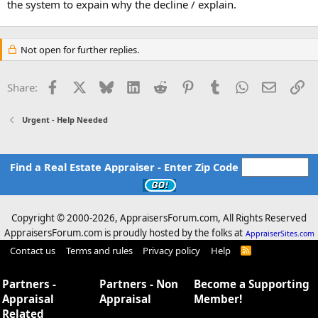
the system to expain why the decline / explain.
Not open for further replies.
Facebook
X
Bluesky
LinkedIn
Reddit
Pinterest
Tumblr
WhatsApp
Email
Li
Share:
Urgent - Help Needed
Find a Real Estate Appraiser - Enter Zip Code
Copyright © 2000-
2026, AppraisersForum.com, All Rights Reserved
AppraisersForum.com is proudly hosted by the folks at
AppraiserSites.com
Contact us
Terms and rules
Privacy policy
Help
R
S
S
Partners -
Partners - Non
Become a Supporting
Appraisal
Appraisal
Member!
Related