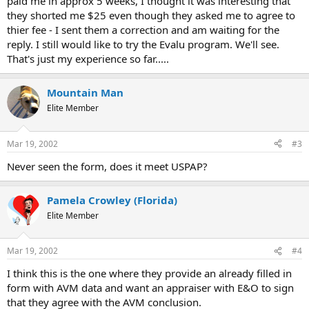
paid me in approx 5 weeks, I thought it was interesting that
they shorted me $25 even though they asked me to agree to
thier fee - I sent them a correction and am waiting for the
reply. I still would like to try the Evalu program. We'll see.
That's just my experience so far.....
Mountain Man
Elite Member
Mar 19, 2002
#3
Never seen the form, does it meet USPAP?
Pamela Crowley (Florida)
Elite Member
Mar 19, 2002
#4
I think this is the one where they provide an already filled in
form with AVM data and want an appraiser with E&O to sign
that they agree with the AVM conclusion.