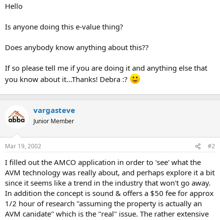
t
Hello
e
r
Is anyone doing this e-value thing?
Does anybody know anything about this??
If so please tell me if you are doing it and anything else that
you know about it...Thanks! Debra :?
vargasteve
Junior Member
Mar 19, 2002
#2
I filled out the AMCO application in order to 'see' what the
AVM technology was really about, and perhaps explore it a bit
since it seems like a trend in the industry that won't go away.
In addition the concept is sound & offers a $50 fee for approx
1/2 hour of research "assuming the property is actually an
AVM canidate" which is the "real" issue. The rather extensive