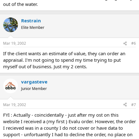
out of the water.
Restrain
Elite Member
Mar 19, 2002
#6
If the client wants an estimate of value, they can order an
appraisal. I'm not going to spend my time trying to put
myself out of business. Just my 2 cents.
vargasteve
Junior Member
Mar 19, 2002
#7
FYI : Actually - coincidentally - just after my ost on this
website I received a (my first ) Evalu order. However, the order
I recieved was in a county I do not cover or have data to
support - unfortuantly I had to decline the order, no place on