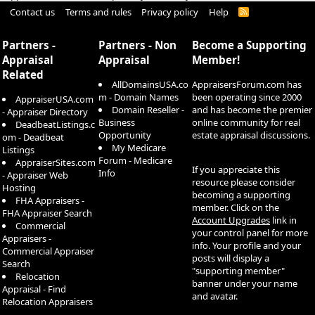
Contact us
Terms and rules
Privacy policy
Help
R
S
S
Partners -
Partners - Non
Become a Supporting
Appraisal
Appraisal
Member!
Related
AllDomainsUSA.co
AppraisersForum.com has
m - Domain Names
been operating since 2000
AppraiserUSA.com
Domain Reseller -
and has become the premier
- Appraiser Directory
Business
online community for real
DeadbeatListings.c
Opportunity
estate appraisal discussions.
om - Deadbeat
My Medicare
Listings
Forum - Medicare
AppraiserSites.com
If you appreciate this
Info
- Appraiser Web
resource please consider
Hosting
becoming a supporting
FHA Appraisers -
member. Click on the
FHA Appraiser Search
Account Upgrades
link in
Commercial
your control panel for more
Appraisers -
info. Your profile and your
Commercial Appraiser
posts will display a
Search
"supporting member"
Relocation
banner under your name
Appraisal - Find
and avatar.
Relocation Appraisers