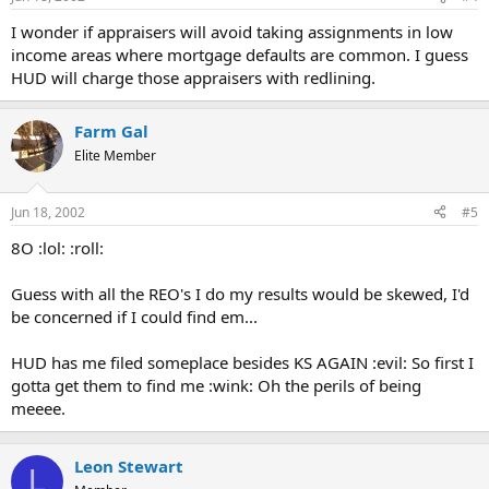
I wonder if appraisers will avoid taking assignments in low
income areas where mortgage defaults are common. I guess
HUD will charge those appraisers with redlining.
Farm Gal
Elite Member
Jun 18, 2002
#5
8O :lol: :roll:
Guess with all the REO's I do my results would be skewed, I'd
be concerned if I could find em...
HUD has me filed someplace besides KS AGAIN :evil: So first I
gotta get them to find me :wink: Oh the perils of being
meeee.
Leon Stewart
L