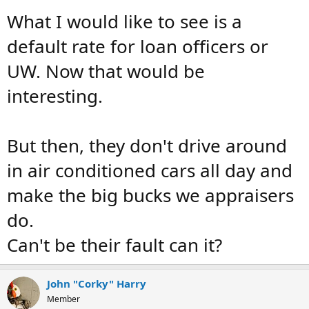
What I would like to see is a
default rate for loan officers or
UW. Now that would be
interesting.
But then, they don't drive around
in air conditioned cars all day and
make the big bucks we appraisers
do.
Can't be their fault can it?
John "Corky" Harry
Member