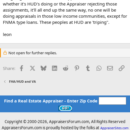
whether it's HUD's doing or the Appraiser rejecting those
assignments, it'll all end up the same way, no one will be
doing appraisals in those low income communities, except for
FNMA type loans. These peoples at HUD are 'triping".
leon
Not open for further replies.
Facebook
X
Bluesky
LinkedIn
Reddit
Pinterest
Tumblr
WhatsApp
Email
Li
Share:
FHA/HUD and VA
Find a Real Estate Appraiser - Enter Zip Code
Copyright © 2000-
2026, AppraisersForum.com, All Rights Reserved
AppraisersForum.com is proudly hosted by the folks at
AppraiserSites.com