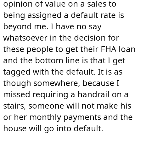
opinion of value on a sales to
being assigned a default rate is
beyond me. I have no say
whatsoever in the decision for
these people to get their FHA loan
and the bottom line is that I get
tagged with the default. It is as
though somewhere, because I
missed requiring a handrail on a
stairs, someone will not make his
or her monthly payments and the
house will go into default.