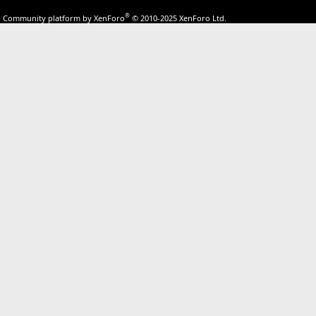
®
Community platform by XenForo
© 2010-2025 XenForo Ltd.