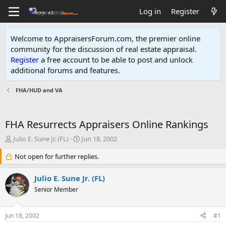
Log in
Register
Welcome to AppraisersForum.com, the premier online
community for the discussion of real estate appraisal.
Register
a free account to be able to post and unlock
additional forums and features
.
FHA/HUD and VA
FHA Resurrects Appraisers Online Rankings
T
S
Julio E. Sune Jr. (FL)
Jun 18, 2002
h
t
r
Not open for further replies.
a
e
r
a
t
Julio E. Sune Jr. (FL)
d
d
Senior Member
s
a
t
t
a
e
Jun 18, 2002
#1
r