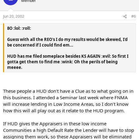
Member
Jun 20, 2002
#6
8O :lol: :roll:
Guess with all the REO's I do my results would be skewed, I'd
be concerned if I could find em...
HUD has me filed someplace besides KS AGAIN :evil: So first I
gotta get them to find me :wink: Oh the perils of being
meeee.
These people a HUD don't have a Clue as to what going on in
this business. I attended a Seminar last week where FNMA
will increase lending in Low Income Areas, so I don't know
how this will all play out as it relate to the HUD program.
If HUD gives the Appraisers in these low income
Communities a high Default Rate the Lender will have to stop
assigning them work, so these Appraisers will be eliminated