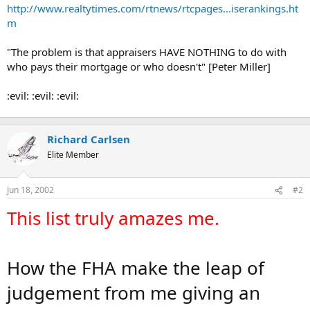
t
http://www.realtytimes.com/rtnews/rtcpages...iserankings.ht
e
m
r
"The problem is that appraisers HAVE NOTHING to do with
who pays their mortgage or who doesn't" [Peter Miller]
:evil: :evil: :evil:
Richard Carlsen
Elite Member
Jun 18, 2002
#2
This list truly amazes me.
How the FHA make the leap of
judgement from me giving an