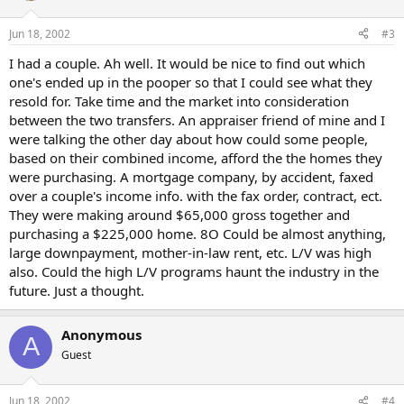
Jun 18, 2002
#3
I had a couple. Ah well. It would be nice to find out which
one's ended up in the pooper so that I could see what they
resold for. Take time and the market into consideration
between the two transfers. An appraiser friend of mine and I
were talking the other day about how could some people,
based on their combined income, afford the the homes they
were purchasing. A mortgage company, by accident, faxed
over a couple's income info. with the fax order, contract, ect.
They were making around $65,000 gross together and
purchasing a $225,000 home. 8O Could be almost anything,
large downpayment, mother-in-law rent, etc. L/V was high
also. Could the high L/V programs haunt the industry in the
future. Just a thought.
Anonymous
A
Guest
Jun 18, 2002
#4