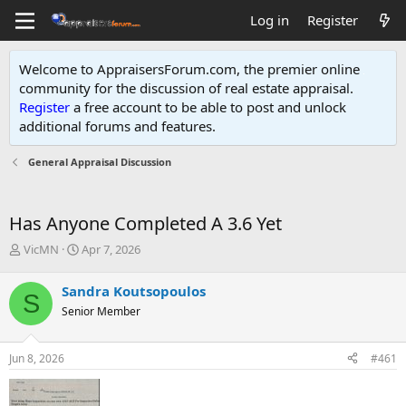
Log in
Register
Welcome to AppraisersForum.com, the premier online
community for the discussion of real estate appraisal.
Register
a free account to be able to post and unlock
additional forums and features
.
General Appraisal Discussion
Has Anyone Completed A 3.6 Yet
T
S
VicMN
Apr 7, 2026
h
t
r
a
Sandra Koutsopoulos
S
e
r
Senior Member
a
t
d
d
s
a
Jun 8, 2026
#461
t
t
a
e
r