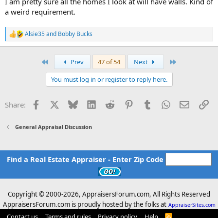
I am pretty sure all the homes I look at will have walls. Kind of
a weird requirement.
Alsie35
and
Bobby Bucks
R
e
a
c
First
Last
Prev
47 of 54
Next
t
i
You must log in or register to reply here.
o
n
s
Facebook
X
Bluesky
LinkedIn
Reddit
Pinterest
Tumblr
WhatsApp
Email
Li
Share:
:
General Appraisal Discussion
Find a Real Estate Appraiser - Enter Zip Code
Copyright © 2000-
2026, AppraisersForum.com, All Rights Reserved
AppraisersForum.com is proudly hosted by the folks at
AppraiserSites.com
Contact us
Terms and rules
Privacy policy
Help
R