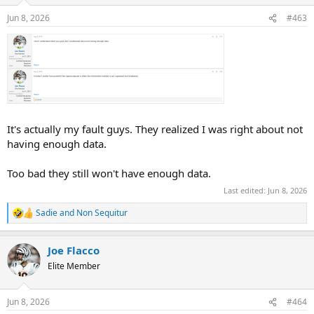
Jun 8, 2026
#463
It's actually my fault guys. They realized I was right about not
having enough data.
Too bad they still won't have enough data.
Last edited:
Jun 8, 2026
Sadie
and
Non Sequitur
R
e
a
Joe Flacco
c
t
Elite Member
i
o
n
Jun 8, 2026
#464
s