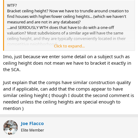
WTF?
Bracket ceiling height? Now we have to trundle around creation to
find houses with higher/lower ceiling heights... (which we haven't
measured and are not in any database)?
...and SERIOUSLY WTH does that have to do with a one-off
valuation? Most subdivisions of a similar age will have the same
ceiling height, and they are typically conveniently located in their
competitive neighborhood...
Click to expand...
...and besides similar comparables, I'll just bet you that ceiling
height is not at the top of a Buyer's criteria list! and has little to no
Imo, just because we enter some detail on a subject such as
impact on collateral security or borrower qualifications.
ceiling height does not mean we have to bracket it exactly in
the SCA.
Y'know, why don't the GSE's just download the info from the
building permit desk? Probably will be mostly, probably, fairly, sorta
Just explain that the comps have similar construction quality
accurate.
and if applicable, can add that the comps appear to have
similar ceiling hieght ( though I doubt the second comment is
needed unless the ceiling heights are special enough to
mention )
Joe Flacco
Elite Member