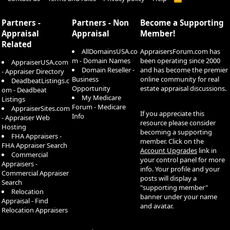
S
S
Partners -
Partners - Non
Become a Supporting
Appraisal
Appraisal
Member!
Related
AllDomainsUSA.co
AppraisersForum.com has
m - Domain Names
been operating since 2000
AppraiserUSA.com
Domain Reseller -
and has become the premier
- Appraiser Directory
Business
online community for real
DeadbeatListings.c
Opportunity
estate appraisal discussions.
om - Deadbeat
My Medicare
Listings
Forum - Medicare
AppraiserSites.com
If you appreciate this
Info
- Appraiser Web
resource please consider
Hosting
becoming a supporting
FHA Appraisers -
member. Click on the
FHA Appraiser Search
Account Upgrades
link in
Commercial
your control panel for more
Appraisers -
info. Your profile and your
Commercial Appraiser
posts will display a
Search
"supporting member"
Relocation
banner under your name
Appraisal - Find
and avatar.
Relocation Appraisers