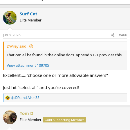
Surf Cat
Elite Member
Jun 8, 2026
#466
DWiley said:
That can all be found in the online docs. Appendix F-1 provides this..
View attachment 109705
Excellent....."choose one or more allowable answers"
Just hit "select all" and you're covered!
djd09
and
Alsie35
R
e
a
Tom D
c
t
Elite Member
Gold Supporting Member
i
o