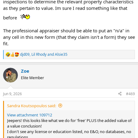
inspections to determine the relevant property characteristics
as they pertain to value. Im sure I read something like that
before
The professional appraiser should be able to put an "n/a" in
any cell in this new form (that they claim isn't a form) they see
fit.
djd09
,
Lil Rhody
and
Alsie35
R
e
a
Zoe
c
t
Elite Member
i
o
n
Jun 9, 2026
#469
s
:
Sandra Koutsopoulos said:
View attachment 109712
Jeepers! this looks like what we do for 'free' PLUS the added value of
a value conclusion!
I don't see any license or education listed, no E&O, no databases, no
regulations.