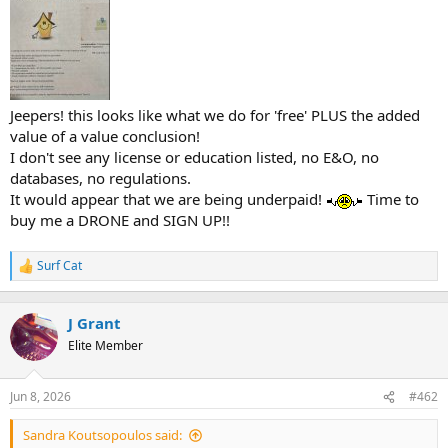
t
e
r
Jeepers! this looks like what we do for 'free' PLUS the added
value of a value conclusion!
I don't see any license or education listed, no E&O, no
databases, no regulations.
It would appear that we are being underpaid!
Time to
buy me a DRONE and SIGN UP!!
Surf Cat
R
e
a
c
J Grant
t
Elite Member
i
o
n
Jun 8, 2026
#462
s
:
Sandra Koutsopoulos said: