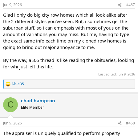
n
Jun 9, 2026
#467
s
:
Glad i only do big city row homes which all look alike after
the 2 different styles you've seen. But, i sometimes get the
suburban stuff, so i can emphasis with most of yous on the
amount of variations you may miss. But me, having to type
the exact same info each time on my cloned row homes is
going to bring out major annoyance to me.
By the way, a 3.6 thread is like reading the obituaries, looking
for whi just left this life.
Last edited:
Jun 9, 2026
Alsie35
R
e
a
chad hampton
c
C
t
Elite Member
i
o
n
Jun 9, 2026
#468
s
:
The appraiser is uniquely qualified to perform property