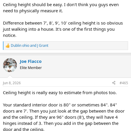
:
Ceiling height should be easy. I don't think you guys even
need to physically measure it.
Difference between 7', 8', 9', 10' ceiling height is so obvious
just walking into a house. It's one of the first things you
notice.
Dublin ohio
and
J Grant
R
e
a
Joe Flacco
c
t
Elite Member
i
o
n
Jun 8, 2026
#465
s
:
Ceiling height is really easy to estimate from photos too.
Your standard interior door is 80" or sometimes 84". 84"
doors are 7'. Then you just look at the gap between the door
and the ceiling. If they are 96" doors (8'), they will have 4
hinges instead of 3. Then you add in the gap between the
door and the ceiling.