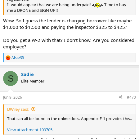
It would appear that we are being underpaid!
Time to buy
me a DRONE and SIGN UP!!
Wow. So I guess the lender is charging borrower like maybe
$1,000 to $1,500 and paying the inspector $325 to $425?
Do you get a W-2 with that? I don't know. Are you considered
employee?
Alsie35
R
e
a
Sadie
c
S
t
Elite Member
i
o
n
Jun 9, 2026
#470
s
:
DWiley said:
That can all be found in the online docs. Appendix F-1 provides this..
View attachment 109705