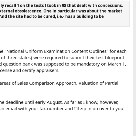
recall 1 on the tests I took in 98 that dealt with concessions.
 external obsolescence. One in particular was about the market
nd the site had to be cured, i.e.- has a building to be
the "National Uniform Examination Content Outlines" for each
 of three states) were required to submit their test blueprint
and question bank was supposed to be mandatory on March 1,
icense and certify appraisers.
 areas of Sales Comparison Approach, Valuation of Partial
he deadline until early August. As far as I know, however,
n email with your fax number and I'll zip in on over to you.