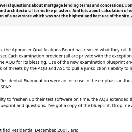
veral questions about mortgage lending terms and concessions. I only 
nd architectural terms like pilasters. And lots about calculation of
n of a new store which was not the highest and best use of the site. A
, the Appraiser Qualifications Board has revised what they call 
iser. Each examination provider (all are private with the exception
he AQB for its blessing. Use of the new examination blueprint 
k of threats by the AQB and ASC to pull a jurisdiction's ability to l
 Residential Examination were an increase in the emphasis in the
USPAP.
lity to freshen up their test software on time, the AQB extended t
ueprint and questions. I've got a copy of the blueprint. Drop me a
rtified Residential December, 2001, are: