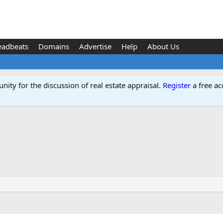
eadbeats
Domains
Advertise
Help
About Us
ity for the discussion of real estate appraisal.
Register
a free ac