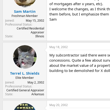
of mortgages after x years, etc).
I welcome the changes, as I think t
Sam Martin
them before, but I emphasize them
Freshman Member
Sam
Joined
May 15, 2002
Professional Status
Certified Residential
Appraiser
State
Illinois
May 18, 2002
My subcontractor said there were se
concessions. Quite a few about surve
about the market value of a property
building to be demolished for X dolla
Terrel L. Shields
Elite Member
Joined
May 2, 2002
Professional Status
Certified General Appraiser
State
Arkansas
May 20, 2002