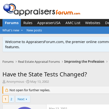
Forums
Rules
AppraiserUSA
AMC List
Websites
D
What's new
New posts
Welcome to AppraisersForum.com, the premier online
commun
features
.
Forums
Real Estate Appraisal Forums
Improving the Profession
Have the State Tests Changed?
T
S
Anonymous
May 13, 2002
h
t
r
Not open for further replies.
a
e
r
a
t
1
2
Next
d
d
s
a
May 13, 2002