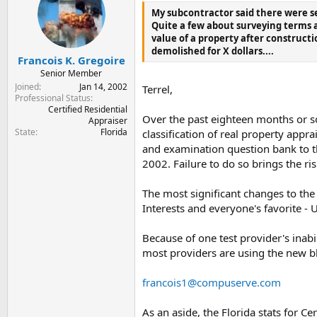
My subcontractor said there were se
Quite a few about surveying terms a
value of a property after constructio
demolished for X dollars....
Francois K. Gregoire
Senior Member
Joined
Jan 14, 2002
Terrel,
Professional Status
Certified Residential
Over the past eighteen months or so
Appraiser
State
Florida
classification of real property appra
and examination question bank to t
2002. Failure to do so brings the ris
The most significant changes to the
Interests and everyone's favorite - 
Because of one test provider's inabi
most providers are using the new bl
francois1@compuserve.com
As an aside, the Florida stats for Ce