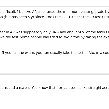
 difficult. I believe AR also raised the minimum passing grade by 
g so (but has been 5 yr since i took the CG, 10 since the CR test.) 
year in AR was supposedly only 94% and about 50% of the takers w
take the test. Some people had tried to avoid this by taking the e
 If you fail the exam, you can usually take the test in Mo. in a co
stions and answers. You know that florida doesn't like straight ac