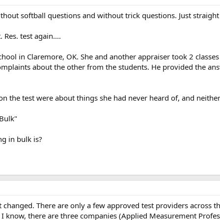
without softball questions and without trick questions. Just straigh
Res. test again....
ad school in Claremore, OK. She and another appraiser took 2 classe
complaints about the other from the students. He provided the answ
on the test were about things she had never heard of, and neither
Bulk"
g in bulk is?
t changed. There are only a few approved test providers across the
 as I know, there are three companies (Applied Measurement Profe