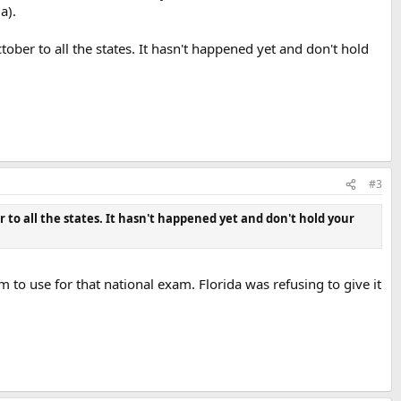
a).
ber to all the states. It hasn't happened yet and don't hold
#3
to all the states. It hasn't happened yet and don't hold your
 to use for that national exam. Florida was refusing to give it