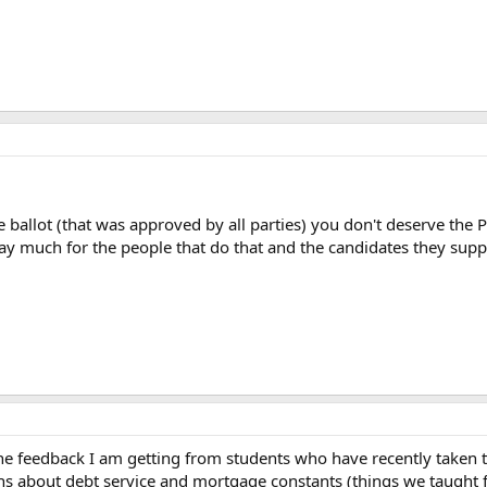
 the ballot (that was approved by all parties) you don't deserve th
t say much for the people that do that and the candidates they supp
 the feedback I am getting from students who have recently taken 
 about debt service and mortgage constants (things we taught for