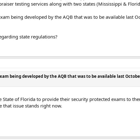
aiser testing services along with two states (Mississippi & Florid
exam being developed by the AQB that was to be available last Octo
egarding state regulations?
xam being developed by the AQB that was to be available last October 
tate of Florida to provide their security protected exams to them
e that issue stands right now.