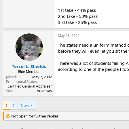
1st take - 44% pass
2nd take - 50% pass
3rd take - 25% pass
May 23, 2002
The states need a uniform method of
before they will even let you sit the 
There was a lot of students failing
Terrel L. Shields
according to one of the people I took
Elite Member
Joined
May 2, 2002
Professional Status
Certified General Appraiser
State
Arkansas
1
2
Next
Not open for further replies.