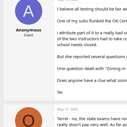
t
t
A
a
e
I believe all testing should be fair 
r
t
One of my subs flunked the OK Cert. 
e
r
Anonymous
i attribute part of it to a really b
Guest
of the two instructors had to take 
school needs closed.
But she reported several questions 
One question dealt with "Zoning in 
Does anyone have a clue what zonin
Ter
May 15, 2002
O
Terrel - no, the state exams have no
really dosn't pay very well. As far