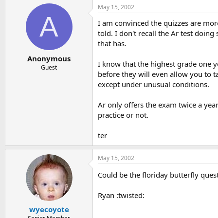
May 15, 2002
A
I am convinced the quizzes are more
told. I don't recall the Ar test doin
that has.
Anonymous
I know that the highest grade one 
Guest
before they will even allow you to 
except under unusual conditions.
Ar only offers the exam twice a year.
practice or not.
ter
May 15, 2002
Could be the floriday butterfly que
Ryan :twisted:
wyecoyote