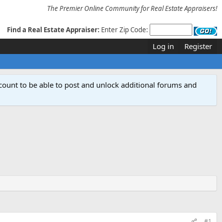
The Premier Online Community for Real Estate Appraisers!
Find a Real Estate Appraiser:
Enter Zip Code:
Log in
Register
count to be able to post and unlock additional forums and
#1