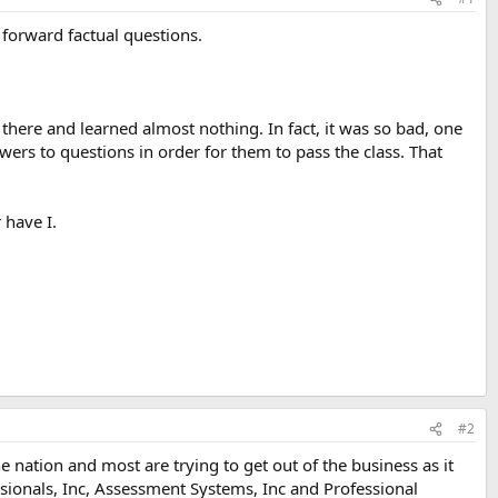
t forward factual questions.
s there and learned almost nothing. In fact, it was so bad, one
ers to questions in order for them to pass the class. That
 have I.
#2
 nation and most are trying to get out of the business as it
ssionals, Inc, Assessment Systems, Inc and Professional