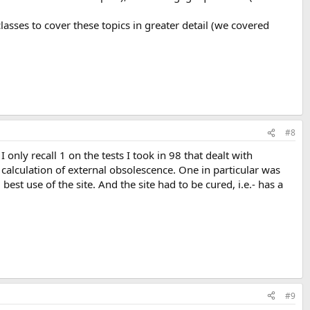
sses to cover these topics in greater detail (we covered
#8
nly recall 1 on the tests I took in 98 that dealt with
 calculation of external obsolescence. One in particular was
st use of the site. And the site had to be cured, i.e.- has a
#9