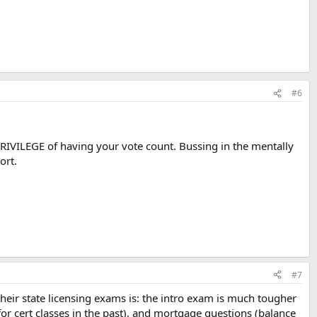
#6
e PRIVILEGE of having your vote count. Bussing in the mentally
ort.
#7
their state licensing exams is: the intro exam is much tougher
 cert classes in the past), and mortgage questions (balance