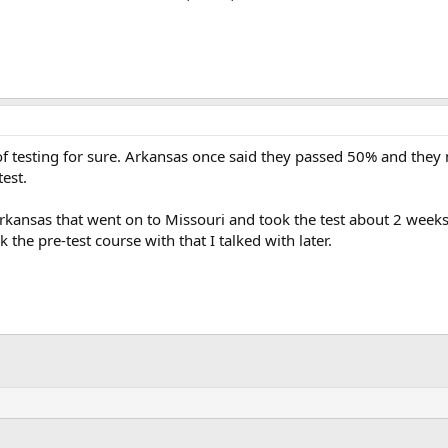
 testing for sure. Arkansas once said they passed 50% and they 
test.
 Arkansas that went on to Missouri and took the test about 2 week
 the pre-test course with that I talked with later.