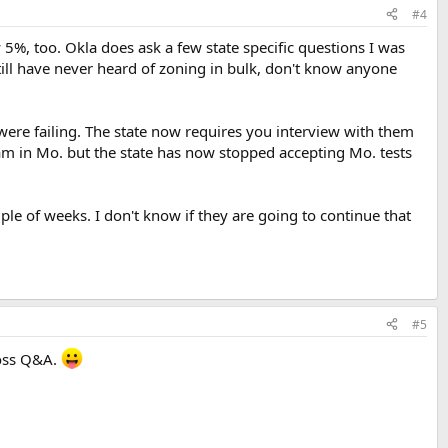
#4
5%, too. Okla does ask a few state specific questions I was
I still have never heard of zoning in bulk, don't know anyone
ere failing. The state now requires you interview with them
xam in Mo. but the state has now stopped accepting Mo. tests
uple of weeks. I don't know if they are going to continue that
#5
ross Q&A.