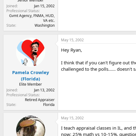
Senior Member
Joined
Jan 15, 2002
Professional Status
Gvmt Agency, FNMA, HUD,
VA etc.
State
Washington
May 15, 2002
Hey Ryan,
I think that if you can't figure out
challenged to the polls...... doesn'
Pamela Crowley
(Florida)
Elite Member
Joined
Jan 13, 2002
Professional Status
Retired Appraiser
State
Florida
May 15, 2002
I teach appraisal classes in IL, and
now: 25% math vs 10-15%, questions