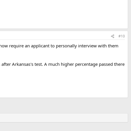
#10
now require an applicant to personally interview with them
s after Arkansas's test. A much higher percentage passed there