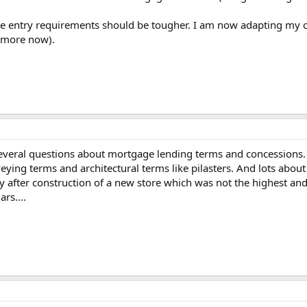
he entry requirements should be tougher. I am now adapting my cla
 more now).
veral questions about mortgage lending terms and concessions. I o
ying terms and architectural terms like pilasters. And lots about
 after construction of a new store which was not the highest and be
rs....