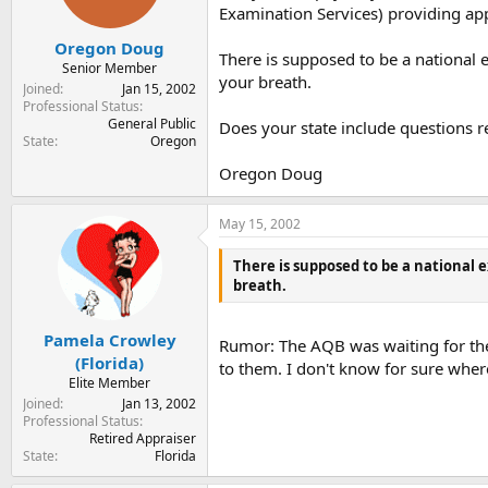
Examination Services) providing appr
Oregon Doug
There is supposed to be a national 
Senior Member
your breath.
Joined
Jan 15, 2002
Professional Status
General Public
Does your state include questions r
State
Oregon
Oregon Doug
May 15, 2002
There is supposed to be a national e
breath.
Pamela Crowley
Rumor: The AQB was waiting for the S
(Florida)
to them. I don't know for sure wher
Elite Member
Joined
Jan 13, 2002
Professional Status
Retired Appraiser
State
Florida