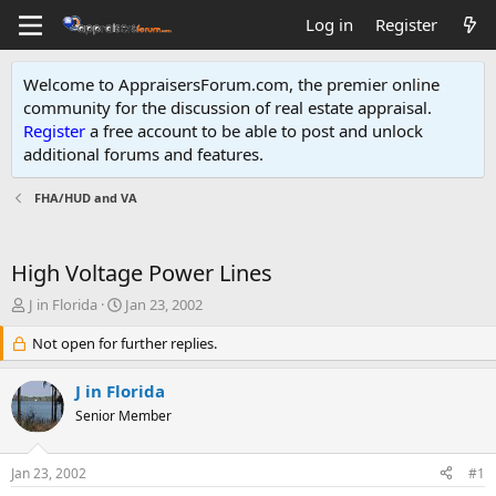
Log in
Register
Welcome to AppraisersForum.com, the premier online
community for the discussion of real estate appraisal.
Register
a free account to be able to post and unlock
additional forums and features
.
FHA/HUD and VA
High Voltage Power Lines
T
S
J in Florida
Jan 23, 2002
h
t
r
Not open for further replies.
a
e
r
a
t
J in Florida
d
d
Senior Member
s
a
t
t
a
e
Jan 23, 2002
#1
r