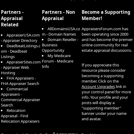
S
S
Partners -
Partners - Non
Become a Supporting
Appraisal
Appraisal
Member!
Related
AllDomainsUSA.co
AppraisersForum.com has
m - Domain Names
been operating since 2000
AppraiserUSA.com
Domain Reseller -
and has become the premier
- Appraiser Directory
Business
online community for real
DeadbeatListings.c
Opportunity
estate appraisal discussions.
om - Deadbeat
My Medicare
Listings
Forum - Medicare
AppraiserSites.com
If you appreciate this
Info
- Appraiser Web
resource please consider
Hosting
becoming a supporting
FHA Appraisers -
member. Click on the
FHA Appraiser Search
Account Upgrades
link in
Commercial
your control panel for more
Appraisers -
info. Your profile and your
Commercial Appraiser
posts will display a
Search
"supporting member"
Relocation
banner under your name
Appraisal - Find
and avatar.
Relocation Appraisers
®