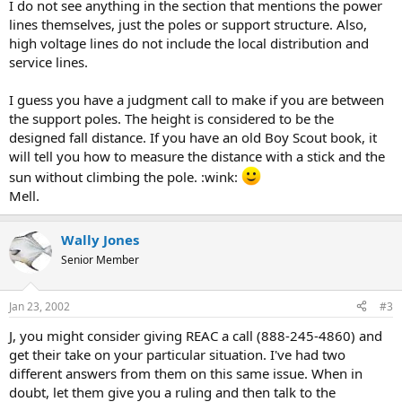
I do not see anything in the section that mentions the power
lines themselves, just the poles or support structure. Also,
high voltage lines do not include the local distribution and
service lines.
I guess you have a judgment call to make if you are between
the support poles. The height is considered to be the
designed fall distance. If you have an old Boy Scout book, it
will tell you how to measure the distance with a stick and the
sun without climbing the pole. :wink:
Mell.
Wally Jones
Senior Member
Jan 23, 2002
#3
J, you might consider giving REAC a call (888-245-4860) and
get their take on your particular situation. I've had two
different answers from them on this same issue. When in
doubt, let them give you a ruling and then talk to the