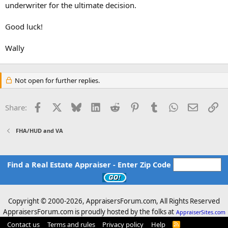
underwriter for the ultimate decision.
Good luck!
Wally
Not open for further replies.
Facebook
X
Bluesky
LinkedIn
Reddit
Pinterest
Tumblr
WhatsApp
Email
Li
Share:
FHA/HUD and VA
Find a Real Estate Appraiser - Enter Zip Code
Copyright © 2000-
2026, AppraisersForum.com, All Rights Reserved
AppraisersForum.com is proudly hosted by the folks at
AppraiserSites.com
Contact us
Terms and rules
Privacy policy
Help
R