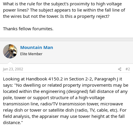
t
What is the rule for the subject's proximity to high voltage
e
power lines? The subject appears to lie within the fall line of
r
the wires but not the tower. Is this a property reject?
Thanks fellow forumites.
Mountain Man
Elite Member
Jan 23, 2002
#2
Looking at Handbook 4150.2 in Section 2-2, Paragraph J it
says: "No dwelling or related property improvements may be
located within the engineering (designed) fall distance of any
pole, tower or support structure of a high-voltage
transmission line, radio/TV transmission tower, microwave
relay dish or tower or satellite dish (radio, TV, cable, etc). For
field analysis, the appraiser may use tower height at the fall
distance."