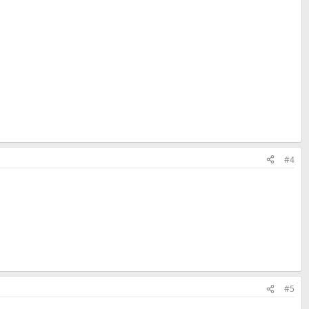
#4
#5