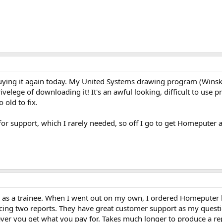
uying it again today. My United Systems drawing program (Winsket
velege of downloading it! It's an awful looking, difficult to use p
 old to fix.
for support, which I rarely needed, so off I go to get Homeputer 
y as a trainee. When I went out on my own, I ordered Homeputer be
ducing two reports. They have great customer support as my quest
er you get what you pay for. Takes much longer to produce a repo