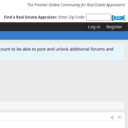
The Premier Online Community for Real Estate Appraisers!
Find a Real Estate Appraiser:
Enter Zip Code:
Log in
Register
count to be able to post and unlock additional forums and
#1