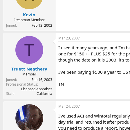
Kevin
Freshman Member
Joined
Feb 13, 2002
Mar 23, 2007
T
I used it many years ago, and I'm b
one for $150 +- PLUS $25 for the pri
though the date on it is 2003, it's too
Truett Neathery
I've been paying $500 a year to US 
Member
Joined
Feb 16, 2003
TN
Professional Status
Licensed Appraiser
State
California
Mar 24, 2007
I've used ACI and Wintotal regularl
day trial and returned it after pro
you need to produce a report, howev