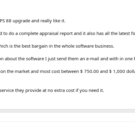
PS 88 upgrade and really like it.
d to do a complete appraisal report and it also has all the latest 
hich is the best bargain in the whole software business.
on about the software I just send them an e-mail and with in one
n the market and most cost between $ 750.00 and $ 1,000 dollars
service they provide at no extra cost if you need it.