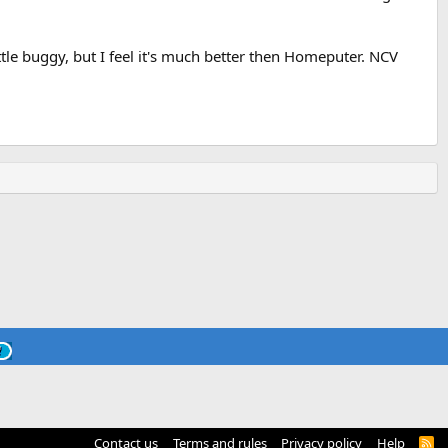
 little buggy, but I feel it's much better then Homeputer. NCV
Contact us
Terms and rules
Privacy policy
Help
R