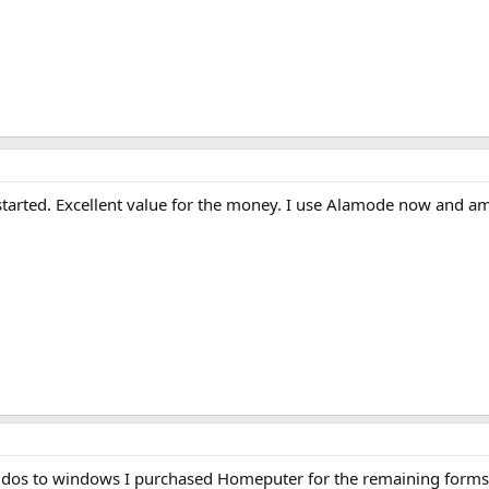
t started. Excellent value for the money. I use Alamode now and
s to windows I purchased Homeputer for the remaining forms that 