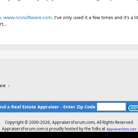
5.
www.ncvsoftware.com
. I've only used it a few times and it's a
t...
are
ind a Real Estate Appraiser - Enter Zip Code
Copyright © 2000-
2026, AppraisersForum.com, All Rights Reserved
AppraisersForum.com is proudly hosted by the folks at
AppraiserSites.com