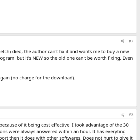
#7
ch) died, the author can't fix it and wants me to buy a new
rogram, but it's NEW so the old one can't be worth fixing. Even
again (no charge for the download).
#8
cause of it being cost effective. I took advantage of the 30
ions were always answered within an hour. It has everyting
rt then it does with other softwares. Does not hurt to give it