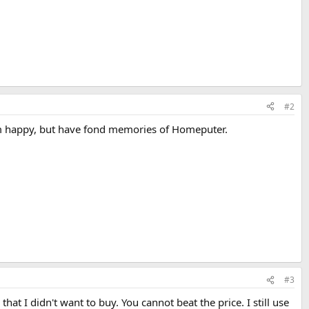
#2
 am happy, but have fond memories of Homeputer.
#3
I didn't want to buy. You cannot beat the price. I still use