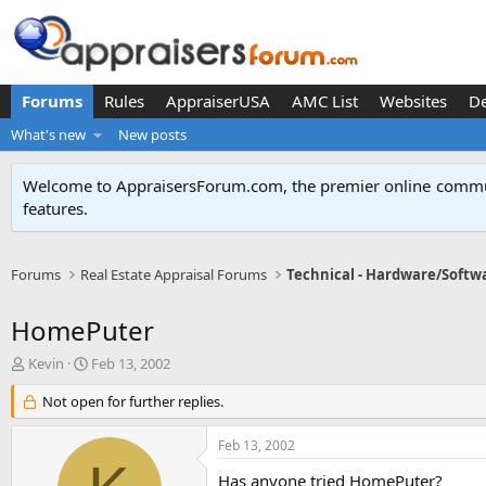
Forums
Rules
AppraiserUSA
AMC List
Websites
D
What's new
New posts
Welcome to AppraisersForum.com, the premier online
commun
features
.
Forums
Real Estate Appraisal Forums
Technical - Hardware/Softw
HomePuter
T
S
Kevin
Feb 13, 2002
h
t
r
Not open for further replies.
a
e
r
a
t
Feb 13, 2002
d
d
s
a
Has anyone tried HomePuter?