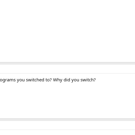
rograms you switched to? Why did you switch?