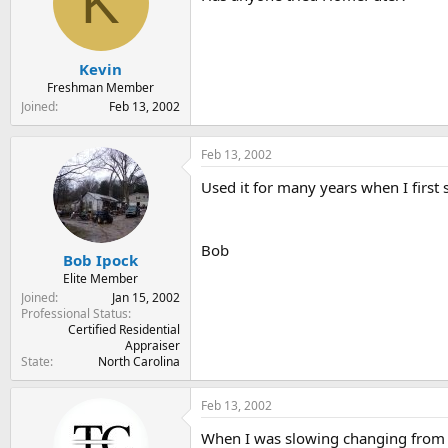
K
t
t
a
e
r
t
Kevin
e
Freshman Member
r
Joined
Feb 13, 2002
Feb 13, 2002
Used it for many years when I firs
Bob
Bob Ipock
Elite Member
Joined
Jan 15, 2002
Professional Status
Certified Residential
Appraiser
State
North Carolina
Feb 13, 2002
When I was slowing changing from do