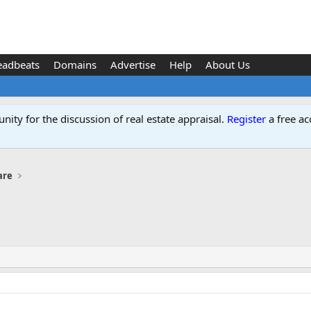
eadbeats
Domains
Advertise
Help
About Us
ity for the discussion of real estate appraisal.
Register
a free ac
are