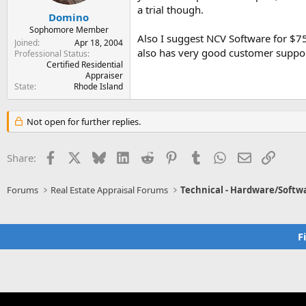
a trial though.
Domino
Sophomore Member
Also I suggest NCV Software for $7
Joined
Apr 18, 2004
also has very good customer suppor
Professional Status
Certified Residential
Appraiser
State
Rhode Island
Not open for further replies.
Facebook
X
Bluesky
LinkedIn
Reddit
Pinterest
Tumblr
WhatsApp
Email
Link
Share:
Forums
Real Estate Appraisal Forums
Technical - Hardware/Softw
F