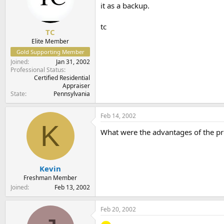
it as a backup.
tc
TC
Elite Member
Gold Supporting Member
Joined
Jan 31, 2002
Professional Status
Certified Residential
Appraiser
State
Pennsylvania
Feb 14, 2002
K
What were the advantages of the p
Kevin
Freshman Member
Joined
Feb 13, 2002
Feb 20, 2002