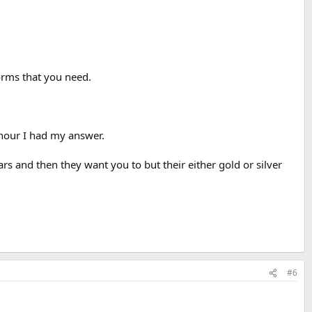
forms that you need.
 hour I had my answer.
 and then they want you to but their either gold or silver
#6