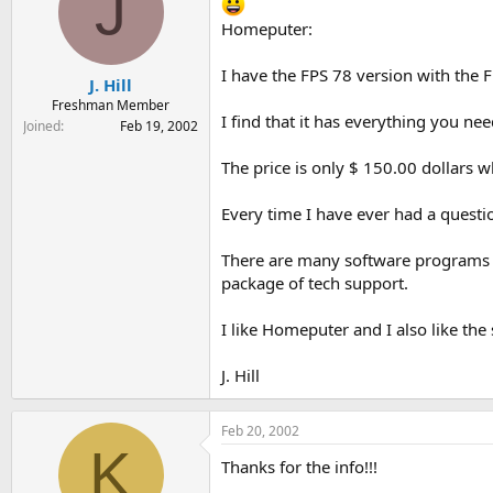
J
Homeputer:
I have the FPS 78 version with the F
J. Hill
Freshman Member
I find that it has everything you nee
Joined
Feb 19, 2002
The price is only $ 150.00 dollars w
Every time I have ever had a questi
There are many software programs o
package of tech support.
I like Homeputer and I also like the 
J. Hill
Feb 20, 2002
K
Thanks for the info!!!