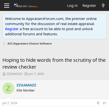
Log in
Register
Welcome to AppraisersForum.com, the premier online
community for the discussion of real estate appraisal.
Register
a free account to be able to post and unlock
additional forums and features
.
ACI (Appraisers Choice) Software
Hoping to hide words from the scrutiny of the
review checker
T
S
ZZGAMAZZ
Jun 7, 2026
h
t
r
a
ZZGAMAZZ
Z
e
r
Elite Member
a
t
d
d
s
a
Jun 7, 2026
#1
t
t
a
e