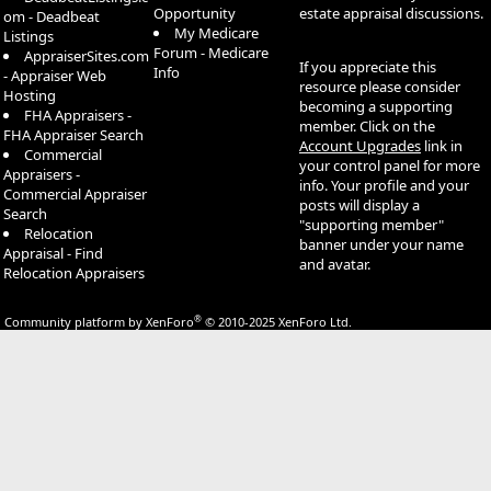
Opportunity
estate appraisal discussions.
om - Deadbeat
My Medicare
Listings
Forum - Medicare
AppraiserSites.com
If you appreciate this
Info
- Appraiser Web
resource please consider
Hosting
becoming a supporting
FHA Appraisers -
member. Click on the
FHA Appraiser Search
Account Upgrades
link in
Commercial
your control panel for more
Appraisers -
info. Your profile and your
Commercial Appraiser
posts will display a
Search
"supporting member"
Relocation
banner under your name
Appraisal - Find
and avatar.
Relocation Appraisers
®
Community platform by XenForo
© 2010-2025 XenForo Ltd.