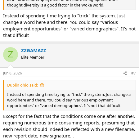
thought diversity is a good factor in the Woke world.
Instead of spending time trying to "trick" the system. Just
change a word here and there. You could say "various
employment opportunities" or "varied demographics". It's not
that difficult
ZZGAMAZZ
Z
Elite Member
Jun 8, 2026
#7
Dublin ohio said:
Instead of spending time trying to "trick" the system. Just change a
word here and there. You could say "various employment
opportunities" or "varied demographics". It's not that difficult
Except for the fact that the conditions come one after another,
requiring numerous time-consuming reports, presuming that
each revision should indeed be reflected with a new filename,
new report date, new signature...