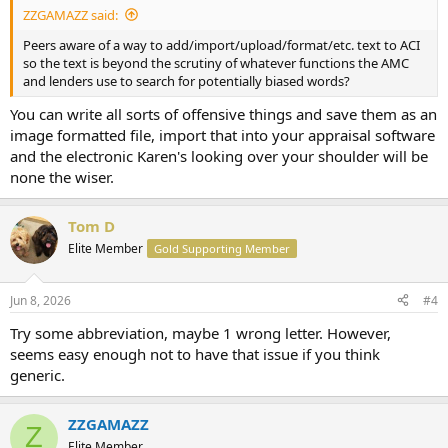
ZZGAMAZZ said:
Peers aware of a way to add/import/upload/format/etc. text to ACI
so the text is beyond the scrutiny of whatever functions the AMC
and lenders use to search for potentially biased words?
You can write all sorts of offensive things and save them as an
image formatted file, import that into your appraisal software
and the electronic Karen's looking over your shoulder will be
none the wiser.
Tom D
Elite Member
Gold Supporting Member
Jun 8, 2026
#4
Try some abbreviation, maybe 1 wrong letter. However,
seems easy enough not to have that issue if you think
generic.
ZZGAMAZZ
Z
Elite Member