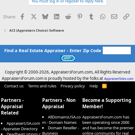
You must log in or register to reply here.
Facebook
X
Bluesky
LinkedIn
Reddit
Pinterest
Tumblr
WhatsApp
Email
Li
Share:
ACI (Appraisers Choice) Software
Find a Real Estate Appraiser - Enter Zip Code
Copyright © 2000-
2026, AppraisersForum.com, All Rights Reserved
AppraisersForum.com is proudly hosted by the folks at
AppraiserSites.com
Contact us
Terms and rules
Privacy policy
Help
R
S
S
Partners -
Partners - Non
Become a Supporting
Appraisal
Appraisal
Member!
Related
AllDomainsUSA.co
AppraisersForum.com has
m - Domain Names
been operating since 2000
AppraiserUSA.com
Domain Reseller -
and has become the premier
- Appraiser Directory
Business
online community for real
DeadbeatListings.c