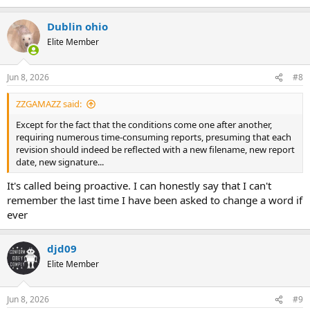
Dublin ohio
Elite Member
Jun 8, 2026
#8
ZZGAMAZZ said:
Except for the fact that the conditions come one after another,
requiring numerous time-consuming reports, presuming that each
revision should indeed be reflected with a new filename, new report
date, new signature...
It's called being proactive. I can honestly say that I can't
remember the last time I have been asked to change a word if
ever
djd09
Elite Member
Jun 8, 2026
#9