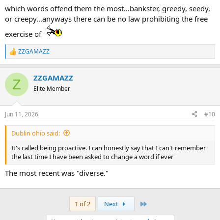
which words offend them the most...bankster, greedy, seedy,
or creepy...anyways there can be no law prohibiting the free
exercise of
ZZGAMAZZ
R
e
a
ZZGAMAZZ
c
Z
t
Elite Member
i
o
n
Jun 11, 2026
#10
s
:
Dublin ohio said:
It's called being proactive. I can honestly say that I can't remember
the last time I have been asked to change a word if ever
The most recent was "diverse."
Last
1 of 2
Next