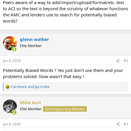
Peers aware of a way to add/import/upload/format/etc. text
r
to ACI so the text is beyond the scrutiny of whatever functions
t
the AMC and lenders use to search for potentially biased
e
words?
r
glenn walker
Elite Member
Jun 8, 2026
#2
Potentially Biased Words ? Yes just don't use them and your
problems solved. Now wasn't that easy !
Carnivore
and
jay trotta
R
e
a
Mike Ault
c
t
Elite Member
Gold Supporting Member
i
o
n
Jun 8, 2026
#3
s
: