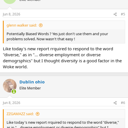
Jun 8, 2026
#5
glenn walker said:
Potentially Biased Words ? Yes just don't use them and your
problems solved. Now wasn't that easy !
Like today's new report rrquired to respond to the word
"diverse," as in "... diverse employment or diverse
demogrsphics" but I thought diversity is a good factor in the
Woke world.
Dublin ohio
Elite Member
Jun 8, 2026
#6
ZZGAMAZZ said:
Like today's new report rrquired to respond to the word "diverse,"
as in "... diverse employment or diverse demogrsphics" but I