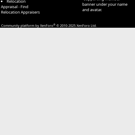
Relocation
banner under your name
Appraisal - Find
and avatar.
Relocation Appraisers
®
Community platform by XenForo
© 2010-2025 XenForo Ltd.