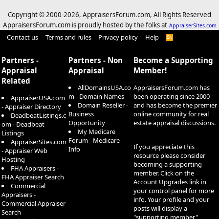
Copyright © 2000-
2026, AppraisersForum.com, All Rights Reserved
AppraisersForum.com is proudly hosted by the folks at
AppraiserSites.com
Contact us
Terms and rules
Privacy policy
Help
R
S
S
Partners -
Partners - Non
Become a Supporting
Appraisal
Appraisal
Member!
Related
AllDomainsUSA.co
AppraisersForum.com has
m - Domain Names
been operating since 2000
AppraiserUSA.com
Domain Reseller -
and has become the premier
- Appraiser Directory
Business
online community for real
DeadbeatListings.c
Opportunity
estate appraisal discussions.
om - Deadbeat
My Medicare
Listings
Forum - Medicare
AppraiserSites.com
If you appreciate this
Info
- Appraiser Web
resource please consider
Hosting
becoming a supporting
FHA Appraisers -
member. Click on the
FHA Appraiser Search
Account Upgrades
link in
Commercial
your control panel for more
Appraisers -
info. Your profile and your
Commercial Appraiser
posts will display a
Search
"supporting member"