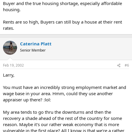
Buyer and the true housing shortage, especially affordable
housing.
Rents are so high, Buyers can still buy a house at their rent
rates.
Caterina Platt
Senior Member
Feb 19, 2002
#6
Larry,
You must have an incredibly strong employment market and
wage base in your area. Hmm, could they use another
appraiser up there? :lol:
My area tends to go thru the downturns and then the
recovery a shade ahead of the rest of the country for some
reason. Maybe it's our rather weak economy that is more
vulnerable in the first place? All I know is that we're a rather