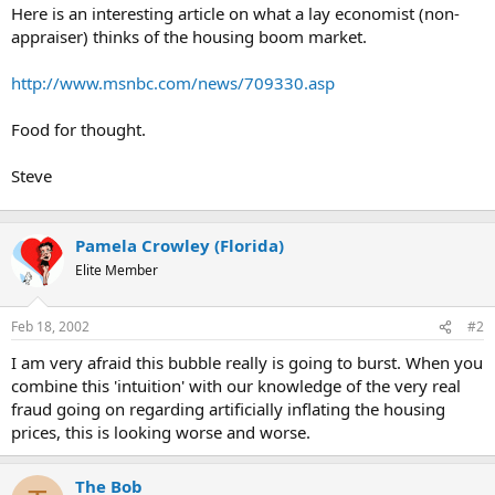
t
Here is an interesting article on what a lay economist (non-
e
appraiser) thinks of the housing boom market.
r
http://www.msnbc.com/news/709330.asp
Food for thought.
Steve
Pamela Crowley (Florida)
Elite Member
Feb 18, 2002
#2
I am very afraid this bubble really is going to burst. When you
combine this 'intuition' with our knowledge of the very real
fraud going on regarding artificially inflating the housing
prices, this is looking worse and worse.
The Bob