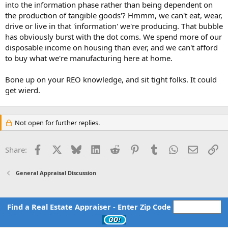
into the information phase rather than being dependent on
the production of tangible goods'? Hmmm, we can't eat, wear,
drive or live in that 'information' we're producing. That bubble
has obviously burst with the dot coms. We spend more of our
disposable income on housing than ever, and we can't afford
to buy what we're manufacturing here at home.
Bone up on your REO knowledge, and sit tight folks. It could
get wierd.
Not open for further replies.
Facebook
X
Bluesky
LinkedIn
Reddit
Pinterest
Tumblr
WhatsApp
Email
Li
Share:
General Appraisal Discussion
Find a Real Estate Appraiser - Enter Zip Code