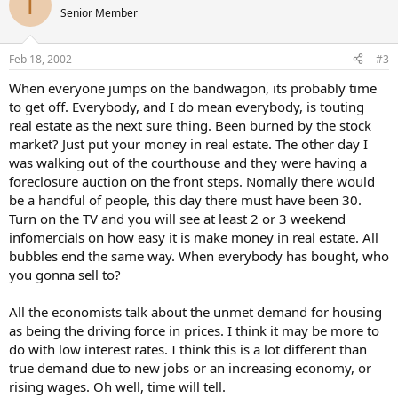
T
Senior Member
Feb 18, 2002
#3
When everyone jumps on the bandwagon, its probably time
to get off. Everybody, and I do mean everybody, is touting
real estate as the next sure thing. Been burned by the stock
market? Just put your money in real estate. The other day I
was walking out of the courthouse and they were having a
foreclosure auction on the front steps. Nomally there would
be a handful of people, this day there must have been 30.
Turn on the TV and you will see at least 2 or 3 weekend
infomercials on how easy it is make money in real estate. All
bubbles end the same way. When everybody has bought, who
you gonna sell to?
All the economists talk about the unmet demand for housing
as being the driving force in prices. I think it may be more to
do with low interest rates. I think this is a lot different than
true demand due to new jobs or an increasing economy, or
rising wages. Oh well, time will tell.