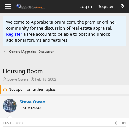
Log in
Register
Welcome to AppraisersForum.com, the premier online
community for the discussion of real estate appraisal.
Register
a free account to be able to post and unlock
additional forums and features
.
General Appraisal Discussion
Housing Boom
T
S
Steve Owen
Feb 18, 2002
h
t
r
Not open for further replies.
a
e
r
a
t
Steve Owen
d
d
Elite Member
s
a
t
t
a
e
Feb 18, 2002
#1
r