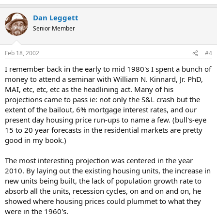
Dan Leggett
Senior Member
Feb 18, 2002
#4
I remember back in the early to mid 1980's I spent a bunch of
money to attend a seminar with William N. Kinnard, Jr. PhD,
MAI, etc, etc, etc as the headlining act. Many of his
projections came to pass ie: not only the S&L crash but the
extent of the bailout, 6% mortgage interest rates, and our
present day housing price run-ups to name a few. (bull's-eye
15 to 20 year forecasts in the residential markets are pretty
good in my book.)
The most interesting projection was centered in the year
2010. By laying out the existing housing units, the increase in
new units being built, the lack of population growth rate to
absorb all the units, recession cycles, on and on and on, he
showed where housing prices could plummet to what they
were in the 1960's.