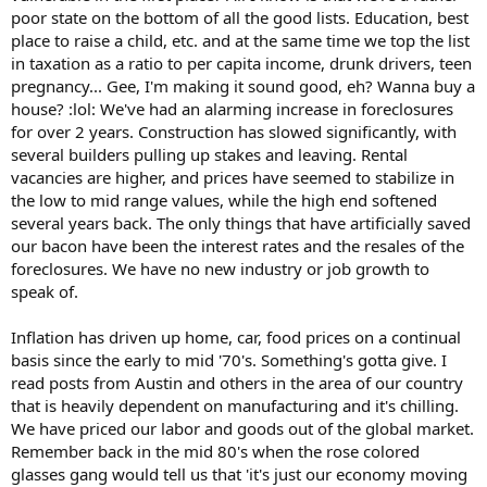
poor state on the bottom of all the good lists. Education, best
place to raise a child, etc. and at the same time we top the list
in taxation as a ratio to per capita income, drunk drivers, teen
pregnancy... Gee, I'm making it sound good, eh? Wanna buy a
house? :lol: We've had an alarming increase in foreclosures
for over 2 years. Construction has slowed significantly, with
several builders pulling up stakes and leaving. Rental
vacancies are higher, and prices have seemed to stabilize in
the low to mid range values, while the high end softened
several years back. The only things that have artificially saved
our bacon have been the interest rates and the resales of the
foreclosures. We have no new industry or job growth to
speak of.
Inflation has driven up home, car, food prices on a continual
basis since the early to mid '70's. Something's gotta give. I
read posts from Austin and others in the area of our country
that is heavily dependent on manufacturing and it's chilling.
We have priced our labor and goods out of the global market.
Remember back in the mid 80's when the rose colored
glasses gang would tell us that 'it's just our economy moving