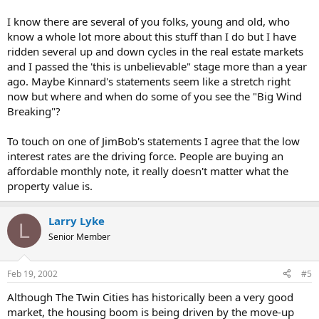
I know there are several of you folks, young and old, who
know a whole lot more about this stuff than I do but I have
ridden several up and down cycles in the real estate markets
and I passed the 'this is unbelievable" stage more than a year
ago. Maybe Kinnard's statements seem like a stretch right
now but where and when do some of you see the "Big Wind
Breaking"?
To touch on one of JimBob's statements I agree that the low
interest rates are the driving force. People are buying an
affordable monthly note, it really doesn't matter what the
property value is.
Larry Lyke
L
Senior Member
Feb 19, 2002
#5
Although The Twin Cities has historically been a very good
market, the housing boom is being driven by the move-up