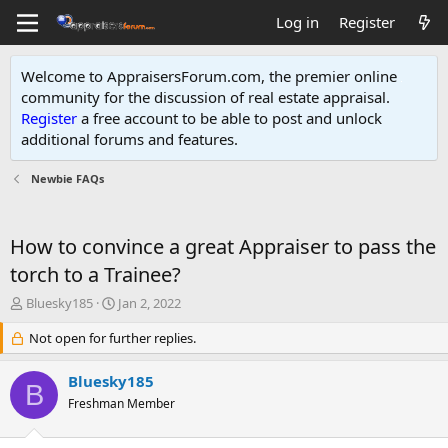
Log in
Register
Welcome to AppraisersForum.com, the premier online
community for the discussion of real estate appraisal.
Register
a free account to be able to post and unlock
additional forums and features
.
Newbie FAQs
How to convince a great Appraiser to pass the
torch to a Trainee?
T
S
Bluesky185
Jan 2, 2022
h
t
r
Not open for further replies.
a
e
r
a
t
Bluesky185
B
d
d
Freshman Member
s
a
t
t
a
e