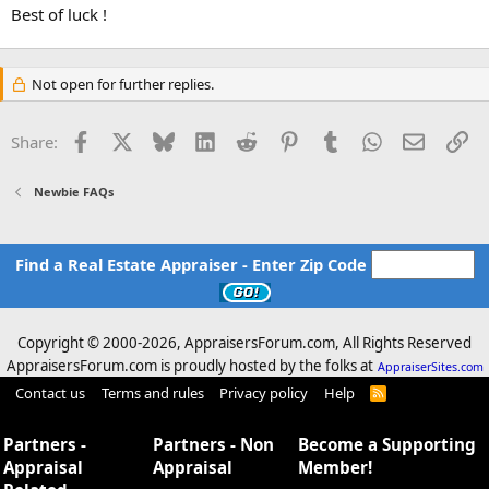
Best of luck !
Not open for further replies.
Facebook
X
Bluesky
LinkedIn
Reddit
Pinterest
Tumblr
WhatsApp
Email
Li
Share:
Newbie FAQs
Find a Real Estate Appraiser - Enter Zip Code
Copyright © 2000-
2026, AppraisersForum.com, All Rights Reserved
AppraisersForum.com is proudly hosted by the folks at
AppraiserSites.com
Contact us
Terms and rules
Privacy policy
Help
R
S
S
Partners -
Partners - Non
Become a Supporting
Appraisal
Appraisal
Member!