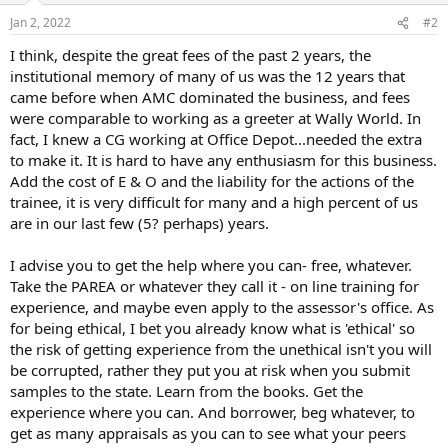
Jan 2, 2022
#2
I think, despite the great fees of the past 2 years, the
institutional memory of many of us was the 12 years that
came before when AMC dominated the business, and fees
were comparable to working as a greeter at Wally World. In
fact, I knew a CG working at Office Depot...needed the extra
to make it. It is hard to have any enthusiasm for this business.
Add the cost of E & O and the liability for the actions of the
trainee, it is very difficult for many and a high percent of us
are in our last few (5? perhaps) years.
I advise you to get the help where you can- free, whatever.
Take the PAREA or whatever they call it - on line training for
experience, and maybe even apply to the assessor's office. As
for being ethical, I bet you already know what is 'ethical' so
the risk of getting experience from the unethical isn't you will
be corrupted, rather they put you at risk when you submit
samples to the state. Learn from the books. Get the
experience where you can. And borrower, beg whatever, to
get as many appraisals as you can to see what your peers