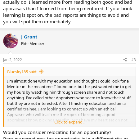
actually do. I learned more from reading both good and bad
appraisals than I learned from being mentored. If your book
learning is spot on, the bad reports are things to avoid and
you will spot them immediately.
J Grant
Elite Member
Jan 2, 2022
#3
Bluesky185 said:
I'm almost done with my education and thought I could look for a
Mentor in the meantime. I found one, but he just wanted me to get
my hours by watching him through screen share and not touch
anything. I've called other Appraisers who seem to know their stuff
but they are not interested. After I finish my education and am a
certified trainee, I am looking to connect up with an ethical
Appraiser who will teach me the ropes of becoming a good
appraiser. I know pickings are slim, but I have my heart set on not
Click to expand...
compromising and finding an appraiser who will have me learn by
working. What would pull at your heart strings to pass the torch to
Would you consider relocating for an opportunity?
a future Appraiser?
Because sometimes the opportunity is in a different city or