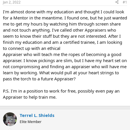
Jan 2, 2022
#1
r
t
I'm almost done with my education and thought I could look
e
for a Mentor in the meantime. I found one, but he just wanted
r
me to get my hours by watching him through screen share
and not touch anything. I've called other Appraisers who
seem to know their stuff but they are not interested. After I
finish my education and am a certified trainee, I am looking
to connect up with an ethical
Appraiser who will teach me the ropes of becoming a good
appraiser. I know pickings are slim, but I have my heart set on
not compromising and finding an appraiser who will have me
learn by working. What would pull at your heart strings to
pass the torch to a future Appraiser?
P.S. I'm in a position to work for free, possibly even pay an
Appraiser to help train me.
Terrel L. Shields
Elite Member