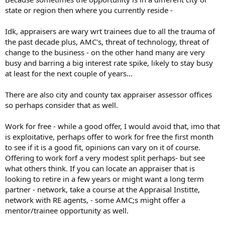
state or region then where you currently reside -
P.S. I'm in a position to work for free, possibly even pay an Appraiser
to help train me.
Idk, appraisers are wary wrt trainees due to all the trauma of
the past decade plus, AMC's, threat of technology, threat of
change to the business - on the other hand many are very
busy and barring a big interest rate spike, likely to stay busy
at least for the next couple of years...
There are also city and county tax appraiser assessor offices
so perhaps consider that as well.
Work for free - while a good offer, I would avoid that, imo that
is exploitative, perhaps offer to work for free the first month
to see if it is a good fit, opinions can vary on it of course.
Offering to work forf a very modest split perhaps- but see
what others think. If you can locate an appraiser that is
looking to retire in a few years or might want a long term
partner - network, take a course at the Appraisal Institte,
network with RE agents, - some AMC;s might offer a
mentor/trainee opportunity as well.