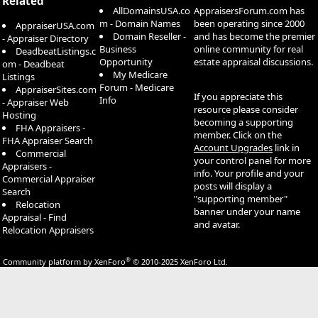
Related
AllDomainsUSA.co
AppraisersForum.com has
m - Domain Names
been operating since 2000
AppraiserUSA.com
Domain Reseller -
and has become the premier
- Appraiser Directory
Business
online community for real
DeadbeatListings.c
Opportunity
estate appraisal discussions.
om - Deadbeat
My Medicare
Listings
Forum - Medicare
AppraiserSites.com
If you appreciate this
Info
- Appraiser Web
resource please consider
Hosting
becoming a supporting
FHA Appraisers -
member. Click on the
FHA Appraiser Search
Account Upgrades
link in
Commercial
your control panel for more
Appraisers -
info. Your profile and your
Commercial Appraiser
posts will display a
Search
"supporting member"
Relocation
banner under your name
Appraisal - Find
and avatar.
Relocation Appraisers
®
Community platform by XenForo
© 2010-2025 XenForo Ltd.