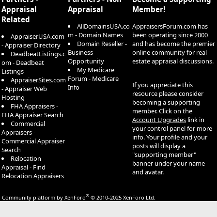
Appraisal
Appraisal
Member!
Related
AllDomainsUSA.co
AppraisersForum.com has
m - Domain Names
been operating since 2000
AppraiserUSA.com
Domain Reseller -
and has become the premier
- Appraiser Directory
Business
online community for real
DeadbeatListings.c
Opportunity
estate appraisal discussions.
om - Deadbeat
My Medicare
Listings
Forum - Medicare
AppraiserSites.com
If you appreciate this
Info
- Appraiser Web
resource please consider
Hosting
becoming a supporting
FHA Appraisers -
member. Click on the
FHA Appraiser Search
Account Upgrades
link in
Commercial
your control panel for more
Appraisers -
info. Your profile and your
Commercial Appraiser
posts will display a
Search
"supporting member"
Relocation
banner under your name
Appraisal - Find
and avatar.
Relocation Appraisers
®
Community platform by XenForo
© 2010-2025 XenForo Ltd.