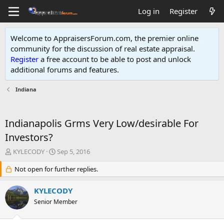
Log in
Register
Welcome to AppraisersForum.com, the premier online
community for the discussion of real estate appraisal.
Register
a free account to be able to post and unlock
additional forums and features
.
Indiana
Indianapolis Grms Very Low/desirable For
Investors?
T
S
KYLECODY
Sep 5, 2016
h
t
r
Not open for further replies.
a
e
r
a
t
KYLECODY
d
d
Senior Member
s
a
t
t
a
e