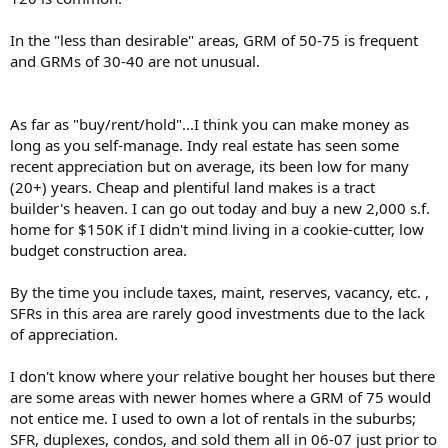
In the "less than desirable" areas, GRM of 50-75 is frequent
and GRMs of 30-40 are not unusual.
As far as "buy/rent/hold"...I think you can make money as
long as you self-manage. Indy real estate has seen some
recent appreciation but on average, its been low for many
(20+) years. Cheap and plentiful land makes is a tract
builder's heaven. I can go out today and buy a new 2,000 s.f.
home for $150K if I didn't mind living in a cookie-cutter, low
budget construction area.
By the time you include taxes, maint, reserves, vacancy, etc. ,
SFRs in this area are rarely good investments due to the lack
of appreciation.
I don't know where your relative bought her houses but there
are some areas with newer homes where a GRM of 75 would
not entice me. I used to own a lot of rentals in the suburbs;
SFR, duplexes, condos, and sold them all in 06-07 just prior to