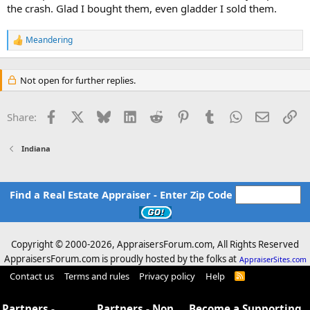
the crash. Glad I bought them, even gladder I sold them.
Meandering
R
e
a
c
Not open for further replies.
t
i
o
Facebook
X
Bluesky
LinkedIn
Reddit
Pinterest
Tumblr
WhatsApp
Email
Li
Share:
n
s
:
Indiana
Find a Real Estate Appraiser - Enter Zip Code
Copyright © 2000-
2026, AppraisersForum.com, All Rights Reserved
AppraisersForum.com is proudly hosted by the folks at
AppraiserSites.com
Contact us
Terms and rules
Privacy policy
Help
R
S
S
Partners -
Partners - Non
Become a Supporting