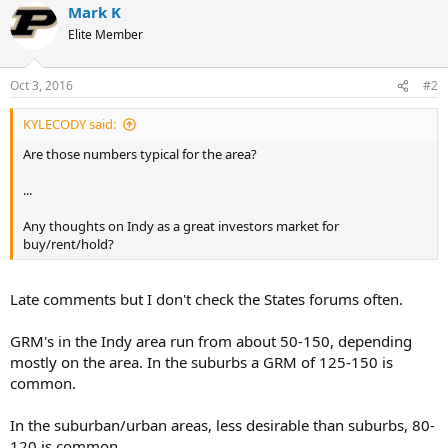
Mark K
Elite Member
Oct 3, 2016
#2
KYLECODY said:
Are those numbers typical for the area?
...
Any thoughts on Indy as a great investors market for
buy/rent/hold?
Late comments but I don't check the States forums often.
GRM's in the Indy area run from about 50-150, depending
mostly on the area. In the suburbs a GRM of 125-150 is
common.
In the suburban/urban areas, less desirable than suburbs, 80-
120 is common.