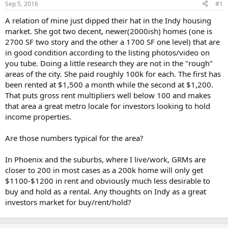
Sep 5, 2016
#1
r
t
A relation of mine just dipped their hat in the Indy housing
e
market. She got two decent, newer(2000ish) homes (one is
r
2700 SF two story and the other a 1700 SF one level) that are
in good condition according to the listing photos/video on
you tube. Doing a little research they are not in the "rough"
areas of the city. She paid roughly 100k for each. The first has
been rented at $1,500 a month while the second at $1,200.
That puts gross rent multipliers well below 100 and makes
that area a great metro locale for investors looking to hold
income properties.
Are those numbers typical for the area?
In Phoenix and the suburbs, where I live/work, GRMs are
closer to 200 in most cases as a 200k home will only get
$1100-$1200 in rent and obviously much less desirable to
buy and hold as a rental. Any thoughts on Indy as a great
investors market for buy/rent/hold?