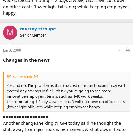
weeks, telecommuting 1-2 days a week, etc. It will cut down
on office costs (lower light bills, etc) while keeping employees
happy.
murray stroupe
M
Senior Member
Jun 3, 2008
#6
Changes in the news
RStrahan said:
Yes and no. The problem is that the cost of urban housing may well
exceed any savings in fuel. I think you're going to see more
innovative employent terms, such as 4-40 work weeks,
telecommuting 1-2 days a week, etc. It will cut down on office costs
(lower light bills, etc) while keeping employees happy.
=================
Another change,the king @ GM today said he thought the
shift away from gas hogs is permanent, & shut down 4 auto