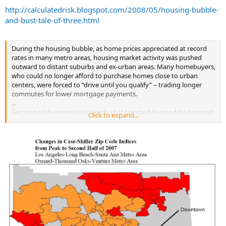
http://calculatedrisk.blogspot.com/2008/05/housing-bubble-
and-bust-tale-of-three.html
During the housing bubble, as home prices appreciated at record
rates in many metro areas, housing market activity was pushed
outward to distant suburbs and ex-urban areas. Many homebuyers,
who could no longer afford to purchase homes close to urban
centers, were forced to “drive until you qualify” – trading longer
commutes for lower mortgage payments.
...
Because of the reversal in trends that boosted demand for housing
Click to expand...
in outlying suburbs, since they peaked in 2005 and 2006, home
prices have generally fallen more in towns and neighborhoods
located farther away from urban centers.