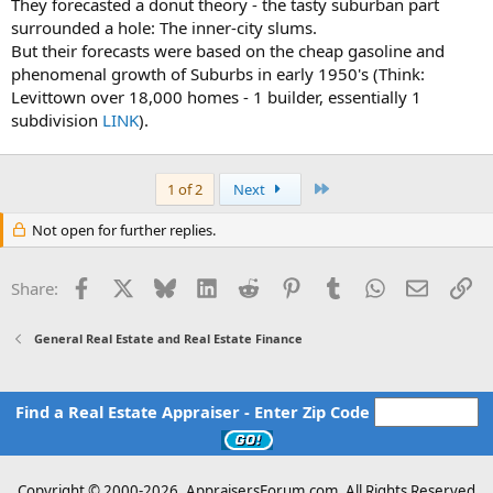
They forecasted a donut theory - the tasty suburban part
surrounded a hole: The inner-city slums.
But their forecasts were based on the cheap gasoline and
phenomenal growth of Suburbs in early 1950's (Think:
Levittown over 18,000 homes - 1 builder, essentially 1
subdivision
LINK
).
Last
1 of 2
Next
Not open for further replies.
Facebook
X
Bluesky
LinkedIn
Reddit
Pinterest
Tumblr
WhatsApp
Email
Li
Share:
General Real Estate and Real Estate Finance
Find a Real Estate Appraiser - Enter Zip Code
Copyright © 2000-
2026, AppraisersForum.com, All Rights Reserved