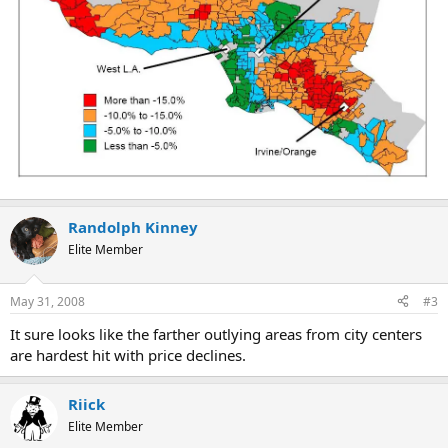
Randolph Kinney
Elite Member
May 31, 2008
#3
It sure looks like the farther outlying areas from city centers
are hardest hit with price declines.
Riick
Elite Member