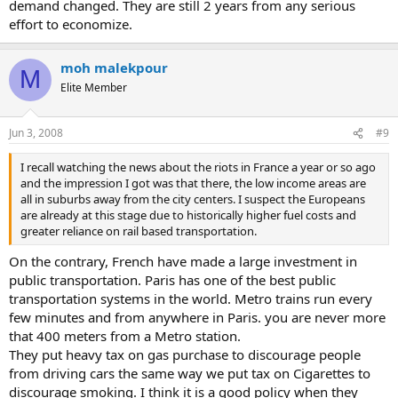
demand changed. They are still 2 years from any serious
effort to economize.
moh malekpour
M
Elite Member
Jun 3, 2008
#9
I recall watching the news about the riots in France a year or so ago
and the impression I got was that there, the low income areas are
all in suburbs away from the city centers. I suspect the Europeans
are already at this stage due to historically higher fuel costs and
greater reliance on rail based transportation.
On the contrary, French have made a large investment in
public transportation. Paris has one of the best public
transportation systems in the world. Metro trains run every
few minutes and from anywhere in Paris. you are never more
that 400 meters from a Metro station.
They put heavy tax on gas purchase to discourage people
from driving cars the same way we put tax on Cigarettes to
discourage smoking. I think it is a good policy when they