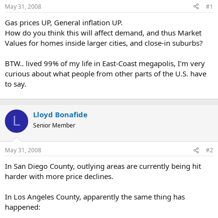
May 31, 2008
#1
r
t
Gas prices UP, General inflation UP.
e
How do you think this will affect demand, and thus Market
r
Values for homes inside larger cities, and close-in suburbs?
BTW.. lived 99% of my life in East-Coast megapolis, I'm very
curious about what people from other parts of the U.S. have
to say.
Lloyd Bonafide
L
Senior Member
May 31, 2008
#2
In San Diego County, outlying areas are currently being hit
harder with more price declines.
In Los Angeles County, apparently the same thing has
happened: