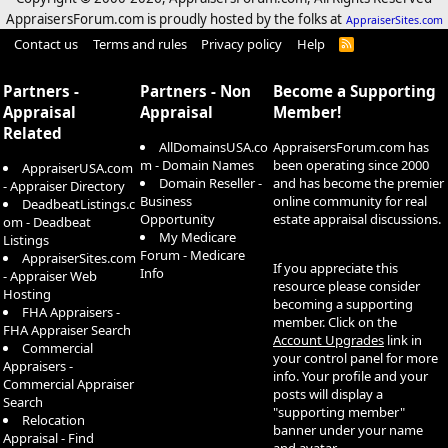
AppraisersForum.com is proudly hosted by the folks at
AppraiserSites.com
Contact us
Terms and rules
Privacy policy
Help
R
S
S
Partners -
Partners - Non
Become a Supporting
Appraisal
Appraisal
Member!
Related
AllDomainsUSA.co
AppraisersForum.com has
m - Domain Names
been operating since 2000
AppraiserUSA.com
Domain Reseller -
and has become the premier
- Appraiser Directory
Business
online community for real
DeadbeatListings.c
Opportunity
estate appraisal discussions.
om - Deadbeat
My Medicare
Listings
Forum - Medicare
AppraiserSites.com
If you appreciate this
Info
- Appraiser Web
resource please consider
Hosting
becoming a supporting
FHA Appraisers -
member. Click on the
FHA Appraiser Search
Account Upgrades
link in
Commercial
your control panel for more
Appraisers -
info. Your profile and your
Commercial Appraiser
posts will display a
Search
"supporting member"
Relocation
banner under your name
Appraisal - Find
and avatar.