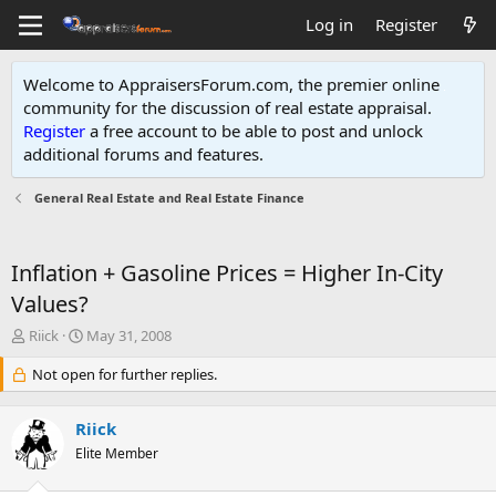
Log in
Register
Welcome to AppraisersForum.com, the premier online
community for the discussion of real estate appraisal.
Register
a free account to be able to post and unlock
additional forums and features
.
General Real Estate and Real Estate Finance
Inflation + Gasoline Prices = Higher In-City
Values?
T
S
Riick
May 31, 2008
h
t
r
Not open for further replies.
a
e
r
a
t
Riick
d
d
s
Elite Member
a
t
t
a
e