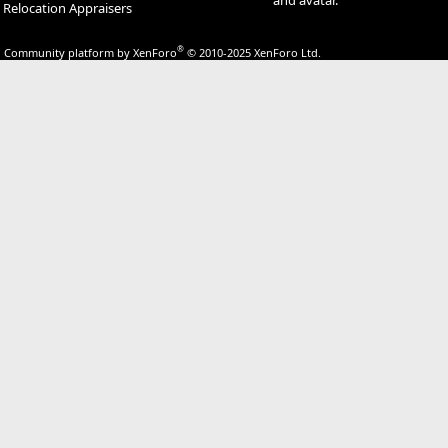
Relocation Appraisers
®
Community platform by XenForo
© 2010-2025 XenForo Ltd.