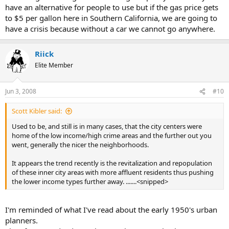
have an alternative for people to use but if the gas price gets
to $5 per gallon here in Southern California, we are going to
have a crisis because without a car we cannot go anywhere.
Riick
Elite Member
Jun 3, 2008
#10
Scott Kibler said:
Used to be, and still is in many cases, that the city centers were
home of the low income/high crime areas and the further out you
went, generally the nicer the neighborhoods.
It appears the trend recently is the revitalization and repopulation
of these inner city areas with more affluent residents thus pushing
the lower income types further away. .......<snipped>
I'm reminded of what I've read about the early 1950's urban
planners.