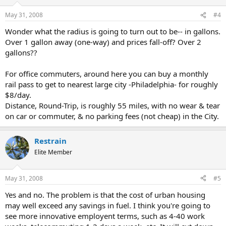
May 31, 2008
#4
Wonder what the radius is going to turn out to be-- in gallons.
Over 1 gallon away (one-way) and prices fall-off? Over 2
gallons??
For office commuters, around here you can buy a monthly
rail pass to get to nearest large city -Philadelphia- for roughly
$8/day.
Distance, Round-Trip, is roughly 55 miles, with no wear & tear
on car or commuter, & no parking fees (not cheap) in the City.
Restrain
Elite Member
May 31, 2008
#5
Yes and no. The problem is that the cost of urban housing
may well exceed any savings in fuel. I think you're going to
see more innovative employent terms, such as 4-40 work