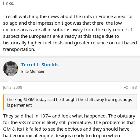
links.
I recall watching the news about the riots in France a year or
so ago and the impression I got was that there, the low
income areas are all in suburbs away from the city centers. I
suspect the Europeans are already at this stage due to
historically higher fuel costs and greater reliance on rail based
transportation.
Terrel L. Shields
Elite Member
Jun 3, 2008
#8
the king @ GM today said he thought the shift away from gas hogs
is permanent
They said that in 1974 and look what happened. The obituary
for the V-8 motor is likely still premature. The problem is that
GM & its ilk failed to see the obvious and they should have
had economical engine designs ready to drop in when