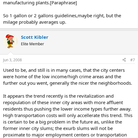
manufacturing plants.[Paraphrase]
So 1 gallon or 2 gallons guidelines,maybe right, but the
milage probably averages up.
Scott Kibler
Elite Member
Jun 3, 2008
#7
Used to be, and still is in many cases, that the city centers
were home of the low income/high crime areas and the
further out you went, generally the nicer the neighborhoods.
It appears the trend recently is the revitalization and
repopulation of these inner city areas with more affluent
residents thus pushing the lower income types further away.
High transportation costs will only accellerate this trend. This
is certain to be a big problem in the future as, unlike the
former inner city slums; the exurb slums will not be
proximate to major employment centers or transportation