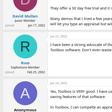
They offer a 30 day free trial and it
David Mullen
Many demos that I tried a few year
Junior Member
will let you type an appraisal but w
Joined
Jan 17, 2002
Jun 22, 2002
R
I have been a strong advocate of th
Toolbox software. Don't even waste y
Russ
Sophomore Member
Joined
Feb 25, 2002
Jun 24, 2002
A
Yes, Toolbox is VERY good. I have u
saving features of that software.
In Toolbox, I can compelte an apprai
Anonymous