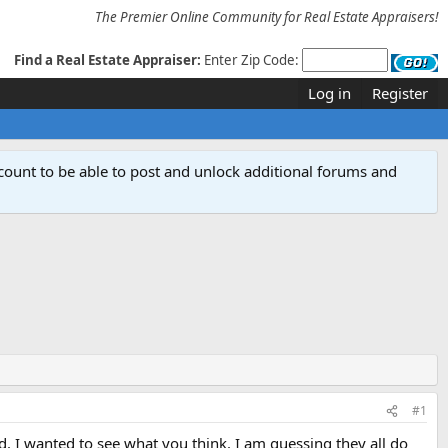
The Premier Online Community for Real Estate Appraisers!
Find a Real Estate Appraiser:
Enter Zip Code:
Log in
Register
count to be able to post and unlock additional forums and
#1
. I wanted to see what you think. I am guessing they all do