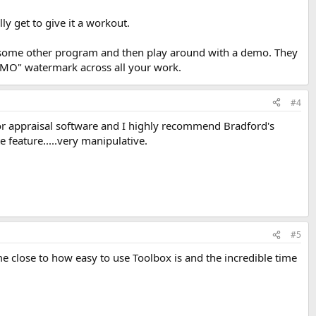
lly get to give it a workout.
in some other program and then play around with a demo. They
 "DEMO" watermark across all your work.
#4
jor appraisal software and I highly recommend Bradford's
 feature.....very manipulative.
#5
e close to how easy to use Toolbox is and the incredible time