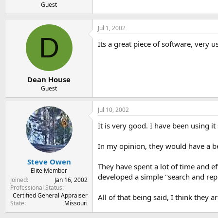
Guest
Jul 1, 2002
D
Its a great piece of software, very u
Dean House
Guest
Jul 10, 2002
It is very good. I have been using it
In my opinion, they would have a bet
Steve Owen
They have spent a lot of time and e
Elite Member
developed a simple "search and repla
Joined
Jan 16, 2002
Professional Status
Certified General Appraiser
All of that being said, I think they 
State
Missouri