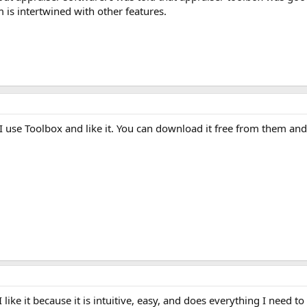
 is intertwined with other features.
I use Toolbox and like it. You can download it free from them and 
 I like it because it is intuitive, easy, and does everything I need 