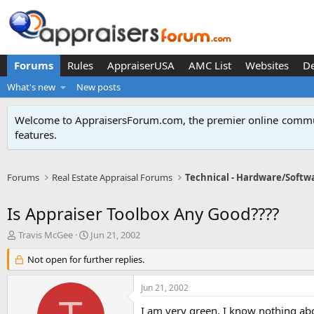
Forums
Rules
AppraiserUSA
AMC List
Websites
D
What's new
New posts
Welcome to AppraisersForum.com, the premier online
commun
features
.
Forums
Real Estate Appraisal Forums
Technical - Hardware/Softw
Is Appraiser Toolbox Any Good????
T
S
Travis McGee
Jun 21, 2002
h
t
r
Not open for further replies.
a
e
r
a
t
Jun 21, 2002
d
d
s
a
I am very green. I know nothing abo