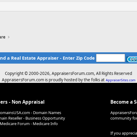
are
ind a Real Estate Appraiser - Enter Zip Code
Copyright © 2000-
2026, AppraisersForum.com, All Rights Reserved
AppraisersForum.com is proudly hosted by the folks at
AppraiserSites.com
ers - Non Appraisal
Become a 
DomainsUSA.com - Domain Names
AppraisersFor
ain Reseller - Business Opportunity
community for 
Medicare Forum - Medicare Info
If you appreci