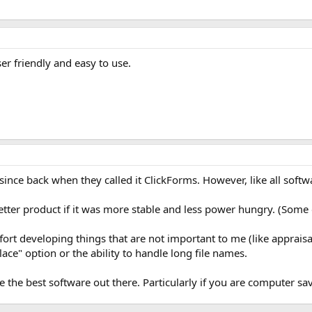
ser friendly and easy to use.
 since back when they called it ClickForms. However, like all softw
ter product if it was more stable and less power hungry. (Some of
ffort developing things that are not important to me (like apprais
ce" option or the ability to handle long file names.
are the best software out there. Particularly if you are computer sa