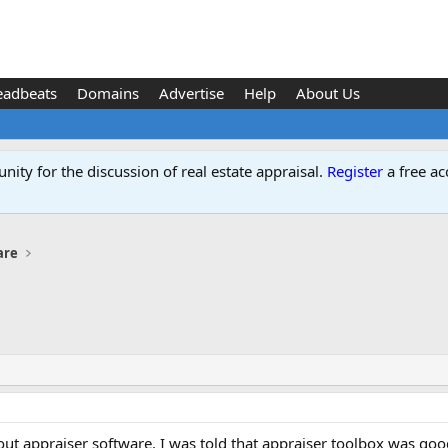
eadbeats
Domains
Advertise
Help
About Us
ity for the discussion of real estate appraisal.
Register
a free ac
are
ut appraiser software. I was told that appraiser toolbox was good