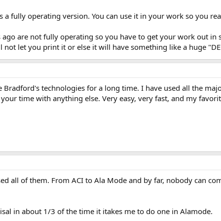
 is a fully operating version. You can use it in your work so you rea
s ago are not fully operating so you have to get your work out 
ill not let you print it or else it will have something like a huge
e Bradford's technologies for a long time. I have used all the ma
our time with anything else. Very easy, very fast, and my favorite
sed all of them. From ACI to Ala Mode and by far, nobody can com
sal in about 1/3 of the time it itakes me to do one in Alamode.