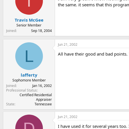
T
t
t
the same. it seems that this program
a
e
r
t
Travis McGee
e
Senior Member
r
Joined
Sep 18, 2004
Jun 21, 2002
L
All have their good and bad points. 
lafferty
Sophomore Member
Joined
Jan 16, 2002
Professional Status
Certified Residential
Appraiser
State
Tennessee
Jun 21, 2002
D
I have used it for several years too.