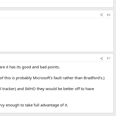
#6
#7
are it has its good and bad points.
 this is probably Microsoft's fault rather than Bradford's.)
al tracker) and IMHO they would be better off to have
vvy enough to take full advantage of it.