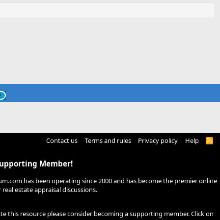
Contact us
Terms and rules
Privacy policy
Help
R
S
S
Supporting Member!
um.com has been operating since 2000 and has become the premier online
real estate appraisal discussions.
ate this resource please consider becoming a supporting member. Click on