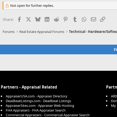
Not open for further replies.
Facebook
X
Bluesky
LinkedIn
Reddit
Pinterest
Tumblr
WhatsApp
Email
Link
Share:
Forums
Real Estate Appraisal Forums
Technical - Hardware/Softw
F
Partners - Appraisal Related
Partn
AppraiserUSA.com - Appraiser Directory
All
DeadbeatListings.com - Deadbeat Listings
Dom
AppraiserSites.com - Appraiser Web Hosting
My 
FHA Appraisers - FHA Appraiser Search
Commercial Appraisers - Commercial Appraiser Search