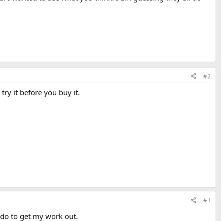
#2
try it before you buy it.
#3
to do to get my work out.