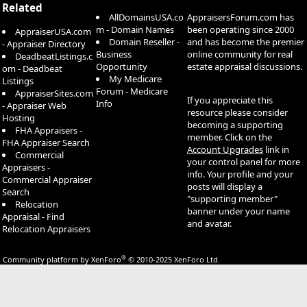
Related
AllDomainsUSA.co
AppraisersForum.com has
m - Domain Names
been operating since 2000
AppraiserUSA.com
Domain Reseller -
and has become the premier
- Appraiser Directory
Business
online community for real
DeadbeatListings.c
Opportunity
estate appraisal discussions.
om - Deadbeat
My Medicare
Listings
Forum - Medicare
AppraiserSites.com
If you appreciate this
Info
- Appraiser Web
resource please consider
Hosting
becoming a supporting
FHA Appraisers -
member. Click on the
FHA Appraiser Search
Account Upgrades
link in
Commercial
your control panel for more
Appraisers -
info. Your profile and your
Commercial Appraiser
posts will display a
Search
"supporting member"
Relocation
banner under your name
Appraisal - Find
and avatar.
Relocation Appraisers
®
Community platform by XenForo
© 2010-2025 XenForo Ltd.