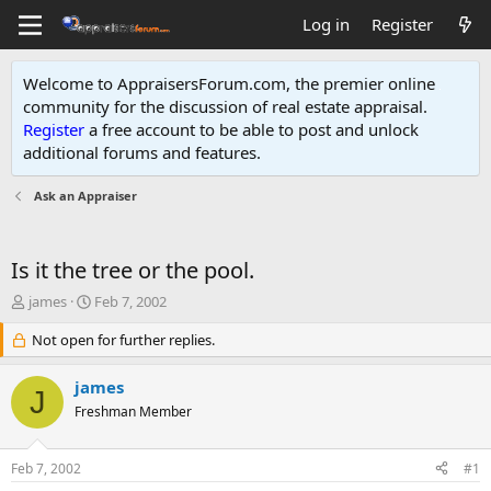
Log in
Register
Welcome to AppraisersForum.com, the premier online
community for the discussion of real estate appraisal.
Register
a free account to be able to post and unlock
additional forums and features
.
Ask an Appraiser
Is it the tree or the pool.
T
S
james
Feb 7, 2002
h
t
r
Not open for further replies.
a
e
r
a
t
james
J
d
d
Freshman Member
s
a
t
t
a
e
Feb 7, 2002
#1
r