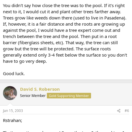
You didn't say how close the tree was to the pool. If it's right
next to it, I would cut it and plant other trees farther away.
Trees grow like weeds down there (used to live in Pasadena).
If, however, it is a fair distance and the roots are growing up
against the pool, I would have a tree expert come out and
trench between the tree and the pool. Then put in a root
barrier (fiberglass sheets, etc). That way, the tree can still
grow but the tree will be protected. The surface roots
generally extend only 3-4 feet below the surface so you don't
have to go very deep.
Good luck.
David S. Roberson
Senior Member
Gold Supporting Member
Jan 15, 2003
#6
Rstrahan;