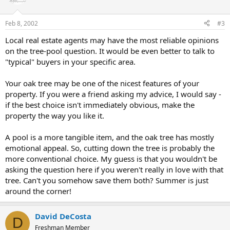
Feb 8, 2002
#3
Local real estate agents may have the most reliable opinions
on the tree-pool question. It would be even better to talk to
"typical" buyers in your specific area.
Your oak tree may be one of the nicest features of your
property. If you were a friend asking my advice, I would say -
if the best choice isn't immediately obvious, make the
property the way you like it.
A pool is a more tangible item, and the oak tree has mostly
emotional appeal. So, cutting down the tree is probably the
more conventional choice. My guess is that you wouldn't be
asking the question here if you weren't really in love with that
tree. Can't you somehow save them both? Summer is just
around the corner!
David DeCosta
D
Freshman Member