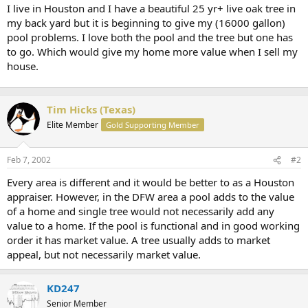
t
I live in Houston and I have a beautiful 25 yr+ live oak tree in
e
my back yard but it is beginning to give my (16000 gallon)
r
pool problems. I love both the pool and the tree but one has
to go. Which would give my home more value when I sell my
house.
Tim Hicks (Texas)
Elite Member
Gold Supporting Member
Feb 7, 2002
#2
Every area is different and it would be better to as a Houston
appraiser. However, in the DFW area a pool adds to the value
of a home and single tree would not necessarily add any
value to a home. If the pool is functional and in good working
order it has market value. A tree usually adds to market
appeal, but not necessarily market value.
KD247
Senior Member