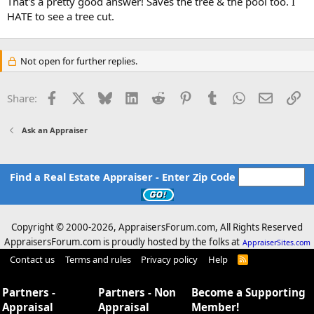
That's a pretty good answer! Saves the tree & the pool too. I
HATE to see a tree cut.
Not open for further replies.
Facebook
X
Bluesky
LinkedIn
Reddit
Pinterest
Tumblr
WhatsApp
Email
Li
Share:
Ask an Appraiser
Find a Real Estate Appraiser - Enter Zip Code
Copyright © 2000-
2026, AppraisersForum.com, All Rights Reserved
AppraisersForum.com is proudly hosted by the folks at
AppraiserSites.com
Contact us
Terms and rules
Privacy policy
Help
R
S
S
Partners -
Partners - Non
Become a Supporting
Appraisal
Appraisal
Member!