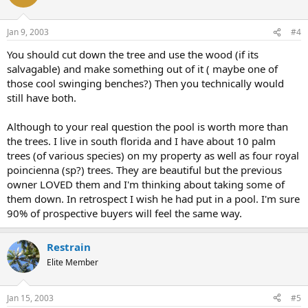
Jan 9, 2003
#4
You should cut down the tree and use the wood (if its
salvagable) and make something out of it ( maybe one of
those cool swinging benches?) Then you technically would
still have both.
Although to your real question the pool is worth more than
the trees. I live in south florida and I have about 10 palm
trees (of various species) on my property as well as four royal
poincienna (sp?) trees. They are beautiful but the previous
owner LOVED them and I'm thinking about taking some of
them down. In retrospect I wish he had put in a pool. I'm sure
90% of prospective buyers will feel the same way.
Restrain
Elite Member
Jan 15, 2003
#5