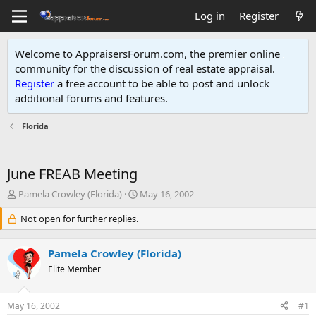
Log in
Register
Welcome to AppraisersForum.com, the premier online
community for the discussion of real estate appraisal.
Register
a free account to be able to post and unlock
additional forums and features
.
Florida
June FREAB Meeting
T
S
Pamela Crowley (Florida)
May 16, 2002
h
t
r
Not open for further replies.
a
e
r
a
t
Pamela Crowley (Florida)
d
d
s
Elite Member
a
t
t
a
e
May 16, 2002
#1
r