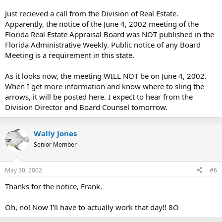
Just recieved a call from the Division of Real Estate.
Apparently, the notice of the June 4, 2002 meeting of the
Florida Real Estate Appraisal Board was NOT published in the
Florida Administrative Weekly. Public notice of any Board
Meeting is a requirement in this state.
As it looks now, the meeting WILL NOT be on June 4, 2002.
When I get more information and know where to sling the
arrows, it will be posted here. I expect to hear from the
Division Director and Board Counsel tomorrow.
Wally Jones
Senior Member
May 30, 2002
#6
Thanks for the notice, Frank.
Oh, no! Now I'll have to actually work that day!! 8O