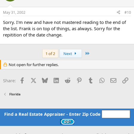
May 31, 2002
#10
Sorry. I'm new and have not mastered reading to the end of
the list. Frank is on top of things, as always. Sorry for the
repitition of the date change.
Last
1 of 2
Next
Not open for further replies.
Facebook
X
Bluesky
LinkedIn
Reddit
Pinterest
Tumblr
WhatsApp
Email
Li
Share:
Florida
Find a Real Estate Appraiser - Enter Zip Code