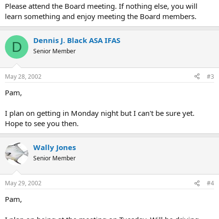
Please attend the Board meeting. If nothing else, you will
learn something and enjoy meeting the Board members.
Dennis J. Black ASA IFAS
D
Senior Member
May 28, 2002
#3
Pam,
I plan on getting in Monday night but I can't be sure yet.
Hope to see you then.
Wally Jones
Senior Member
May 29, 2002
#4
Pam,