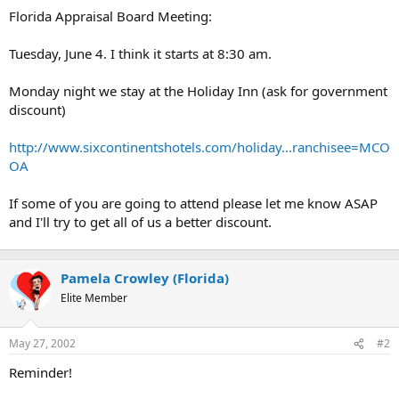
t
Florida Appraisal Board Meeting:
e
r
Tuesday, June 4. I think it starts at 8:30 am.
Monday night we stay at the Holiday Inn (ask for government
discount)
http://www.sixcontinentshotels.com/holiday...ranchisee=MCO
OA
If some of you are going to attend please let me know ASAP
and I'll try to get all of us a better discount.
Pamela Crowley (Florida)
Elite Member
May 27, 2002
#2
Reminder!