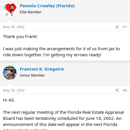
Pamela Crowley (Florida)
Elite Member
May 30, 2002
#7
Thank you Frank!
I was just making the arrangements for 4 of us from Jax to
ride down together. I'm getting my arrows ready!
Francois K. Gregoire
Senior Member
May 30, 2002
#8
Hi All,
The next regular meeting of the Florida Real Estate Appraisal
Board has been tentativley scheduled for June 18, 2002. An
announcement of this date will appear in the next Florida