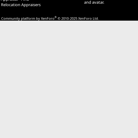
and avatar.
Relocation Appraisers
®
Community platform by XenForo
© 2010-2025 XenForo Ltd.