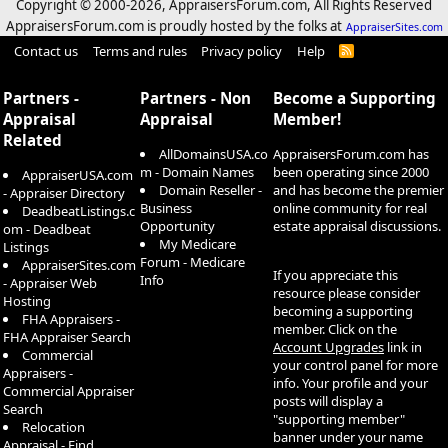
Copyright © 2000-
2026, AppraisersForum.com, All Rights Reserved
AppraisersForum.com is proudly hosted by the folks at
AppraiserSites.com
Contact us
Terms and rules
Privacy policy
Help
R
S
S
Partners -
Partners - Non
Become a Supporting
Appraisal
Appraisal
Member!
Related
AllDomainsUSA.co
AppraisersForum.com has
m - Domain Names
been operating since 2000
AppraiserUSA.com
Domain Reseller -
and has become the premier
- Appraiser Directory
Business
online community for real
DeadbeatListings.c
Opportunity
estate appraisal discussions.
om - Deadbeat
My Medicare
Listings
Forum - Medicare
AppraiserSites.com
If you appreciate this
Info
- Appraiser Web
resource please consider
Hosting
becoming a supporting
FHA Appraisers -
member. Click on the
FHA Appraiser Search
Account Upgrades
link in
Commercial
your control panel for more
Appraisers -
info. Your profile and your
Commercial Appraiser
posts will display a
Search
"supporting member"
Relocation
banner under your name
Appraisal - Find