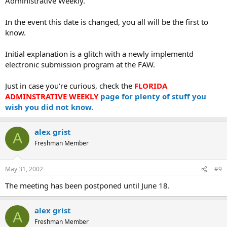
Administrative Weekly.
In the event this date is changed, you all will be the first to
know.
Initial explanation is a glitch with a newly implementd
electronic submission program at the FAW.
Just in case you're curious, check the
FLORIDA
ADMINSTRATIVE WEEKLY
page for plenty of stuff you
wish you did not know.
alex grist
A
Freshman Member
May 31, 2002
#9
The meeting has been postponed until June 18.
alex grist
A
Freshman Member