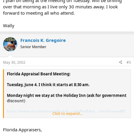
I plan on being at the meeting on Tuesday. Will be driving
over that morning as I live only 30 minutes away. I look
forward to meeting all who attend.
Wally
Francois K. Gregoire
Senior Member
May 30, 2002
#5
Florida Appraisal Board Meeting:
Tuesday, June 4. I think it starts at 8:30 am.
Monday night we stay at the Holiday Inn (ask for government
discount)
http://www.sixcontinentshotels.com/holiday...ranchisee=MC
Click to expand...
OOA
If some of you are going to attend please let me know ASAP
Florida Appraisers,
and I'll try to get all of us a better discount.