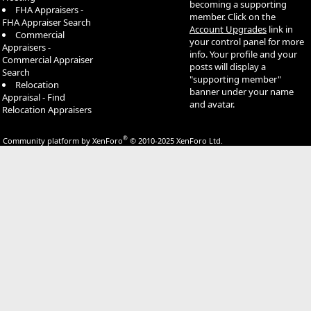
becoming a supporting
FHA Appraisers -
member. Click on the
FHA Appraiser Search
Account Upgrades
link in
Commercial
your control panel for more
Appraisers -
info. Your profile and your
Commercial Appraiser
posts will display a
Search
"supporting member"
Relocation
banner under your name
Appraisal - Find
and avatar.
Relocation Appraisers
®
Community platform by XenForo
© 2010-2025 XenForo Ltd.