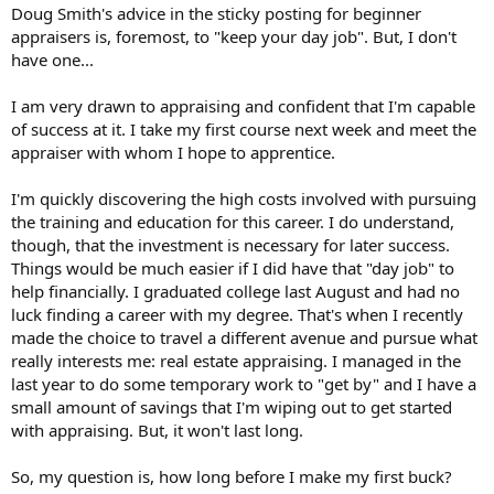
t
Doug Smith's advice in the sticky posting for beginner
e
appraisers is, foremost, to "keep your day job". But, I don't
r
have one...
I am very drawn to appraising and confident that I'm capable
of success at it. I take my first course next week and meet the
appraiser with whom I hope to apprentice.
I'm quickly discovering the high costs involved with pursuing
the training and education for this career. I do understand,
though, that the investment is necessary for later success.
Things would be much easier if I did have that "day job" to
help financially. I graduated college last August and had no
luck finding a career with my degree. That's when I recently
made the choice to travel a different avenue and pursue what
really interests me: real estate appraising. I managed in the
last year to do some temporary work to "get by" and I have a
small amount of savings that I'm wiping out to get started
with appraising. But, it won't last long.
So, my question is, how long before I make my first buck?