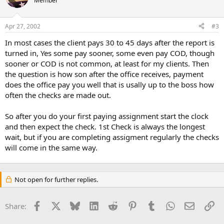
Member
Apr 27, 2002
#3
In most cases the client pays 30 to 45 days after the report is
turned in, Yes some pay sooner, some even pay COD, though
sooner or COD is not common, at least for my clients. Then
the question is how son after the office receives, payment
does the office pay you well that is usally up to the boss how
often the checks are made out.
So after you do your first paying assignment start the clock
and then expect the check. 1st Check is always the longest
wait, but if you are completing assigment regularly the checks
will come in the same way.
Not open for further replies.
Facebook
X
Bluesky
LinkedIn
Reddit
Pinterest
Tumblr
WhatsApp
Email
Li
Share: