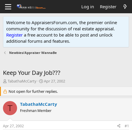
Log in
Register
Welcome to AppraisersForum.com, the premier online
community for the discussion of real estate appraisal.
Register
a free account to be able to post and unlock
additional forums and features
.
Newbies/Appraiser WannaBe
Keep Your Day Job???
T
S
TabathaMcCarty
Apr 27, 2002
h
t
r
Not open for further replies.
a
e
r
a
t
TabathaMcCarty
T
d
d
Freshman Member
s
a
t
t
a
e
Apr 27, 2002
#1
r