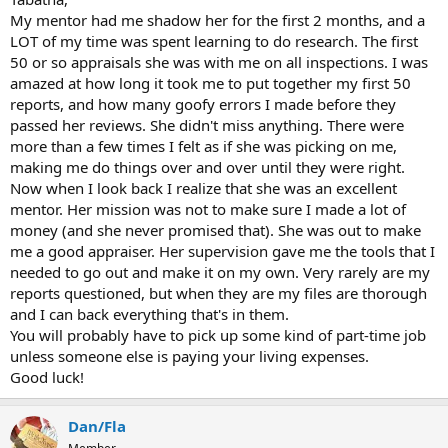
My mentor had me shadow her for the first 2 months, and a
LOT of my time was spent learning to do research. The first
50 or so appraisals she was with me on all inspections. I was
amazed at how long it took me to put together my first 50
reports, and how many goofy errors I made before they
passed her reviews. She didn't miss anything. There were
more than a few times I felt as if she was picking on me,
making me do things over and over until they were right.
Now when I look back I realize that she was an excellent
mentor. Her mission was not to make sure I made a lot of
money (and she never promised that). She was out to make
me a good appraiser. Her supervision gave me the tools that I
needed to go out and make it on my own. Very rarely are my
reports questioned, but when they are my files are thorough
and I can back everything that's in them.
You will probably have to pick up some kind of part-time job
unless someone else is paying your living expenses.
Good luck!
Dan/Fla