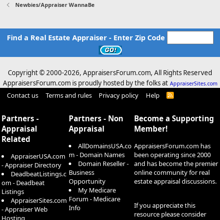
Newbies/Appraiser WannaBe
Find a Real Estate Appraiser - Enter Zip Code
Copyright © 2000-
2026, AppraisersForum.com, All Rights Reserved
AppraisersForum.com is proudly hosted by the folks at
AppraiserSites.com
Contact us
Terms and rules
Privacy policy
Help
R
S
S
Partners -
Partners - Non
Become a Supporting
Appraisal
Appraisal
Member!
Related
AllDomainsUSA.co
AppraisersForum.com has
m - Domain Names
been operating since 2000
AppraiserUSA.com
Domain Reseller -
and has become the premier
- Appraiser Directory
Business
online community for real
DeadbeatListings.c
Opportunity
estate appraisal discussions.
om - Deadbeat
My Medicare
Listings
Forum - Medicare
AppraiserSites.com
If you appreciate this
Info
- Appraiser Web
resource please consider
Hosting