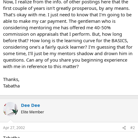
Now, I realize from the info. of other postings here that the
first couple of years isn't greatly prosperous, by any means.
That's okay with me. I just need to know that I'm going to be
able to make my car payment. The gentleman who is
considering mentoring me has offered me 40-50%
commission on appraisals that I perform. But, how long
before that? How long is the learning curve for the BASICS,
considering one's a fairly quick learner? I'm guessing that for
some time, I'll just be my mentors shadow and drown him in
questions. Can any of you share you beginning experience
with me in reference to this matter?
Thanks,
Tabatha
Dee Dee
Elite Member
Apr 27, 2002
#2
Tabatha,