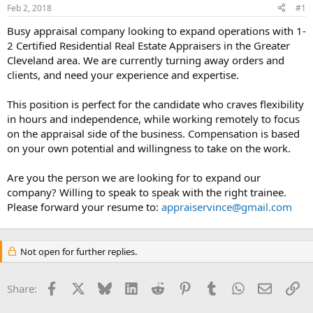
Feb 2, 2018
#1
r
t
Busy appraisal company looking to expand operations with 1-
e
2 Certified Residential Real Estate Appraisers in the Greater
r
Cleveland area. We are currently turning away orders and
clients, and need your experience and expertise.
This position is perfect for the candidate who craves flexibility
in hours and independence, while working remotely to focus
on the appraisal side of the business. Compensation is based
on your own potential and willingness to take on the work.
Are you the person we are looking for to expand our
company? Willing to speak to speak with the right trainee.
Please forward your resume to:
appraiservince@gmail.com
Not open for further replies.
Facebook
X
Bluesky
LinkedIn
Reddit
Pinterest
Tumblr
WhatsApp
Email
Li
Share: