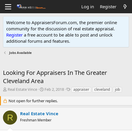
Log in
Register
Welcome to AppraisersForum.com, the premier online
community for the discussion of real estate appraisal.
Register
a free account to be able to post and unlock
additional forums and features
.
Jobs Available
Looking For Appraisers In The Greater
Cleveland Area
T
S
T
Real Estate Vince
Feb 2, 2018
appraiser
cleveland
job
h
t
a
r
a
g
Not open for further replies.
e
r
s
a
t
Real Estate Vince
R
d
d
Freshman Member
s
a
t
t
a
e