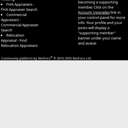
becoming a supporting
FHA Appraisers -
member. Click on the
FHA Appraiser Search
Account Upgrades
link in
Commercial
your control panel for more
Appraisers -
info. Your profile and your
Commercial Appraiser
posts will display a
Search
"supporting member"
Relocation
banner under your name
Appraisal - Find
and avatar.
Relocation Appraisers
®
Community platform by XenForo
© 2010-2025 XenForo Ltd.