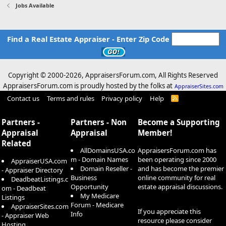
Jobs Available
Find a Real Estate Appraiser - Enter Zip Code
Copyright © 2000-
2026, AppraisersForum.com, All Rights Reserved
AppraisersForum.com is proudly hosted by the folks at
AppraiserSites.com
Contact us
Terms and rules
Privacy policy
Help
R
S
S
Partners -
Partners - Non
Become a Supporting
Appraisal
Appraisal
Member!
Related
AllDomainsUSA.co
AppraisersForum.com has
m - Domain Names
been operating since 2000
AppraiserUSA.com
Domain Reseller -
and has become the premier
- Appraiser Directory
Business
online community for real
DeadbeatListings.c
Opportunity
estate appraisal discussions.
om - Deadbeat
My Medicare
Listings
Forum - Medicare
AppraiserSites.com
If you appreciate this
Info
- Appraiser Web
resource please consider
Hosting